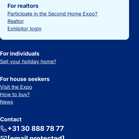
For realtors
Participate in the Second Home Expo?
Realtor
Exhibitor login
For individuals
Sell your holiday home?
For house seekers
Visit the Expo
How to buy?
News
Contact
+31 30 888 78 77
[email protected]