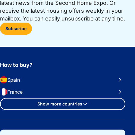
latest news from the Second Home Expo. Or
receive the latest housing offers weekly in your
mailbox. You can easily unsubscribe at any time.
Subscribe
How to buy?
Spain
France
Show more countries
Important links