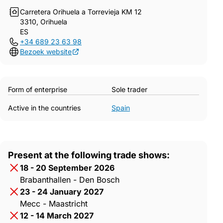
Carretera Orihuela a Torrevieja KM 12
3310, Orihuela
ES
+34 689 23 63 98
Bezoek website
Form of enterprise
Sole trader
Active in the countries
Spain
Present at the following trade shows:
18 - 20 September 2026
Brabanthallen - Den Bosch
23 - 24 January 2027
Mecc - Maastricht
12 - 14 March 2027