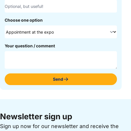
Choose one option
Your question / comment
Send
Newsletter sign up
Sign up now for our newsletter and receive the