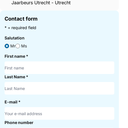
Jaarbeurs Utrecht - Utrecht
Contact form
* = required field
Salutation
Mr
Ms
First name
*
Last Name
*
E-mail
*
Phone number