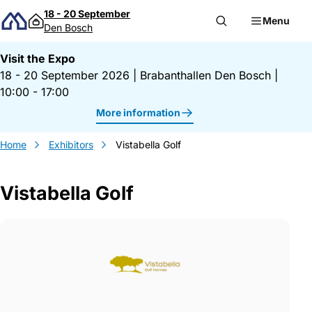
Skip to content
18 - 20 September
Menu
Den Bosch
Visit the Expo
18 - 20 September 2026
|
Brabanthallen Den Bosch
|
10:00 - 17:00
More information
Home
Exhibitors
Vistabella Golf
Vistabella Golf
Gegevens Vistabella Golf