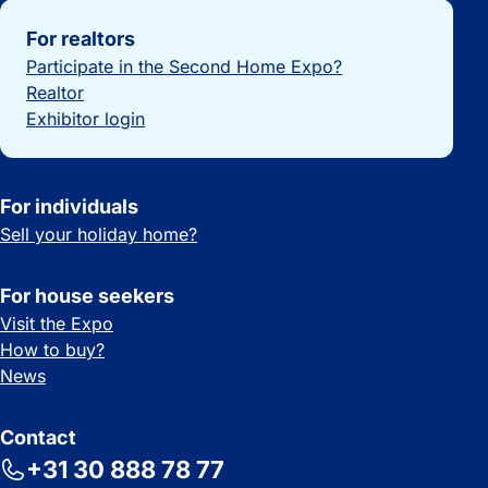
Important links
For realtors
Participate in the Second Home Expo?
Realtor
Exhibitor login
For individuals
Sell your holiday home?
For house seekers
Visit the Expo
How to buy?
News
Contact
+31 30 888 78 77