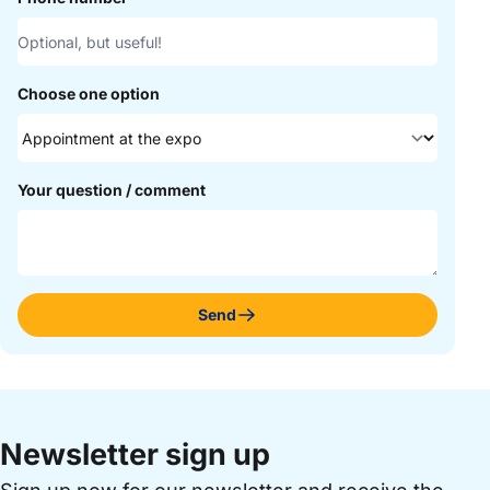
Choose one option
Your question / comment
Send
Newsletter sign up