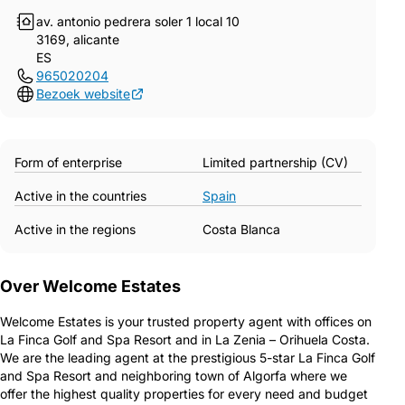
av. antonio pedrera soler 1 local 10
3169, alicante
ES
965020204
Bezoek website
Form of enterprise
Limited partnership (CV)
Active in the countries
Spain
Active in the regions
Costa Blanca
Over Welcome Estates
Welcome Estates is your trusted property agent with offices on
La Finca Golf and Spa Resort and in La Zenia – Orihuela Costa.
We are the leading agent at the prestigious 5-star La Finca Golf
and Spa Resort and neighboring town of Algorfa where we
offer the highest quality properties for every need and budget