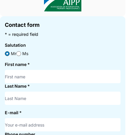
Contact form
* = required field
Salutation
Mr
Ms
First name
*
Last Name
*
E-mail
*
Phone number