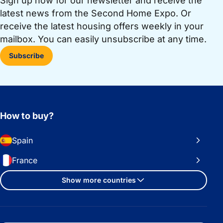
Sign up now for our newsletter and receive the
latest news from the Second Home Expo. Or
receive the latest housing offers weekly in your
mailbox. You can easily unsubscribe at any time.
Subscribe
How to buy?
Spain
France
Show more countries