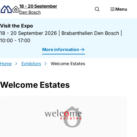
Skip to content
18 - 20 September
Menu
Den Bosch
Visit the Expo
18 - 20 September 2026
|
Brabanthallen Den Bosch
|
10:00 - 17:00
More information
Home
Exhibitors
Welcome Estates
Welcome Estates
Gegevens Welcome Estates