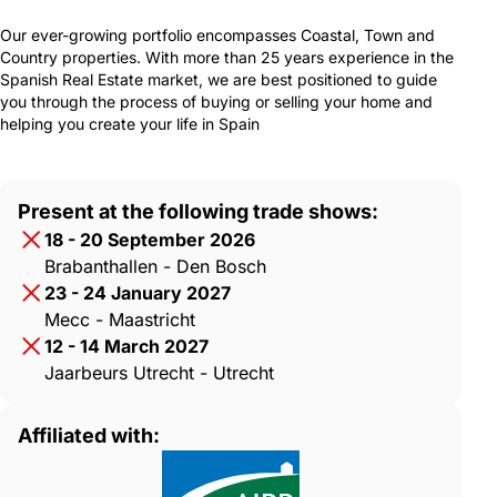
Our ever-growing portfolio encompasses Coastal, Town and
Country properties. With more than 25 years experience in the
Spanish Real Estate market, we are best positioned to guide
you through the process of buying or selling your home and
helping you create your life in Spain
Present at the following trade shows:
18 - 20 September 2026
Brabanthallen - Den Bosch
23 - 24 January 2027
Mecc - Maastricht
12 - 14 March 2027
Jaarbeurs Utrecht - Utrecht
Affiliated with: