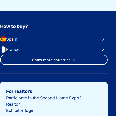
How to buy?
Spain
France
Show more countries
Important links
For realtors
Participate in the Second Home Expo?
Realtor
Exhibitor login