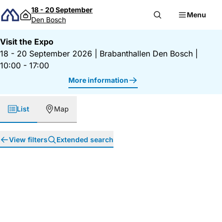
Skip to content
18 - 20 September
Menu
Den Bosch
Visit the Expo
18 - 20 September 2026
|
Brabanthallen Den Bosch
|
10:00 - 17:00
More information
List
Map
View filters
Extended search