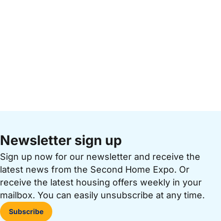
Newsletter sign up
Sign up now for our newsletter and receive the
latest news from the Second Home Expo. Or
receive the latest housing offers weekly in your
mailbox. You can easily unsubscribe at any time.
Subscribe