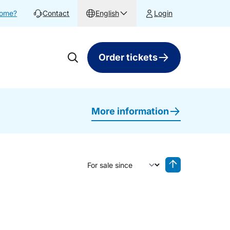
home?
Contact
English
Login
Order tickets
More information
Sort by
Reverse sorting