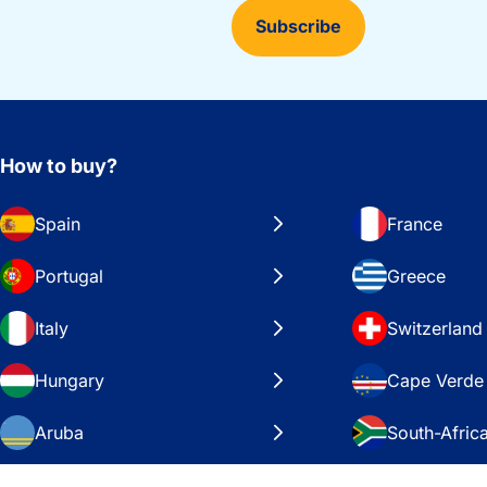
Subscribe
How to buy?
Spain
France
Portugal
Greece
Italy
Switzerland
Hungary
Cape Verde
Aruba
South-Afric
Sweden
United Stat