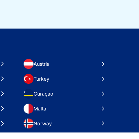
Austria
Turkey
Curaçao
Malta
Norway
Croatia