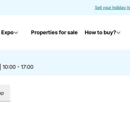
Sell your holiday 
 Expo
Properties for sale
How to buy?
|
10:00 - 17:00
ap