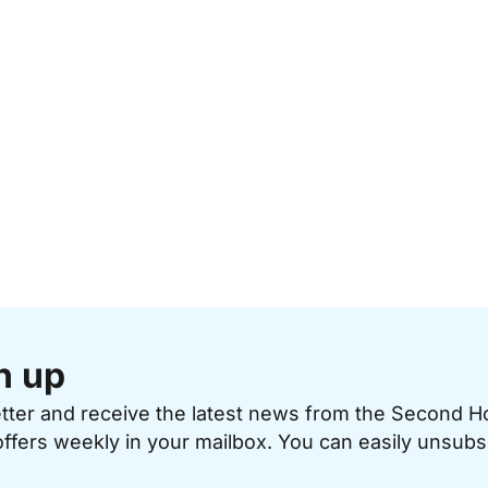
n up
etter and receive the latest news from the Second 
offers weekly in your mailbox. You can easily unsubs