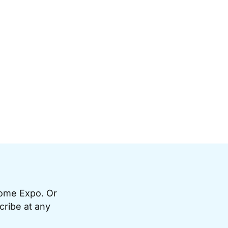
Home Expo. Or
cribe at any