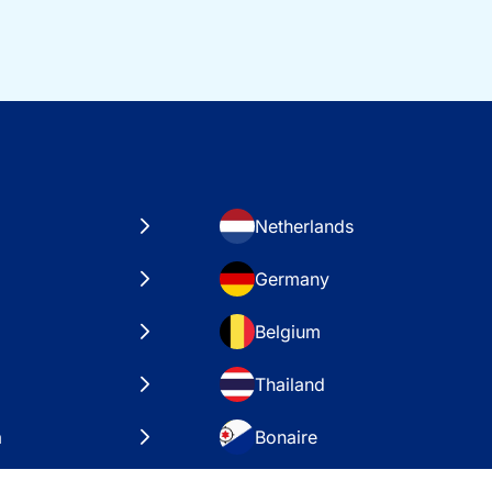
Netherlands
Germany
Belgium
Thailand
a
Bonaire
es
VAE – Dubai