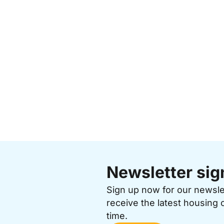
Newsletter sig
Sign up now for our newsl
receive the latest housing 
time.