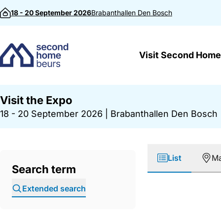
Skip to content
18 - 20 September 2026
Brabanthallen
Den Bosch
Visit Second Home
Visit the Expo
18 - 20 September 2026
|
Brabanthallen Den Bosch
List
M
Search term
Extended search