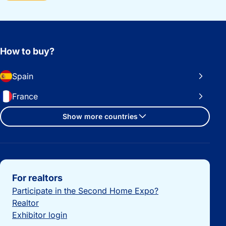
How to buy?
Spain
France
Show more countries
Important links
For realtors
Participate in the Second Home Expo?
Realtor
Exhibitor login