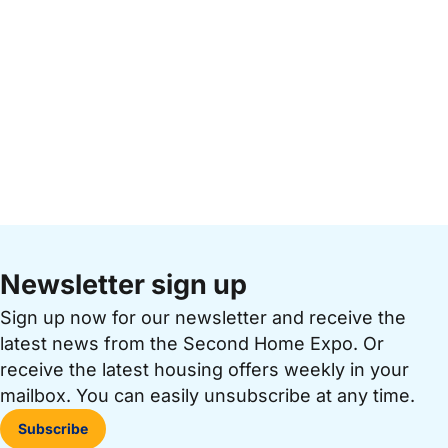
Newsletter sign up
Sign up now for our newsletter and receive the
latest news from the Second Home Expo. Or
receive the latest housing offers weekly in your
mailbox. You can easily unsubscribe at any time.
Subscribe