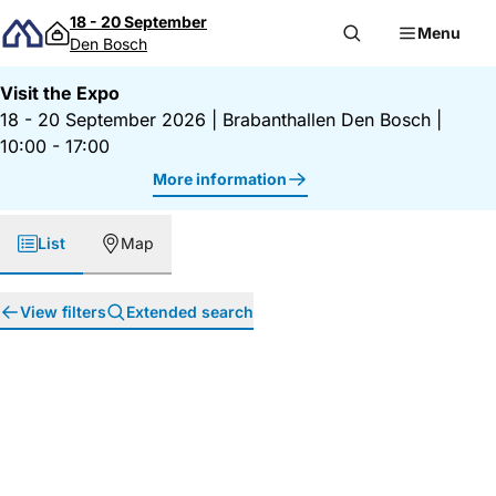
Skip to content
18 - 20 September
Menu
Den Bosch
Visit the Expo
18 - 20 September 2026
|
Brabanthallen Den Bosch
|
10:00 - 17:00
More information
List
Map
View filters
Extended search