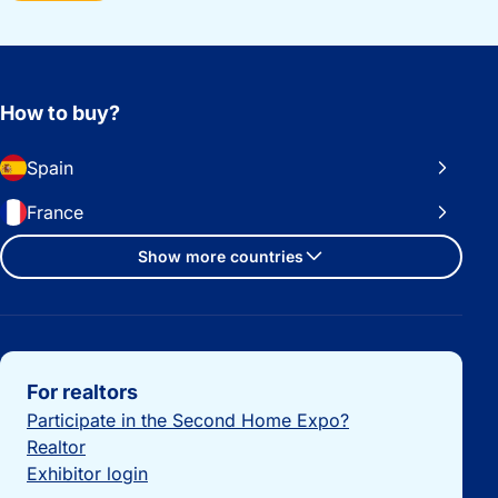
How to buy?
Spain
France
Show more countries
Important links
For realtors
Participate in the Second Home Expo?
Realtor
Exhibitor login