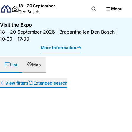
Skip to content
18 - 20 September
Menu
Den Bosch
Visit the Expo
18 - 20 September 2026
|
Brabanthallen Den Bosch
|
10:00 - 17:00
More information
List
Map
View filters
Extended search