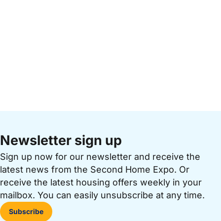
Newsletter sign up
Sign up now for our newsletter and receive the
latest news from the Second Home Expo. Or
receive the latest housing offers weekly in your
mailbox. You can easily unsubscribe at any time.
Subscribe