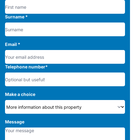
Surname
*
Email
*
Telephone number
*
Make a choice
Message