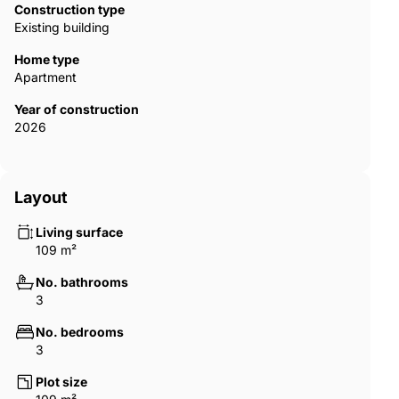
Construction type
Existing building
Home type
Apartment
Year of construction
2026
Layout
Living surface
109 m²
No. bathrooms
3
No. bedrooms
3
Plot size