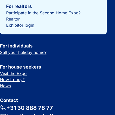
For realtors
Participate in the Second Home Expo?
Realtor
Exhibitor login
For individuals
Sell your holiday home?
For house seekers
Visit the Expo
How to buy?
News
Contact
+31 30 888 78 77