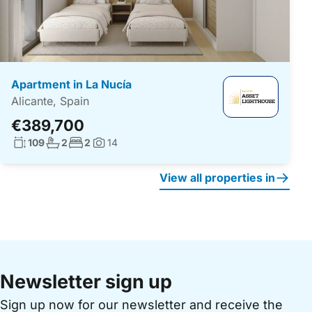
Apartment in La Nucía
Alicante, Spain
€389,700
Living surface:
No. bathrooms:
No. bedrooms:
109
2
2
14
Photos:
View all properties in
Newsletter sign up
Sign up now for our newsletter and receive the