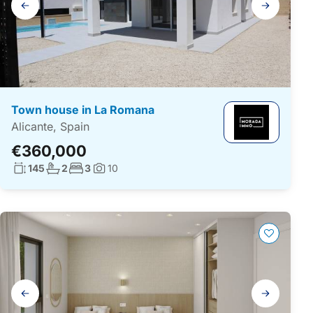
navigation
Town house in La Romana
Alicante, Spain
€360,000
Living surface:
No. bathrooms:
No. bedrooms:
145
2
3
10
Photos:
Gallery
navigation