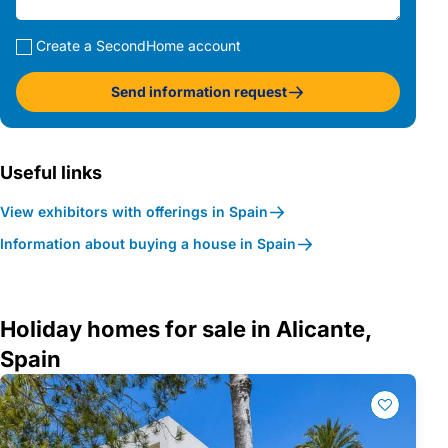
Create a SecondHome account
Send information request
Useful links
View exhibitors with offerings in Spain
Information about buying a house in Spain
Holiday homes for sale in Alicante,
Spain