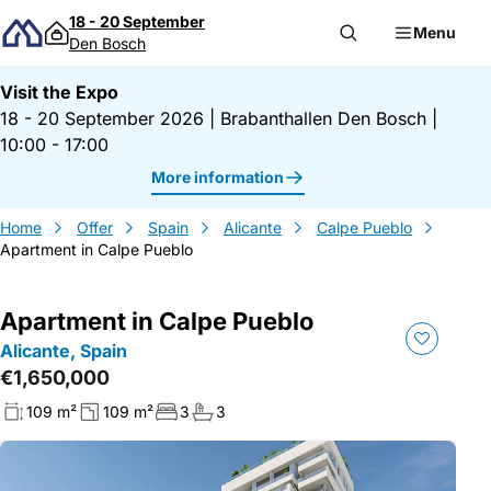
Skip to content
18 - 20 September
Menu
Den Bosch
Visit the Expo
18 - 20 September 2026
|
Brabanthallen Den Bosch
|
10:00 - 17:00
More information
Home
Offer
Spain
Alicante
Calpe Pueblo
Apartment in Calpe Pueblo
Apartment in Calpe Pueblo
Alicante, Spain
€1,650,000
109 m²
109 m²
3
3