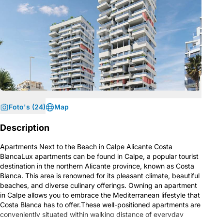
Foto's (24)
Map
Description
Apartments Next to the Beach in Calpe Alicante Costa
BlancaLux apartments can be found in Calpe, a popular tourist
destination in the northern Alicante province, known as Costa
Blanca. This area is renowned for its pleasant climate, beautiful
beaches, and diverse culinary offerings. Owning an apartment
in Calpe allows you to embrace the Mediterranean lifestyle that
Costa Blanca has to offer.These well-positioned apartments are
conveniently situated within walking distance of everyday