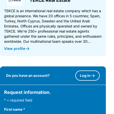
TEKCE Real Estate
TEKCE is an international real estate company which has a
global presence. We have 20 offices in 5 countries; Spain,
Turkey, North Cyprus, Sweden and the United Arab
Emirates. Offices are physically operated and owned by
TEKCE. We’re 250+ professional real estate agents
gathered under the same rules, principles, and enthusiasm
worldwide. Our multinational team speaks over 30...
View profile
Do you have an account?
Log in
Request information.
* = required field
First name
*