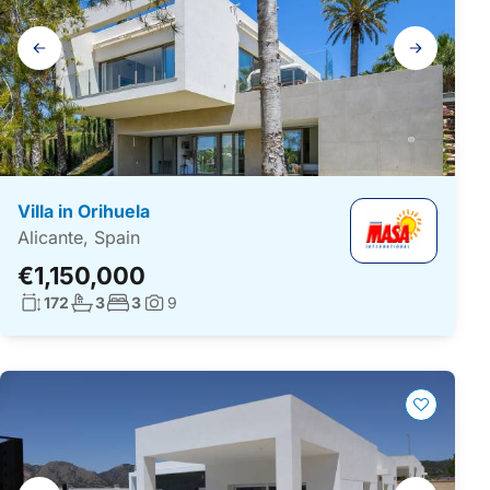
Gallery
navigation
Villa in Orihuela
Alicante, Spain
€1,150,000
Living surface:
No. bathrooms:
No. bedrooms:
172
3
3
9
Photos:
Gallery