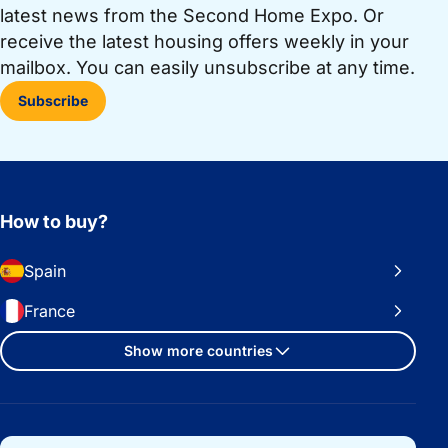
latest news from the Second Home Expo. Or
receive the latest housing offers weekly in your
mailbox. You can easily unsubscribe at any time.
Subscribe
How to buy?
Spain
France
Show more countries
Important links