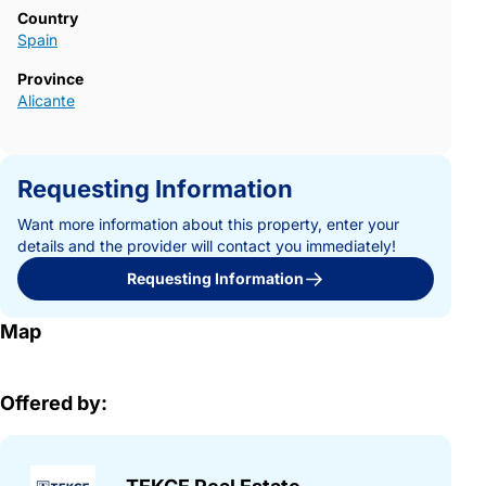
Country
Spain
Province
Alicante
Requesting Information
Want more information about this property, enter your
details and the provider will contact you immediately!
Requesting Information
Map
Offered by: