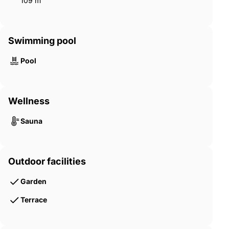
109 m²
Swimming pool
Pool
Wellness
Sauna
Outdoor facilities
Garden
Terrace