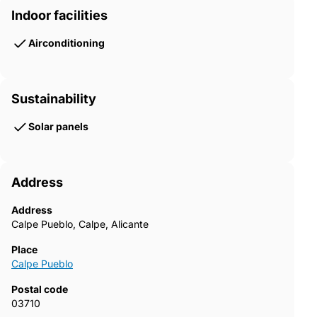
Indoor facilities
Airconditioning
Sustainability
Solar panels
Address
Address
Calpe Pueblo, Calpe, Alicante
Place
Calpe Pueblo
Postal code
03710