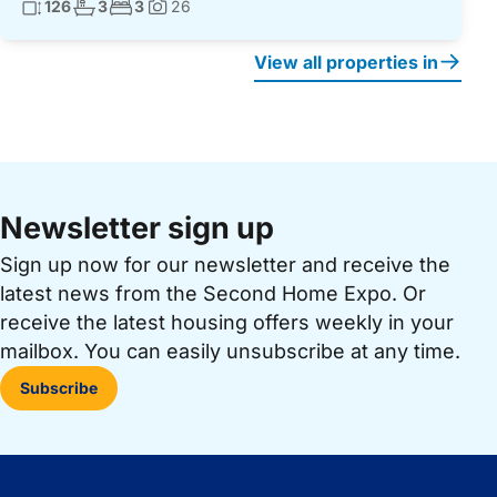
Living surface:
No. bathrooms:
No. bedrooms:
126
3
3
26
Photos:
View all properties in
Newsletter sign up
Sign up now for our newsletter and receive the
latest news from the Second Home Expo. Or
receive the latest housing offers weekly in your
mailbox. You can easily unsubscribe at any time.
Subscribe