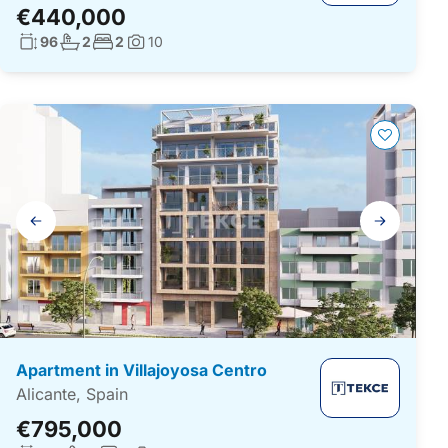
€440,000
Living surface:
No. bathrooms:
No. bedrooms:
96
2
2
10
Photos:
Gallery
navigation
Apartment in Villajoyosa Centro
Alicante, Spain
€795,000