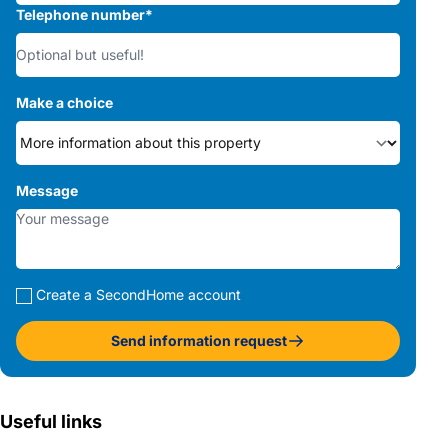
Telephone number
*
Make a choice
Message
Create a SecondHome account
Send information request
Useful links