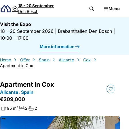
Skip to content
18 - 20 September
Menu
Den Bosch
Visit the Expo
18 - 20 September 2026
|
Brabanthallen Den Bosch
|
10:00 - 17:00
More information
Home
Offer
Spain
Alicante
Cox
Apartment in Cox
Apartment in Cox
Alicante, Spain
€209,000
95 m²
2
2