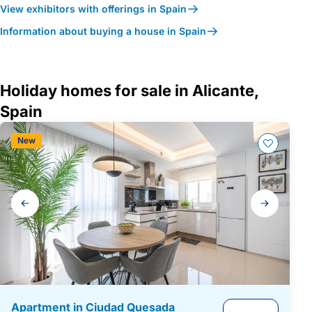
View exhibitors with offerings in Spain
Information about buying a house in Spain
Holiday homes for sale in Alicante,
Spain
New
Gallery
navigation
Apartment in Ciudad Quesada