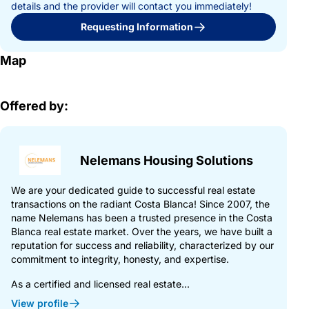
details and the provider will contact you immediately!
Requesting Information
Map
Offered by:
Nelemans Housing Solutions
We are your dedicated guide to successful real estate
transactions on the radiant Costa Blanca! Since 2007, the
name Nelemans has been a trusted presence in the Costa
Blanca real estate market. Over the years, we have built a
reputation for success and reliability, characterized by our
commitment to integrity, honesty, and expertise.
As a certified and licensed real estate...
View profile