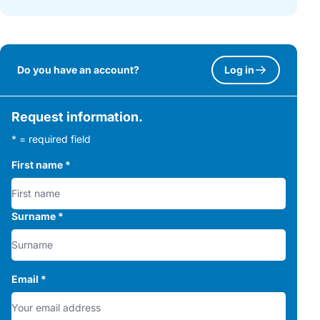
Do you have an account?
Log in
Request information.
* = required field
First name
*
Surname
*
Email
*