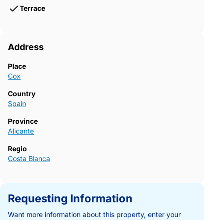
Terrace
Address
Place
Cox
Country
Spain
Province
Alicante
Regio
Costa Blanca
Requesting Information
Want more information about this property, enter your