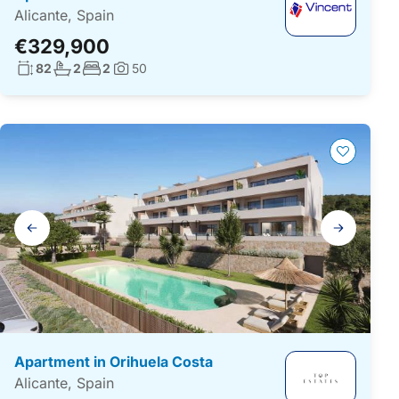
Alicante, Spain
€329,900
Living surface:
No. bathrooms:
No. bedrooms:
82
2
2
50
Photos:
Gallery
navigation
Apartment in Orihuela Costa
Alicante, Spain