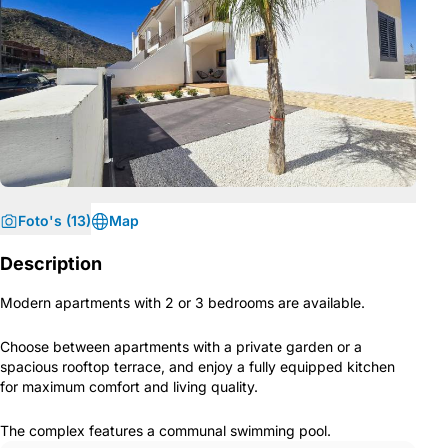
Foto's (13)
Map
Description
Modern apartments with 2 or 3 bedrooms are available.
Choose between apartments with a private garden or a
spacious rooftop terrace, and enjoy a fully equipped kitchen
for maximum comfort and living quality.
The complex features a communal swimming pool.