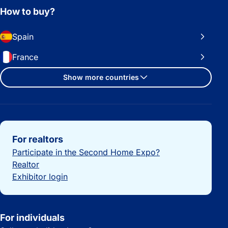
How to buy?
Spain
France
Show more countries
Important links
For realtors
Participate in the Second Home Expo?
Realtor
Exhibitor login
For individuals