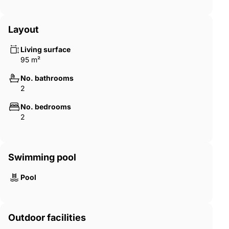
Layout
Living surface
95 m²
No. bathrooms
2
No. bedrooms
2
Swimming pool
Pool
Outdoor facilities