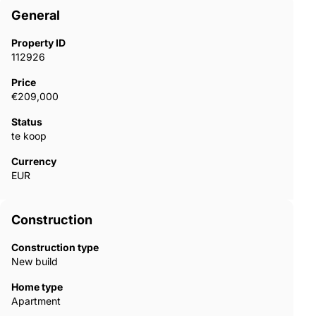
General
Property ID
112926
Price
€209,000
Status
te koop
Currency
EUR
Construction
Construction type
New build
Home type
Apartment