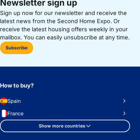
Newsletter sign up
Sign up now for our newsletter and receive the
latest news from the Second Home Expo. Or
receive the latest housing offers weekly in your
mailbox. You can easily unsubscribe at any time.
Subscribe
How to buy?
Spain
France
Show more countries