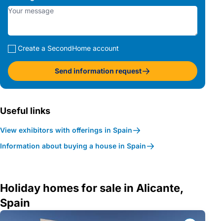
Create a SecondHome account
Send information request
Useful links
View exhibitors with offerings in Spain
Information about buying a house in Spain
Holiday homes for sale in Alicante,
Spain