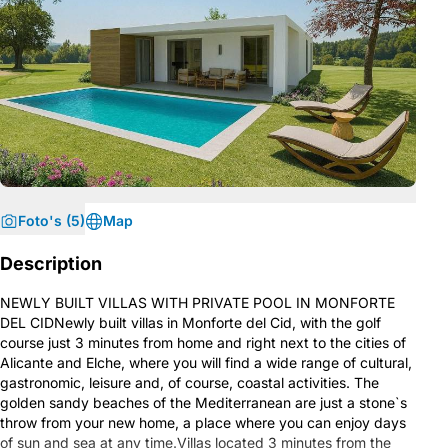
Foto's (5)
Map
Description
NEWLY BUILT VILLAS WITH PRIVATE POOL IN MONFORTE
DEL CIDNewly built villas in Monforte del Cid, with the golf
course just 3 minutes from home and right next to the cities of
Alicante and Elche, where you will find a wide range of cultural,
gastronomic, leisure and, of course, coastal activities. The
golden sandy beaches of the Mediterranean are just a stone`s
throw from your new home, a place where you can enjoy days
of sun and sea at any time.Villas located 3 minutes from the