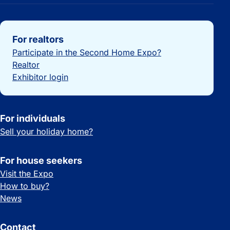
Important links
For realtors
Participate in the Second Home Expo?
Realtor
Exhibitor login
For individuals
Sell your holiday home?
For house seekers
Visit the Expo
How to buy?
News
Contact