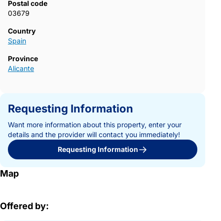
Postal code
03679
Country
Spain
Province
Alicante
Requesting Information
Want more information about this property, enter your
details and the provider will contact you immediately!
Requesting Information
Map
Offered by: