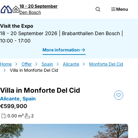
Skip to content
18 - 20 September
Menu
Den Bosch
Visit the Expo
18 - 20 September 2026
|
Brabanthallen Den Bosch
|
10:00 - 17:00
More information
Home
Offer
Spain
Alicante
Monforte Del Cid
Villa in Monforte Del Cid
Villa in Monforte Del Cid
Alicante, Spain
€599,900
0.00 m²
2