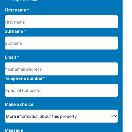
First name
*
Surname
*
Email
*
Telephone number
*
Make a choice
Message