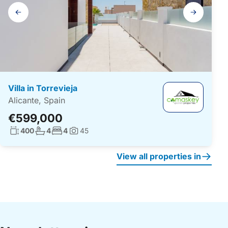
Gallery
navigation
Villa in Torrevieja
Alicante, Spain
€599,000
Living surface:
No. bathrooms:
No. bedrooms:
400
4
4
45
Photos:
View all properties in