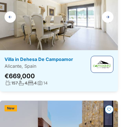
Gallery
navigation
Villa in Dehesa De Campoamor
Alicante, Spain
€669,000
Living surface:
No. bathrooms:
No. bedrooms:
157
4
4
14
Photos:
New