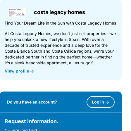
costa legacy homes
Find Your Dream Life in the Sun with Costa Legacy Homes
At Costa Legacy Homes, we don’t just sell properties—we
help you unlock a new lifestyle in Spain. With over a
decade of trusted experience and a deep love for the
Costa Blanca South and Costa Cálida regions, we’re your
dedicated partner in finding the perfect home—whether
it’s a sleek beachside apartment, a luxury golf...
View profile
Do you have an account?
Log in
Request information.
* = required field