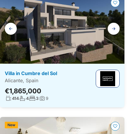
Gallery
navigation
Villa in Cumbre del Sol
Alicante, Spain
€1,865,000
Living surface:
No. bathrooms:
No. bedrooms:
414
4
3
9
Photos:
New