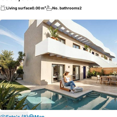
Living surface
0.00 m²
No. bathrooms
2
Foto's (8)
Map