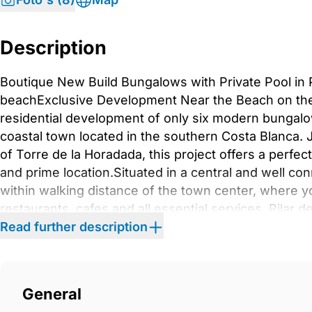
Description
Boutique New Build Bungalows with Private Pool in 
beachExclusive Development Near the Beach on the
residential development of only six modern bungalow
coastal town located in the southern Costa Blanca.
of Torre de la Horadada, this project offers a perfe
and prime location.Situated in a central and well co
within walking distance of the town center, where yo
restaurants, cafes and all essential services. Pilar d
Spanish atmosphere, welcoming community and rela
Read further description
Bungalows with Private Outdoor SpacesAll properti
bathrooms, including a master bedroom with en su
ground floor and top floor layouts, each offering un
General
bungalows include a private garden, private swimmin