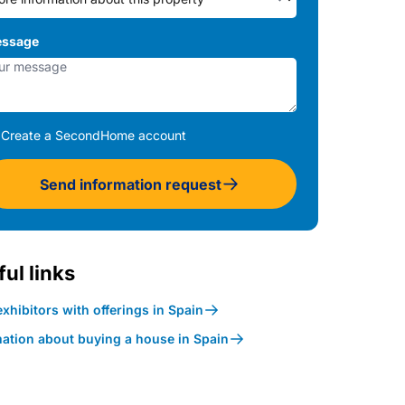
ssage
Create a SecondHome account
Send information request
ul links
xhibitors with offerings in Spain
mation about buying a house in Spain