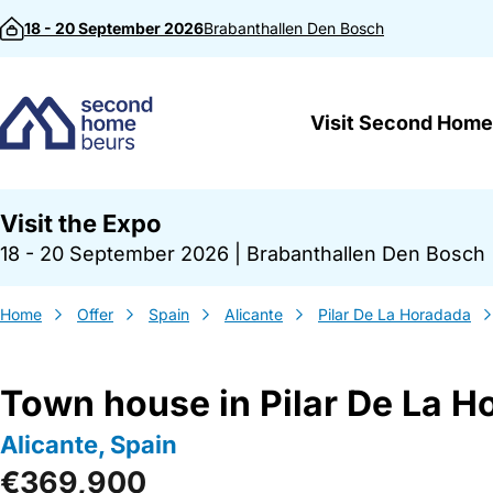
Skip to content
18 - 20 September 2026
Brabanthallen
Den Bosch
Visit Second Home
Visit the Expo
18 - 20 September 2026
|
Brabanthallen Den Bosch
Home
Offer
Spain
Alicante
Pilar De La Horadada
Town house in Pilar De La H
Alicante, Spain
€369,900