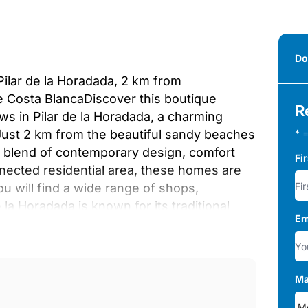
Do
Pilar de la Horadada, 2 km from
 Costa BlancaDiscover this boutique
R
s in Pilar de la Horadada, a charming
 Just 2 km from the beautiful sandy beaches
* =
ct blend of contemporary design, comfort
Fi
nnected residential area, these homes are
u will find a wide range of shops,
e la Horadada is known for its traditional
Em
xed Mediterranean lifestyle.Modern
es feature three bedrooms and two
ite bathroom. Buyers can choose between
ique outdoor living options.Ground floor
Ma
g pool and on plot parking, ideal for those