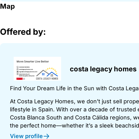
Map
Offered by:
costa legacy homes
Find Your Dream Life in the Sun with Costa Le
At Costa Legacy Homes, we don’t just sell pro
lifestyle in Spain. With over a decade of trusted
Costa Blanca South and Costa Cálida regions, we
the perfect home—whether it’s a sleek beachside
View profile