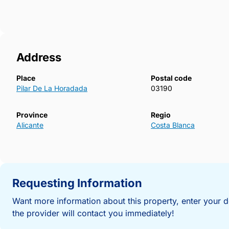
stylish new build bungalow in a highly desirable loca
more information or to arrange a viewing and secure
Horadada.723~
Address
Place
Postal code
Pilar De La Horadada
03190
Province
Regio
Alicante
Costa Blanca
Requesting Information
Want more information about this property, enter your d
the provider will contact you immediately!