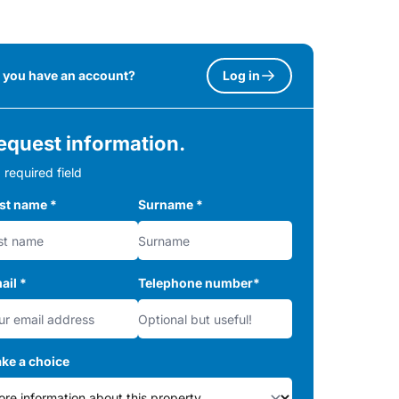
 you have an account?
Log in
equest information.
 required field
rst name
*
Surname
*
ail
*
Telephone number
*
ke a choice