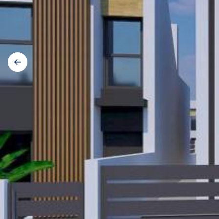
Gallery
navigation