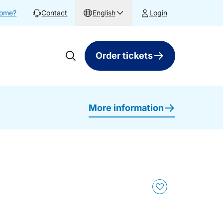
home?
Contact
English
Login
Order tickets
More information