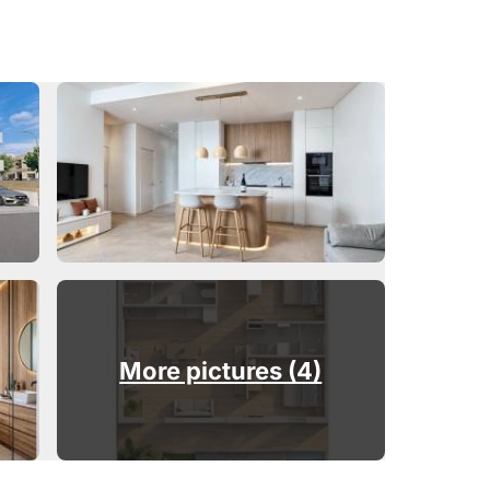
More pictures (4)