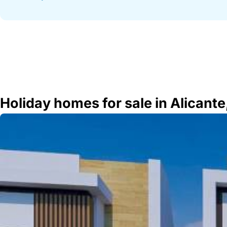
Holiday homes for sale in Alicante