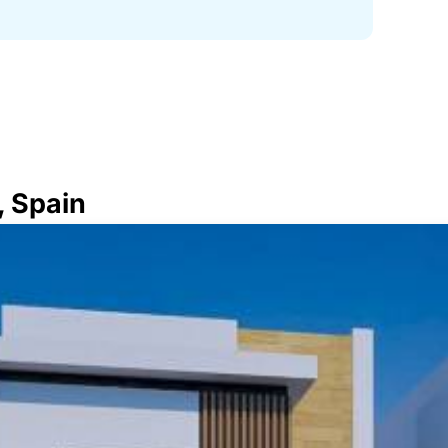
, Spain