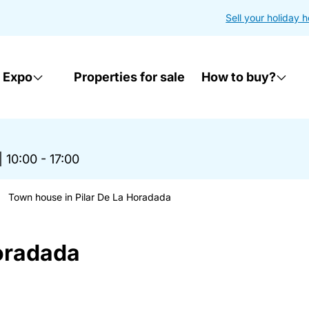
Sell your holiday 
 Expo
Properties for sale
How to buy?
|
10:00 - 17:00
Town house in Pilar De La Horadada
oradada