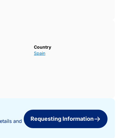
tion close to the sea.Contact us today for
 your new home in Pilar de la
Country
Spain
Requesting Information
etails and