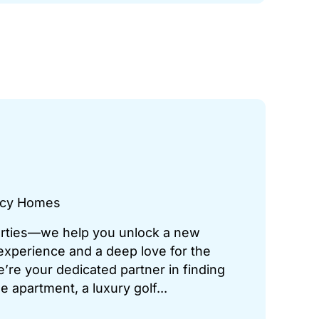
gacy Homes
perties—we help you unlock a new
 experience and a deep love for the
’re your dedicated partner in finding
 apartment, a luxury golf...