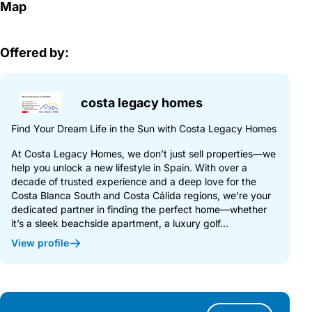
Map
Offered by:
costa legacy homes
Find Your Dream Life in the Sun with Costa Legacy Homes
At Costa Legacy Homes, we don’t just sell properties—we
help you unlock a new lifestyle in Spain. With over a
decade of trusted experience and a deep love for the
Costa Blanca South and Costa Cálida regions, we’re your
dedicated partner in finding the perfect home—whether
it’s a sleek beachside apartment, a luxury golf...
View profile