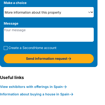
Make a choice
Message
Create a SecondHome account
Send information request
Useful links
View exhibitors with offerings in Spain
Information about buying a house in Spain