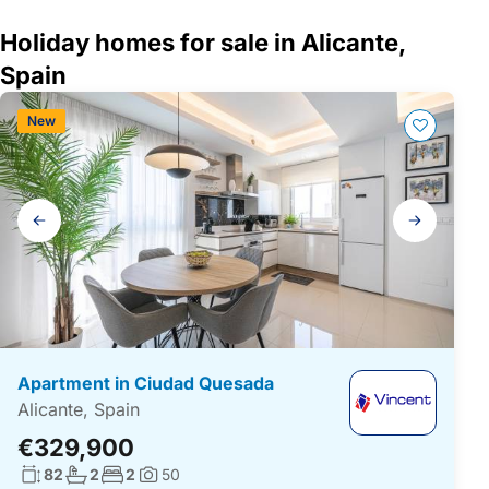
Holiday homes for sale in Alicante,
Spain
New
Gallery
navigation
Apartment in Ciudad Quesada
Alicante, Spain
€329,900
Living surface:
No. bathrooms:
No. bedrooms:
82
2
2
50
Photos: