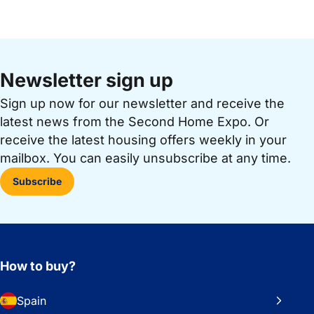
Newsletter sign up
Sign up now for our newsletter and receive the
latest news from the Second Home Expo. Or
receive the latest housing offers weekly in your
mailbox. You can easily unsubscribe at any time.
Subscribe
How to buy?
Spain