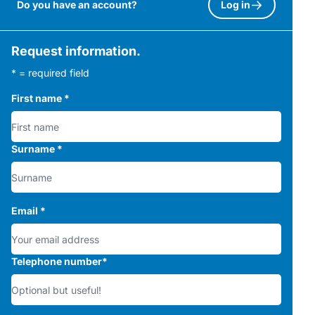
Do you have an account?
Log in
Request information.
* = required field
First name
*
Surname
*
Email
*
Telephone number
*