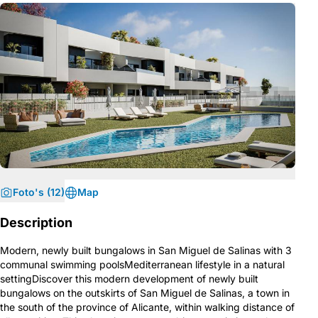
Foto's (12)
Map
Description
Modern, newly built bungalows in San Miguel de Salinas with 3
communal swimming poolsMediterranean lifestyle in a natural
settingDiscover this modern development of newly built
bungalows on the outskirts of San Miguel de Salinas, a town in
the south of the province of Alicante, within walking distance of