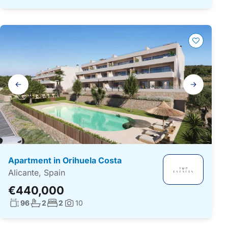
Gallery
navigation
Apartment in Orihuela Costa
Alicante, Spain
€440,000
Living surface:
No. bathrooms:
No. bedrooms:
96
2
2
10
Photos: