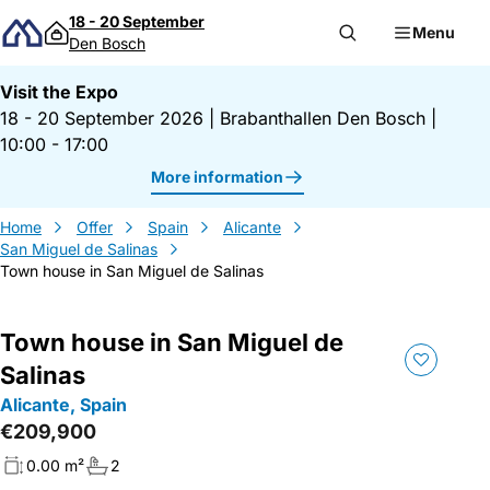
Skip to content
18 - 20 September
Menu
Den Bosch
Visit the Expo
18 - 20 September 2026
|
Brabanthallen Den Bosch
|
10:00 - 17:00
More information
Home
Offer
Spain
Alicante
San Miguel de Salinas
Town house in San Miguel de Salinas
Town house in San Miguel de
Salinas
Alicante, Spain
€209,900
0.00 m²
2