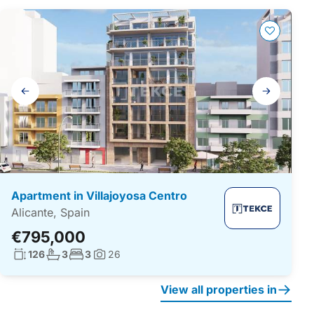
Gallery
navigation
Apartment in Villajoyosa Centro
Alicante, Spain
€795,000
Living surface:
No. bathrooms:
No. bedrooms:
126
3
3
26
Photos:
View all properties in