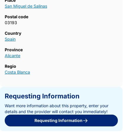
Place
San Miguel de Salinas
Postal code
03193
Country
Spain
Province
Alicante
Regio
Costa Blanca
Requesting Information
Want more information about this property, enter your
details and the provider will contact you immediately!
Requesting Information