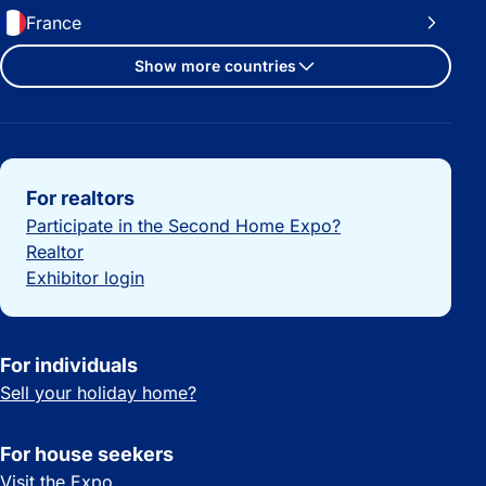
France
Show more countries
Important links
For realtors
Participate in the Second Home Expo?
Realtor
Exhibitor login
For individuals
Sell your holiday home?
For house seekers
Visit the Expo