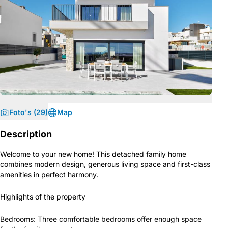
Foto's (29)
Map
Description
Welcome to your new home! This detached family home
combines modern design, generous living space and first-class
amenities in perfect harmony.
Highlights of the property
Bedrooms: Three comfortable bedrooms offer enough space