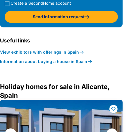
Create a SecondHome account
Send information request
Useful links
View exhibitors with offerings in Spain
Information about buying a house in Spain
Holiday homes for sale in Alicante,
Spain
Gallery