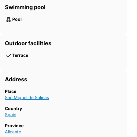
Swimming pool
Pool
Outdoor facilities
Terrace
Address
Place
San Miguel de Salinas
Country
Spain
Province
Alicante