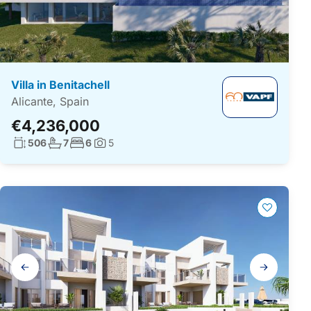
Villa in Benitachell
Alicante, Spain
€4,236,000
Living surface:
No. bathrooms:
No. bedrooms:
506
7
6
5
Photos:
Gallery
navigation