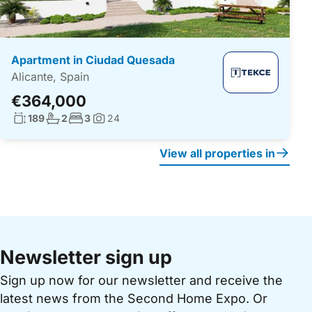
Apartment in Ciudad Quesada
Alicante, Spain
€364,000
Living surface:
No. bathrooms:
No. bedrooms:
189
2
3
24
Photos:
View all properties in
Newsletter sign up
Sign up now for our newsletter and receive the
latest news from the Second Home Expo. Or