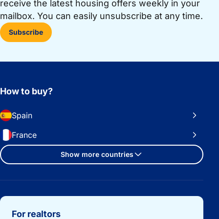
receive the latest housing offers weekly in your
mailbox. You can easily unsubscribe at any time.
Subscribe
How to buy?
Spain
France
Show more countries
Important links
For realtors