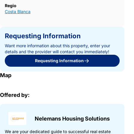
Regio
Costa Blanca
Requesting Information
Want more information about this property, enter your
details and the provider will contact you immediately!
Requesting Information
Map
Offered by:
Nelemans Housing Solutions
We are your dedicated guide to successful real estate