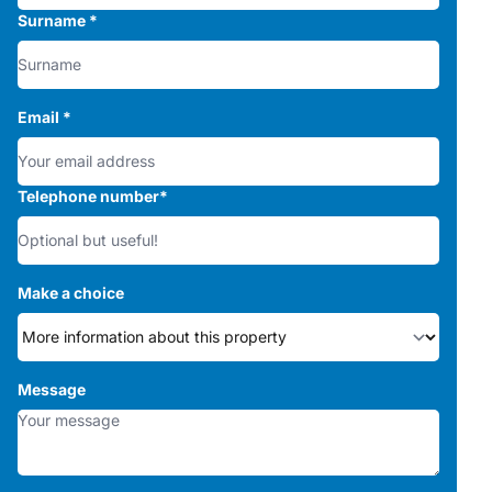
Surname
*
Email
*
Telephone number
*
Make a choice
Message