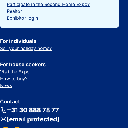
Participate in the Second Home Expo?
Realtor
Exhibitor login
For individuals
Sell your holiday home?
For house seekers
Visit the Expo
How to buy?
News
Contact
+31 30 888 78 77
[email protected]