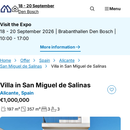
Skip to content
18 - 20 September
Menu
Den Bosch
Visit the Expo
18 - 20 September 2026
|
Brabanthallen Den Bosch
|
10:00 - 17:00
More information
Home
Offer
Spain
Alicante
San Miguel de Salinas
Villa in San Miguel de Salinas
Villa in San Miguel de Salinas
Alicante, Spain
€1,000,000
197 m²
357 m²
3
3