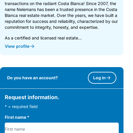
transactions on the radiant Costa Blanca! Since 2007, the
name Nelemans has been a trusted presence in the Costa
Blanca real estate market. Over the years, we have built a
reputation for success and reliability, characterized by our
commitment to integrity, honesty, and expertise.
As a certified and licensed real estate...
View profile
Do you have an account?
Log in
Request information.
* = required field
First name
*