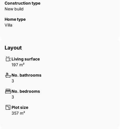
Construction type
are interested or would like further information, we look forward
New build
to hearing from you.
Home type
Villa
Layout
Living surface
197 m²
No. bathrooms
3
No. bedrooms
3
Plot size
357 m²