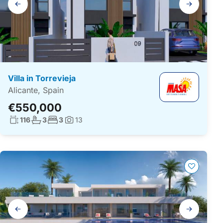
navigation
Villa in Torrevieja
Alicante, Spain
€550,000
Living surface:
No. bathrooms:
No. bedrooms:
116
3
3
13
Photos:
Gallery
navigation