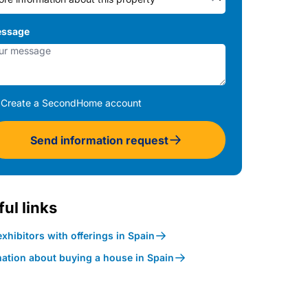
ssage
Create a SecondHome account
Send information request
ul links
xhibitors with offerings in Spain
mation about buying a house in Spain