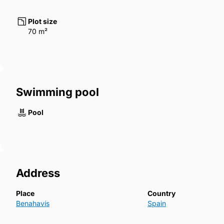
Plot size
70 m²
Swimming pool
Pool
Address
Place
Country
Benahavís
Spain