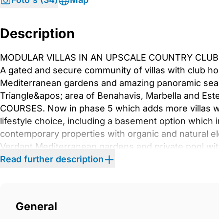
Description
MODULAR VILLAS IN AN UPSCALE COUNTRY CLUB 
A gated and secure community of villas with club h
Mediterranean gardens and amazing panoramic sea vi
Triangle&apos; area of Benahavis, Marbella and E
COURSES. Now in phase 5 which adds more villas wit
lifestyle choice, including a basement option whic
contemporary properties with organic and natural e
Verdant Mediterranean gardens and private pool wi
within minutes makes this luxury residential project
Read further description
bedrooms and 4 bathroomswith an optional 2 more
floor also contains a large open plan living space tha
dining room. This villas special feature is the extra
General
light to flood in the home. Highlight features inclu