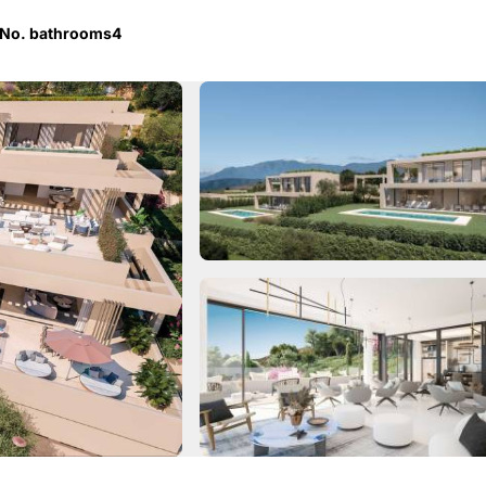
No. bathrooms
4