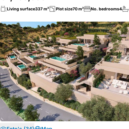
Living surface
337 m²
Plot size
70 m²
No. bedrooms
4
Foto's (34)
Map