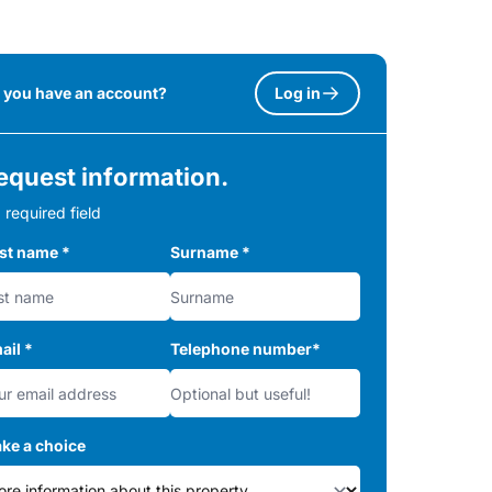
 you have an account?
Log in
equest information.
 required field
rst name
*
Surname
*
ail
*
Telephone number
*
ke a choice