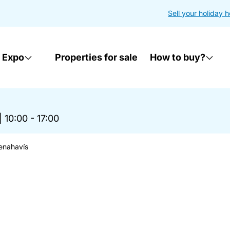
Sell your holiday 
 Expo
Properties for sale
How to buy?
|
10:00 - 17:00
enahavís