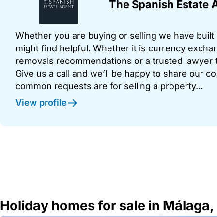
The Spanish Estate 
Whether you are buying or selling we have built u
might find helpful. Whether it is currency exchan
removals recommendations or a trusted lawyer t
Give us a call and we’ll be happy to share our c
common requests are for selling a property...
View profile
Holiday homes for sale in Málaga,