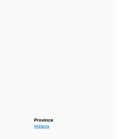
Province
Málaga