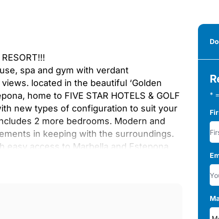
Do
RESORT!!!
ouse, spa and gym with verdant
R
ews. located in the beautiful ‘Golden
stepona, home to FIVE STAR HOTELS & GOLF
* =
h new types of configuration to suit your
Fi
h includes 2 more bedrooms. Modern and
lements in keeping with the surroundings.
th easy access to Marbella and Estepona
Em
 one of the most exciting in many years. 4
 bedrooms in the basement. The ground
t includes a fully fitted kitchen, salon and
 high ceilings and windows that allows the
Ma
de independent underfloor heating by water,