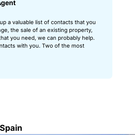
Agent
p a valuable list of contacts that you
ge, the sale of an existing property,
hat you need, we can probably help.
ontacts with you. Two of the most
 Spain