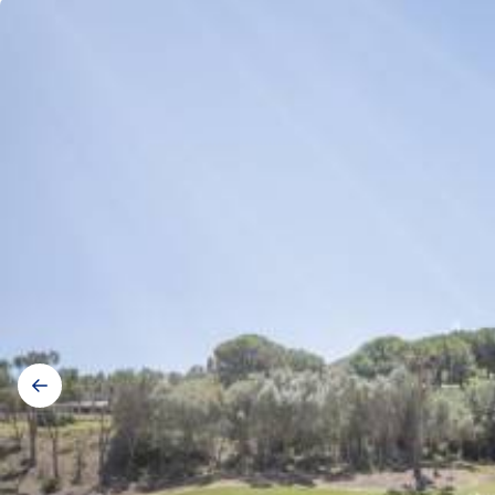
Gallery
navigation