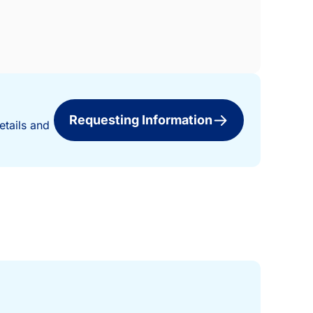
Requesting Information
etails and