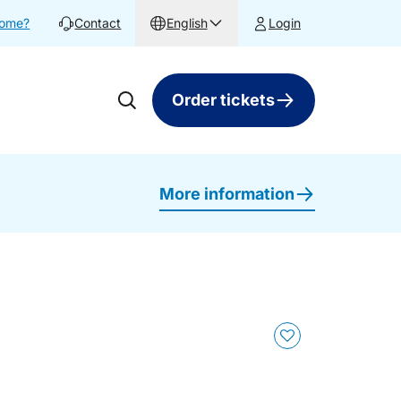
home?
Contact
English
Login
Order tickets
More information