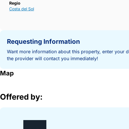
Regio
Costa del Sol
Requesting Information
Want more information about this property, enter your d
the provider will contact you immediately!
Map
Offered by: