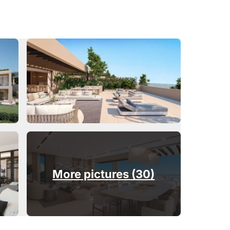
More pictures (30)