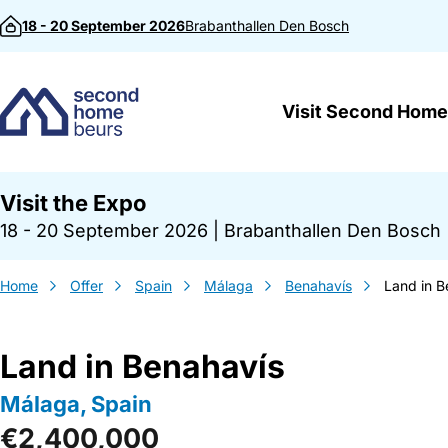
Skip to content
18 - 20 September 2026
Brabanthallen
Den Bosch
Visit Second Home
Visit the Expo
18 - 20 September 2026
|
Brabanthallen Den Bosch
Home
Offer
Spain
Málaga
Benahavís
Land in B
Land in Benahavís
Málaga, Spain
€2,400,000