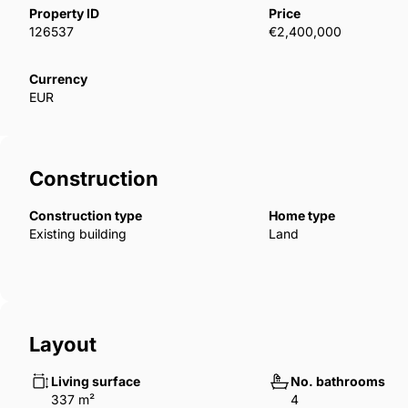
floor-to-ceiling glass windows, integrating the inside
Property ID
Price
installation of Home Automation System. Electric gat
126537
€2,400,000
feature a ‌private ‌30m2 ‌carport ‌and are ‌set ‌within ‌
swimming pool ‌with Sukabumi colour ‌porcelain ‌tilling. 
Currency
EUR
‌an ‌hour ‌away.
Construction
Construction type
Home type
Existing building
Land
Layout
Living surface
No. bathrooms
337 m²
4