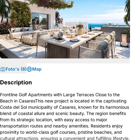
Foto's (8)
Map
Description
Frontline Golf Apartments with Large Terraces Close to the
Beach in CasaresThis new project is located in the captivating
Costa del Sol municipality of Casares, known for its harmonious
blend of coastal allure and scenic beauty. The region benefits
from its strategic location, with easy access to major
transportation routes and nearby amenities. Residents enjoy
proximity to world-class golf courses, pristine beaches, and
cultural attractions, ensuring a convenient and fulfilling lifestyle.