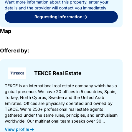
Want more information about this property, enter your
details and the provider will contact you immediately!
Requesting Information
Map
Offered by:
TEKCE Real Estate
TEKCE is an international real estate company which has a
global presence. We have 20 offices in 5 countries; Spain,
Turkey, North Cyprus, Sweden and the United Arab
Emirates. Offices are physically operated and owned by
TEKCE. We’re 250+ professional real estate agents
gathered under the same rules, principles, and enthusiasm
worldwide. Our multinational team speaks over 30...
View profile