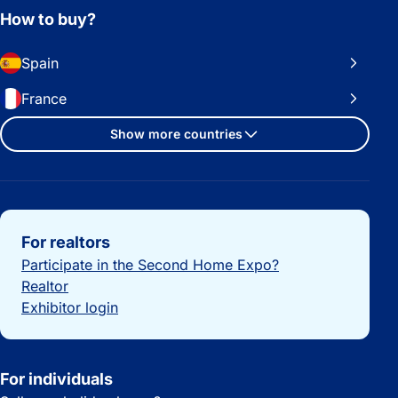
How to buy?
Spain
France
Show more countries
Important links
For realtors
Participate in the Second Home Expo?
Realtor
Exhibitor login
For individuals