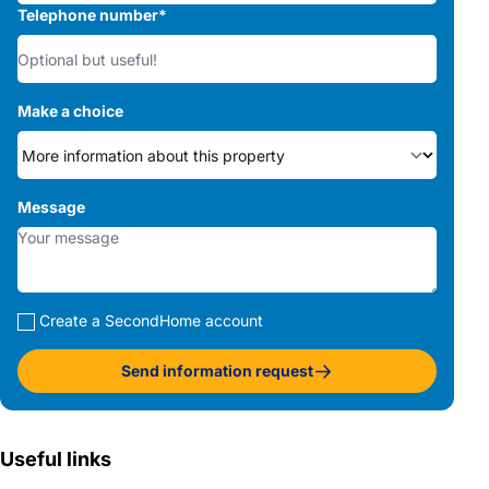
Telephone number
*
Make a choice
Message
Create a SecondHome account
Send information request
Useful links