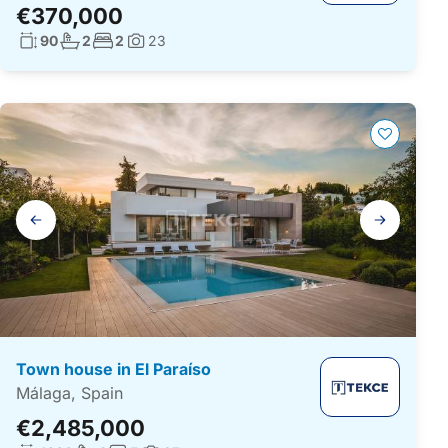
€370,000
Living surface:
No. bathrooms:
No. bedrooms:
90
2
2
23
Photos:
Gallery
navigation
Town house in El Paraíso
Málaga, Spain
€2,485,000