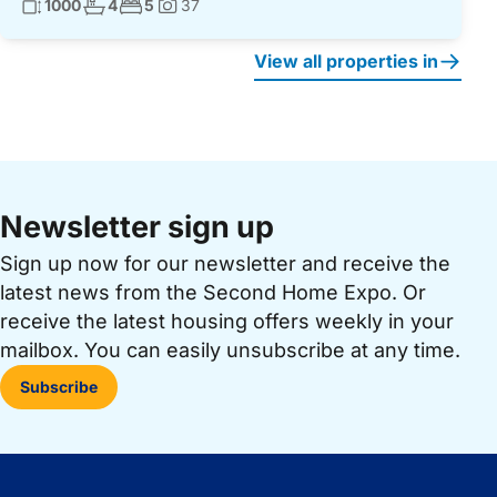
Living surface:
No. bathrooms:
No. bedrooms:
1000
4
5
37
Photos:
View all properties in
Newsletter sign up
Sign up now for our newsletter and receive the
latest news from the Second Home Expo. Or
receive the latest housing offers weekly in your
mailbox. You can easily unsubscribe at any time.
Subscribe