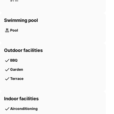
91 m²
Swimming pool
Pool
Outdoor facilities
BBQ
Garden
Terrace
Indoor facilities
Airconditioning