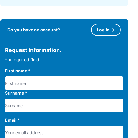
Do you have an account?
Log in
Request information.
* = required field
First name
*
Surname
*
Email
*