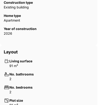
system throughout, double glazed doors and windows. The
Construction type
high-quality construction residences will also boast premium-
Existing building
quality finishes. Parking and storage rooms are included in the
price of each unit. AGP-00897
Home type
Apartment
Year of construction
2026
Layout
Living surface
91 m²
No. bathrooms
2
No. bedrooms
2
Plot size