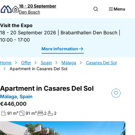
Skip to content
18 - 20 September
Menu
Den Bosch
Visit the Expo
18 - 20 September 2026
|
Brabanthallen Den Bosch
|
10:00 - 17:00
More information
Home
Offer
Spain
Málaga
Casares Del Sol
Apartment in Casares Del Sol
Apartment in Casares Del Sol
Málaga, Spain
€446,000
91 m²
91 m²
2
2