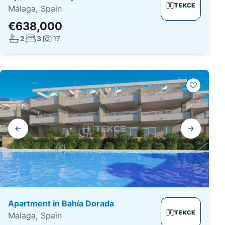
Málaga, Spain
€638,000
No. bathrooms:
No. bedrooms:
2
3
17
Photos:
Gallery
navigation
Apartment in Bahía Dorada
Málaga, Spain