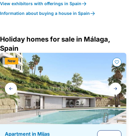
View exhibitors with offerings in Spain
Information about buying a house in Spain
Holiday homes for sale in Málaga,
Spain
New
Gallery
navigation
Apartment in Mijas