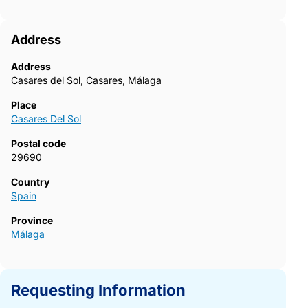
Address
Address
Casares del Sol, Casares, Málaga
Place
Casares Del Sol
Postal code
29690
Country
Spain
Province
Málaga
Requesting Information