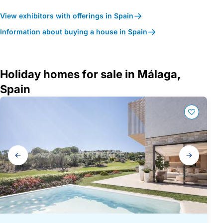
View exhibitors with offerings in Spain
Information about buying a house in Spain
Holiday homes for sale in Málaga,
Spain
Gallery
navigation