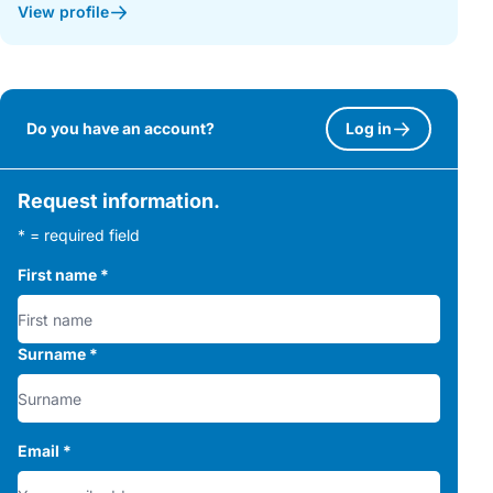
View profile
Do you have an account?
Log in
Request information.
* = required field
First name
*
Surname
*
Email
*