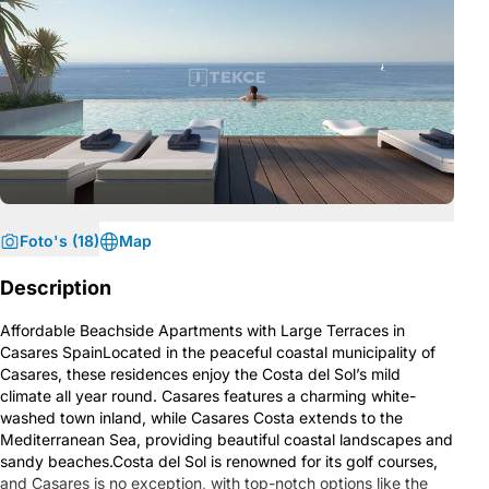
Foto's (18)
Map
Description
Affordable Beachside Apartments with Large Terraces in
Casares SpainLocated in the peaceful coastal municipality of
Casares, these residences enjoy the Costa del Sol’s mild
climate all year round. Casares features a charming white-
washed town inland, while Casares Costa extends to the
Mediterranean Sea, providing beautiful coastal landscapes and
sandy beaches.Costa del Sol is renowned for its golf courses,
and Casares is no exception, with top-notch options like the