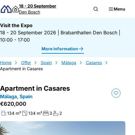
Skip to content
18 - 20 September
Menu
Den Bosch
Visit the Expo
18 - 20 September 2026
|
Brabanthallen Den Bosch
|
10:00 - 17:00
More information
Home
Offer
Spain
Málaga
Casares
Apartment in Casares
Apartment in Casares
Málaga, Spain
€620,000
134 m²
134 m²
3
2