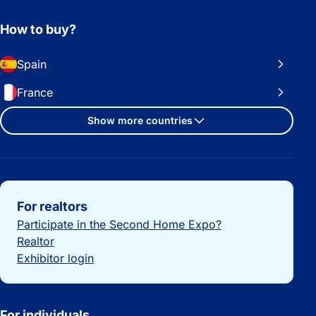
How to buy?
Spain
France
Show more countries
Important links
For realtors
Participate in the Second Home Expo?
Realtor
Exhibitor login
For individuals