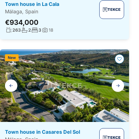
Town house in La Cala
Málaga, Spain
€934,000
Living surface:
No. bathrooms:
No. bedrooms:
263
2
3
18
Photos:
New
Gallery
navigation
Town house in Casares Del Sol