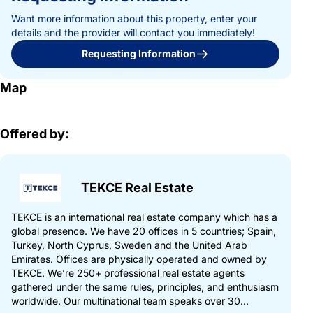
Want more information about this property, enter your
details and the provider will contact you immediately!
Requesting Information
Map
Offered by:
TEKCE Real Estate
TEKCE is an international real estate company which has a
global presence. We have 20 offices in 5 countries; Spain,
Turkey, North Cyprus, Sweden and the United Arab
Emirates. Offices are physically operated and owned by
TEKCE. We’re 250+ professional real estate agents
gathered under the same rules, principles, and enthusiasm
worldwide. Our multinational team speaks over 30...