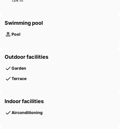
134 m²
Swimming pool
Pool
Outdoor facilities
Garden
Terrace
Indoor facilities
Airconditioning