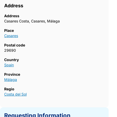
Address
Address
Casares Costa, Casares, Málaga
Place
Casares
Postal code
29690
Country
Spain
Province
Málaga
Regio
Costa del Sol
Requesting Information