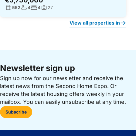
€5,750,000
Living surface:
No. bathrooms:
No. bedrooms:
552
4
4
27
Photos:
View all properties in
Newsletter sign up
Sign up now for our newsletter and receive the
latest news from the Second Home Expo. Or
receive the latest housing offers weekly in your
mailbox. You can easily unsubscribe at any time.
Subscribe