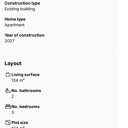
Construction type
Existing building
Home type
Apartment
Year of construction
2027
Layout
Living surface
134 m²
No. bathrooms
2
No. bedrooms
3
Plot size