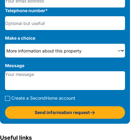
Telephone number
*
Make a choice
Message
Create a SecondHome account
Send information request
Useful links