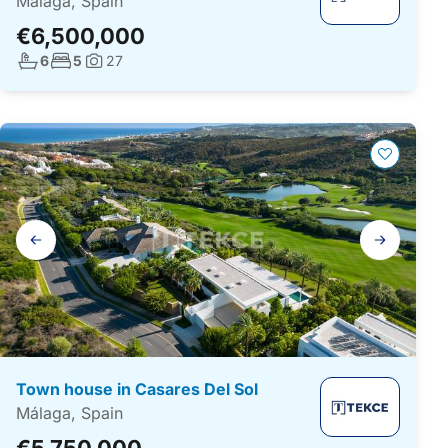
Málaga, Spain
€6,500,000
No. bathrooms:
No. bedrooms:
6
5
27
Photos:
Gallery
navigation
Town house in Casares Del Sol
Málaga, Spain