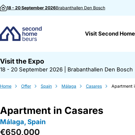
Skip to content
18 - 20 September 2026
Brabanthallen
Den Bosch
Visit Second Home
Visit the Expo
18 - 20 September 2026
|
Brabanthallen Den Bosch
Home
Offer
Spain
Málaga
Casares
Apartment 
Apartment in Casares
Málaga, Spain
€650,000