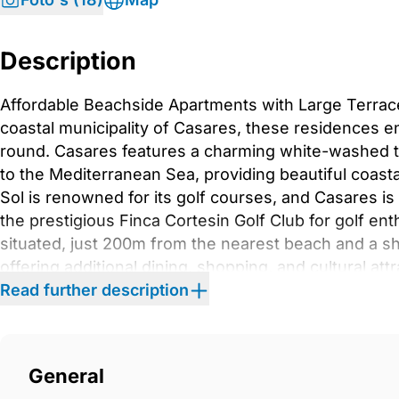
Description
Affordable Beachside Apartments with Large Terrac
coastal municipality of Casares, these residences enj
round. Casares features a charming white-washed t
to the Mediterranean Sea, providing beautiful coas
Sol is renowned for its golf courses, and Casares is
the prestigious Finca Cortesin Golf Club for golf e
situated, just 200m from the nearest beach and a sh
offering additional dining, shopping, and cultural at
apartments in various 5-storey blocks, providing a 
Read further description
gardens, two outdoor pools, a gourmet room, cowork
swimming pool, a gym, a zen lounge, a reading room,
restrooms, a kids’ park, and a fitness park. Smart 
General
any time. The complex is strategically located, 40