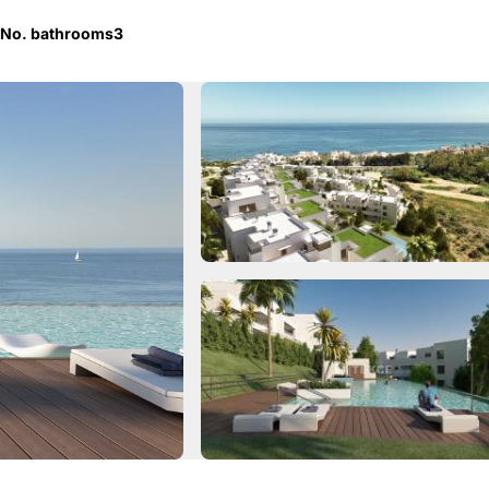
No. bathrooms
3