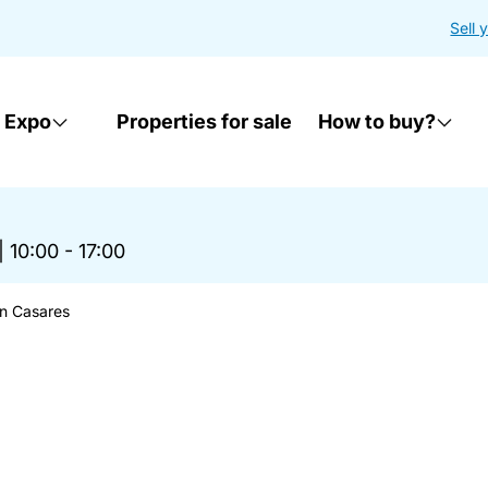
Sell 
 Expo
Properties for sale
How to buy?
|
10:00 - 17:00
in Casares