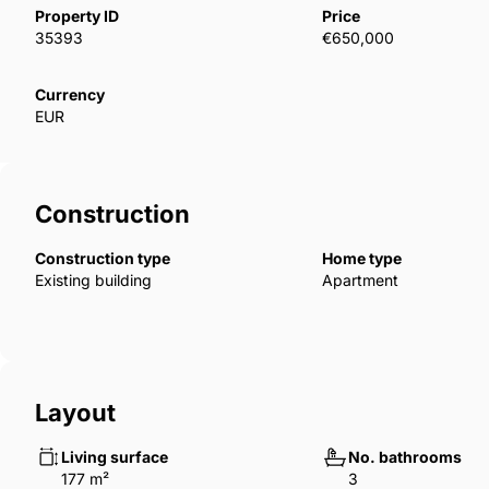
85km from Malaga’s international airport.The apartm
Property ID
Price
sea views from their spacious terraces and come w
35393
€650,000
The fully equipped kitchen includes appliances like 
oven, microwave, dishwasher, washing machine, and 
Currency
EUR
underground parking and a storage room, all includ
Construction
Construction type
Home type
Existing building
Apartment
Layout
Living surface
No. bathrooms
177 m²
3