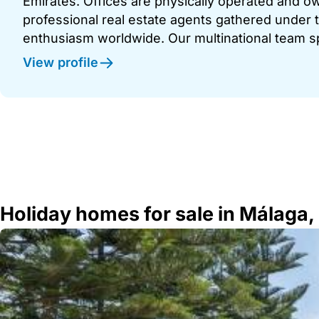
Emirates. Offices are physically operated and
professional real estate agents gathered under t
enthusiasm worldwide. Our multinational team s
View profile
Holiday homes for sale in Málaga,