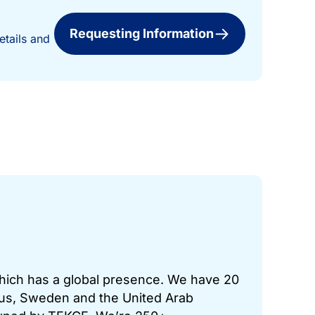
Requesting Information
etails and
which has a global presence. We have 20
prus, Sweden and the United Arab