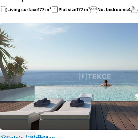
Living surface
177 m²
Plot size
177 m²
No. bedrooms
4
Foto's (18)
Map