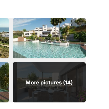
More pictures (14)