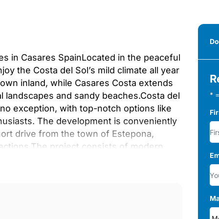
Do
es in Casares SpainLocated in the peaceful
oy the Costa del Sol’s mild climate all year
R
own inland, while Casares Costa extends
tal landscapes and sandy beaches.Costa del
* =
 no exception, with top-notch options like
Fi
nthusiasts. The development is conveniently
ort drive from the town of Estepona,
tractions.The project consists of modern
Em
gated residential complex with landscaped
ing spaces, a relaxation room with a
 a cardiac-protected area, public
mailboxes ensure safe package delivery at
Ma
km from Marbella and Puerto Banus, and