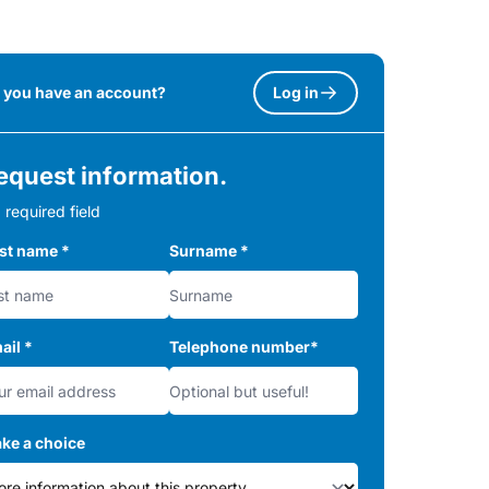
 you have an account?
Log in
equest information.
 required field
rst name
*
Surname
*
ail
*
Telephone number
*
ke a choice