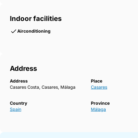
Indoor facilities
Airconditioning
Address
Address
Place
Casares Costa, Casares, Málaga
Casares
Country
Province
Spain
Málaga