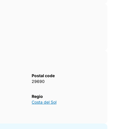
Postal code
29690
Regio
Costa del Sol