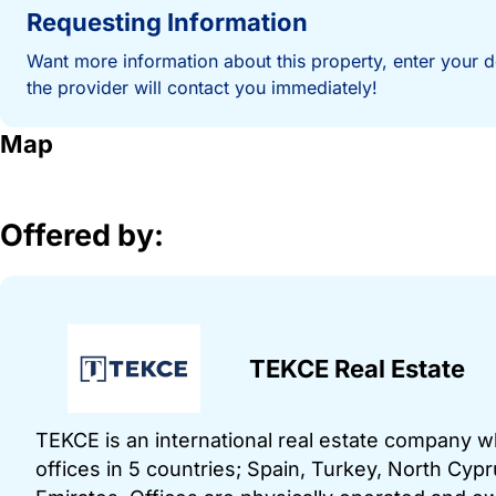
Requesting Information
Want more information about this property, enter your d
the provider will contact you immediately!
Map
Offered by:
TEKCE Real Estate
TEKCE is an international real estate company 
offices in 5 countries; Spain, Turkey, North Cy