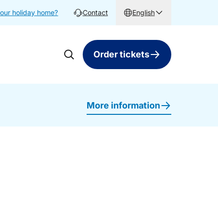
your holiday home?
Contact
English
Order tickets
More information