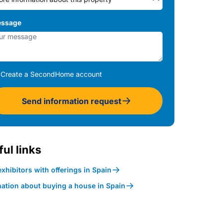
ssage
Create a SecondHome account
Send information request
ul links
xhibitors with offerings in Spain
mation about buying a house in Spain