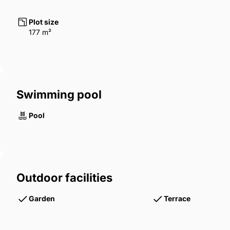
Plot size
177 m²
Swimming pool
Pool
Outdoor facilities
Garden
Terrace