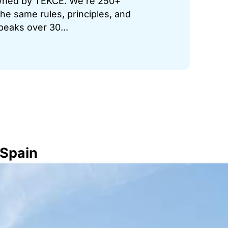
 owned by TEKCE. We’re 250+
he same rules, principles, and
peaks over 30...
 Spain