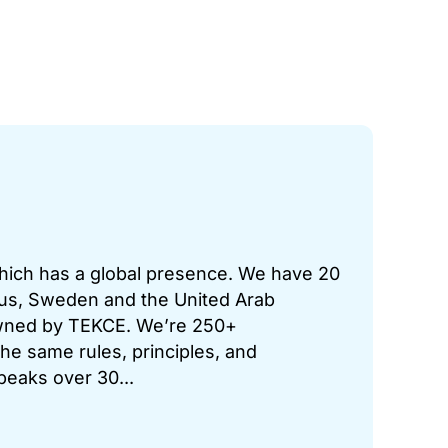
which has a global presence. We have 20
prus, Sweden and the United Arab
 owned by TEKCE. We’re 250+
he same rules, principles, and
peaks over 30...