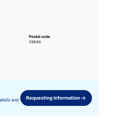
Postal code
29640
Requesting Information
etails and