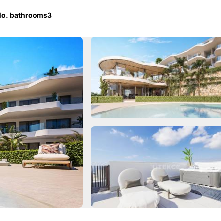
o. bathrooms
3