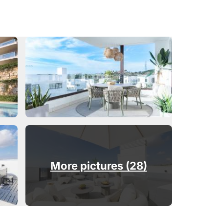
More pictures (28)