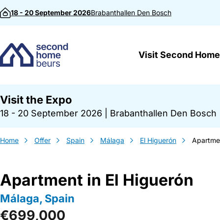
Skip to content
18 - 20 September 2026
Brabanthallen
Den Bosch
Visit Second Home
Visit the Expo
18 - 20 September 2026
|
Brabanthallen Den Bosch
Home
Offer
Spain
Málaga
El Higuerón
Apartmen
Apartment in El Higuerón
Málaga, Spain
€699,000