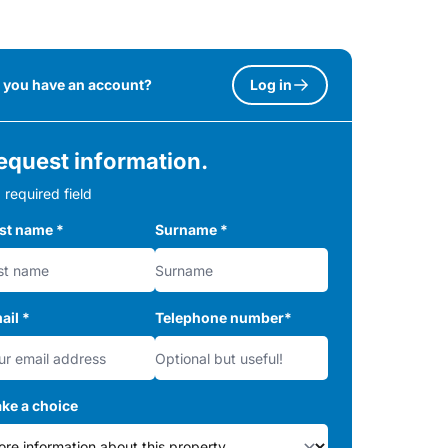
 you have an account?
Log in
equest information.
 required field
rst name
*
Surname
*
ail
*
Telephone number
*
ke a choice