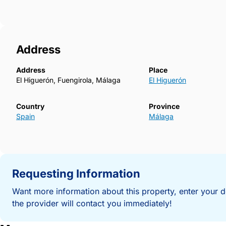
Address
Address
Place
El Higuerón, Fuengirola, Málaga
El Higuerón
Country
Province
Spain
Málaga
Requesting Information
Want more information about this property, enter your d
the provider will contact you immediately!