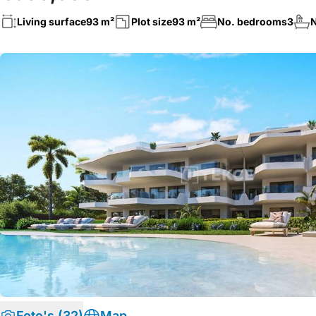
Living surface
93 m²
Plot size
93 m²
No. bedrooms
3
N
Foto's (32)
Map