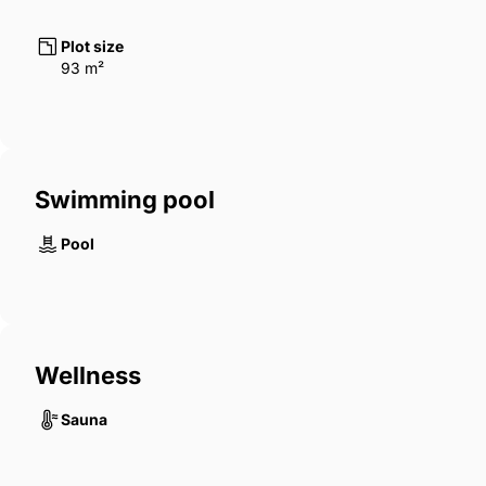
Plot size
93 m²
Swimming pool
Pool
Wellness
Sauna