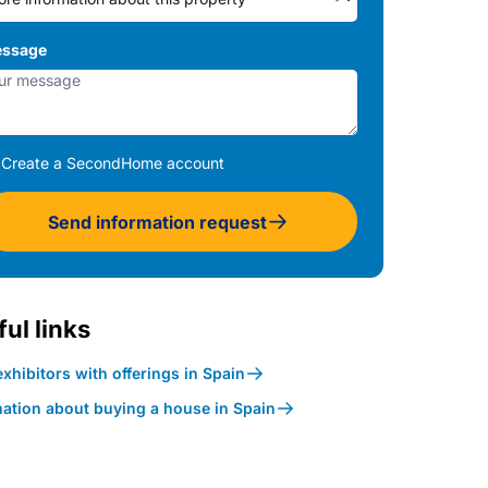
ssage
Create a SecondHome account
Send information request
ul links
xhibitors with offerings in Spain
mation about buying a house in Spain