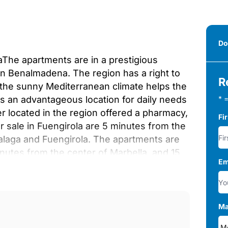
Do
aThe apartments are in a prestigious
en Benalmadena. The region has a right to
R
, the sunny Mediterranean climate helps the
is an advantageous location for daily needs
* =
er located in the region offered a pharmacy,
Fi
 sale in Fuengirola are 5 minutes from the
Malaga and Fuengirola. The apartments are
inutes from the center of Marbella, and 15
Em
l Airport.The complex has a special design
rotect privacy. The common areas within
r swimming pool, and solarium. Residents
, SPA with heated pool, sauna, jacuzzi,
Ma
s.There are various types of apartments