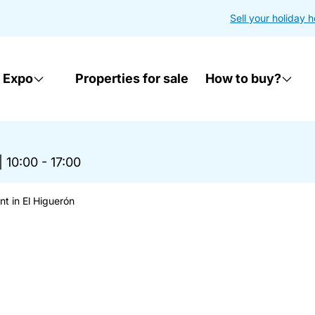
Sell your holiday 
 Expo
Properties for sale
How to buy?
|
10:00 - 17:00
t in El Higuerón