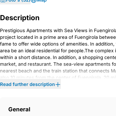
Description
Prestigious Apartments with Sea Views in Fuengirol
project located in a prime area of Fuengirola betwe
fame to offer wide options of amenities. In addition
area be an ideal residential for people.The complex 
within a short distance. In addition, a shopping cent
market, and restaurant. The sea-view apartments for
nearest beach and the train station that connects 
also 10 minutes from the center of Fuengirola, 20 m
minutes driving distance of the Malaga Internationa
Read further description
that integrates the communal areas to vegetation p
the complex include a gym, business center, outdoo
can also benefit from swimming pools, tennis courts
General
Turkish bath, and sports club with massage service