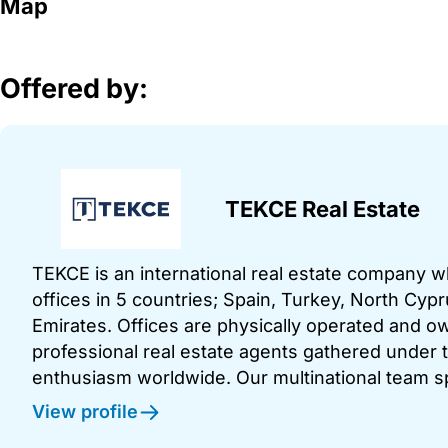
Map
Offered by:
TEKCE Real Estate
TEKCE is an international real estate company 
offices in 5 countries; Spain, Turkey, North Cy
Emirates. Offices are physically operated and
professional real estate agents gathered under t
enthusiasm worldwide. Our multinational team s
View profile