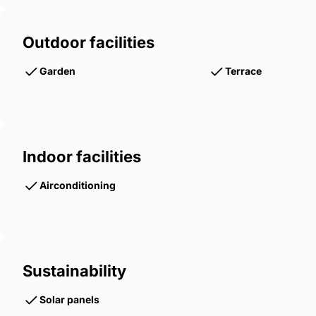
Outdoor facilities
Garden
Terrace
Indoor facilities
Airconditioning
Sustainability
Solar panels