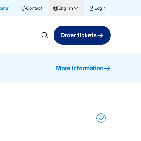
home?
Contact
English
Login
Order tickets
More information