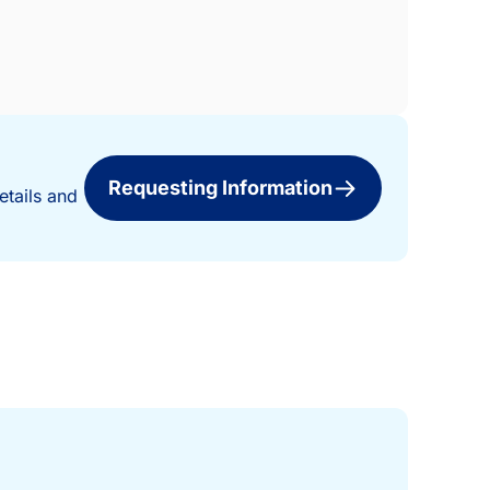
Requesting Information
etails and