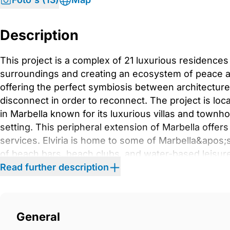
Description
This project is a complex of 21 luxurious residences
surroundings and creating an ecosystem of peace 
offering the perfect symbiosis between architecture
disconnect in order to reconnect. The project is locat
in Marbella known for its luxurious villas and town
setting. This peripheral extension of Marbella offers
services. Elviria is home to some of Marbella&apos;
of beach bars, beach clubs, and water-based leisur
Cabopino, Santa María, Santa Clara, and Río Real are
Read further description
In Elviria, the tropical gardens surrounding most res
from the outside world, making it a perfect residentia
In the outdoor areas of this project, the Mediterran
General
every corner, infusing each home with soul and enh