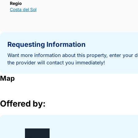
Regio
Costa del Sol
Requesting Information
Want more information about this property, enter your d
the provider will contact you immediately!
Map
Offered by: