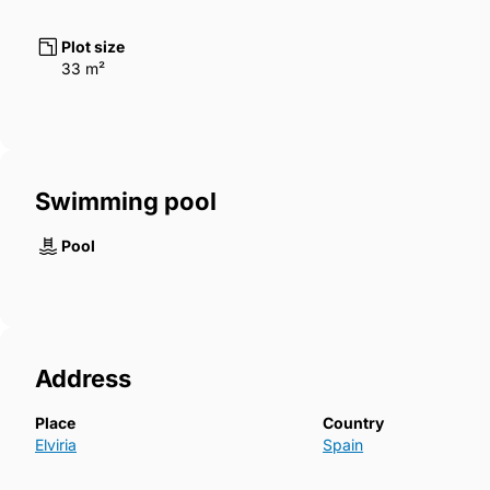
Plot size
33 m²
Swimming pool
Pool
Address
Place
Country
Elviria
Spain