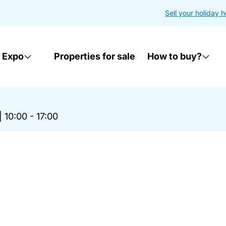
Sell your holiday 
 Expo
Properties for sale
How to buy?
|
10:00 - 17:00