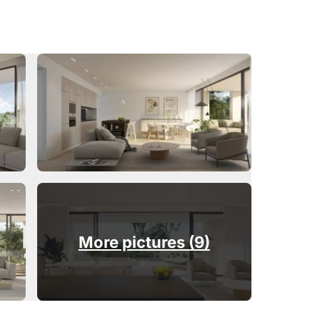
More pictures (9)