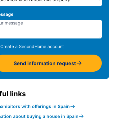
ssage
Create a SecondHome account
Send information request
ul links
xhibitors with offerings in Spain
mation about buying a house in Spain