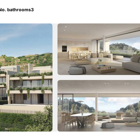
No. bathrooms
3