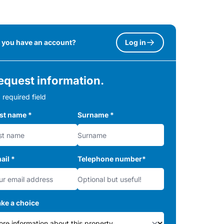
 you have an account?
Log in
equest information.
 required field
rst name
*
Surname
*
ail
*
Telephone number
*
ke a choice