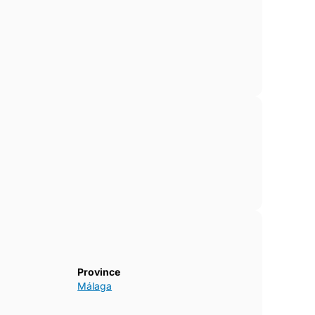
Province
Málaga