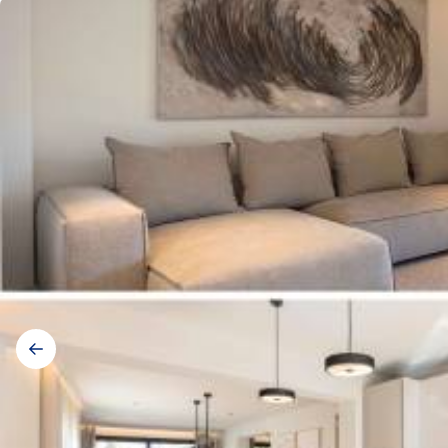
Gallery
navigation