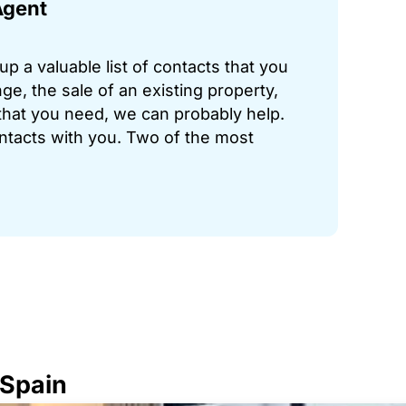
Agent
p a valuable list of contacts that you
ge, the sale of an existing property,
hat you need, we can probably help.
ontacts with you. Two of the most
 Spain