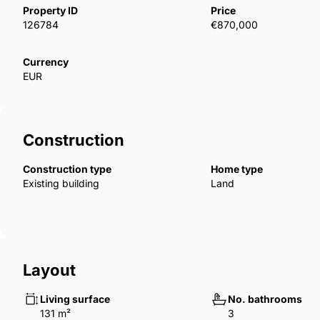
The project features illuminated pathways, green wall
Property ID
Price
connects to a multifunctional wellness hub—promotin
126784
€870,000
harmony ‌with ‌nature.
This ‌Wellness ‌Hub includes ‌a ‌dry ‌sauna ‌to ‌relieve
Currency
EUR
‌fully ‌equipped ‌gym, and an ‌outdoor ‌area ‌designed ‌fo
Construction
Construction type
Home type
Existing building
Land
Layout
Living surface
No. bathrooms
131 m²
3