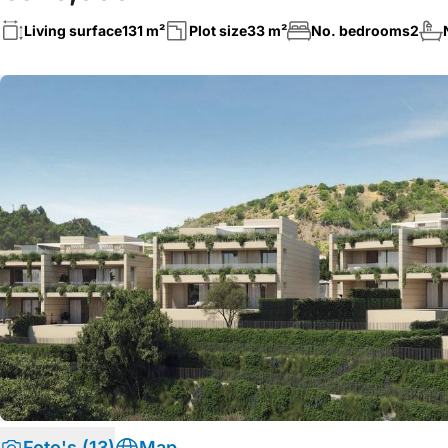
Living surface
131 m²
Plot size
33 m²
No. bedrooms
2
Foto's (13)
Map