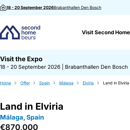
Skip to content
18 - 20 September 2026
Brabanthallen
Den Bosch
Visit Second Home
Visit the Expo
18 - 20 September 2026
|
Brabanthallen Den Bosch
Home
Offer
Spain
Málaga
Elviria
Land in Elviria
Land in Elviria
Málaga, Spain
€870,000