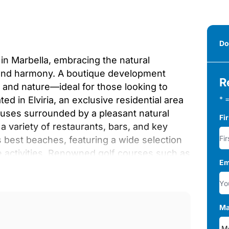
Do
 in Marbella, embracing the natural
and harmony. A boutique development
R
 and nature—ideal for those looking to
ed in Elviria, an exclusive residential area
* =
houses surrounded by a pleasant natural
Fi
 a variety of restaurants, bars, and key
s best beaches, featuring a wide selection
e activities. Renowned golf courses such as
Em
 just a short distance away.
idential complexes serve as a natural buffer
l area for relaxation and tranquility.
ean garden, peace, and serenity bloom in
Ma
ancing comfort and efficiency.