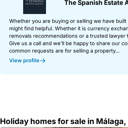
The Spanish Estate 
Whether you are buying or selling we have built u
might find helpful. Whether it is currency exchan
removals recommendations or a trusted lawyer t
Give us a call and we’ll be happy to share our c
common requests are for selling a property...
View profile
Holiday homes for sale in Málaga,