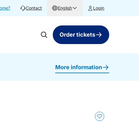
home?
Contact
English
Login
Order tickets
More information