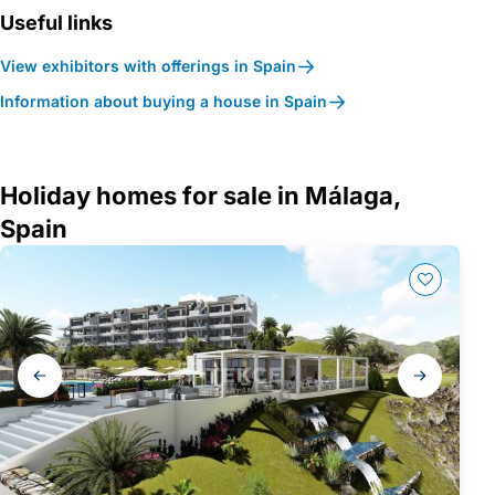
Useful links
View exhibitors with offerings in Spain
Information about buying a house in Spain
Holiday homes for sale in Málaga,
Spain
Gallery
navigation