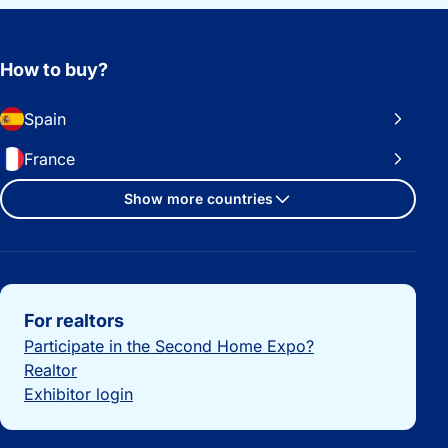
How to buy?
Spain
France
Show more countries
Important links
For realtors
Participate in the Second Home Expo?
Realtor
Exhibitor login