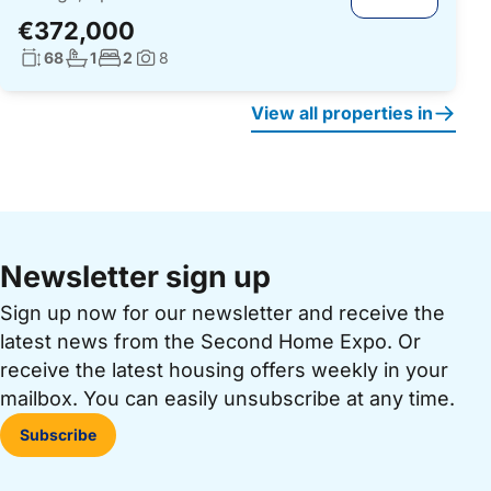
€372,000
Living surface:
No. bathrooms:
No. bedrooms:
68
1
2
8
Photos:
View all properties in
Newsletter sign up
Sign up now for our newsletter and receive the
latest news from the Second Home Expo. Or
receive the latest housing offers weekly in your
mailbox. You can easily unsubscribe at any time.
Subscribe