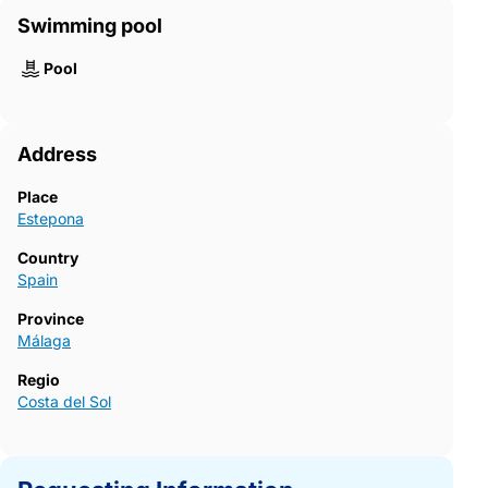
Swimming pool
Pool
Address
Place
Estepona
Country
Spain
Province
Málaga
Regio
Costa del Sol