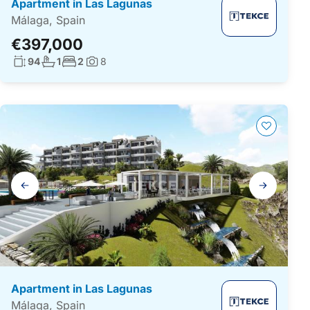
Apartment in Las Lagunas
Málaga, Spain
€397,000
Living surface:
No. bathrooms:
No. bedrooms:
94
1
2
8
Photos:
Gallery
navigation
Apartment in Las Lagunas
Málaga, Spain