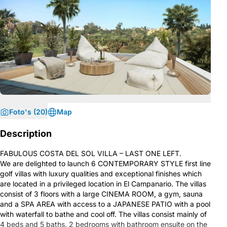
Foto's (20)
Map
Description
FABULOUS COSTA DEL SOL VILLA – LAST ONE LEFT.
We are delighted to launch 6 CONTEMPORARY STYLE first line
golf villas with luxury qualities and exceptional finishes which
are located in a privileged location in El Campanario. The villas
consist of 3 floors with a large CINEMA ROOM, a gym, sauna
and a SPA AREA with access to a JAPANESE PATIO with a pool
with waterfall to bathe and cool off. The villas consist mainly of
4 beds and 5 baths. 2 bedrooms with bathroom ensuite on the