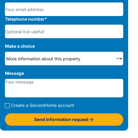
Telephone number
*
Make a choice
Message
Create a SecondHome account
Send information request