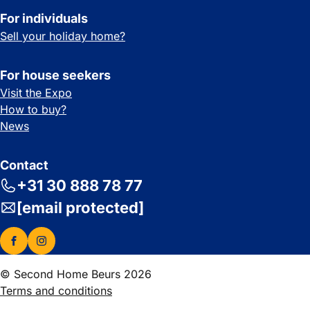
For individuals
Sell your holiday home?
For house seekers
Visit the Expo
How to buy?
News
Contact
+31 30 888 78 77
[email protected]
© Second Home Beurs 2026
Terms and conditions