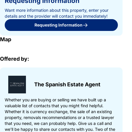
Requesting Information
Want more information about this property, enter your
details and the provider will contact you immediately!
Requesting Information
Map
Offered by:
The Spanish Estate Agent
Whether you are buying or selling we have built up a
valuable list of contacts that you might find helpful.
Whether it is currency exchange, the sale of an existing
property, removals recommendations or a trusted lawyer
that you need, we can probably help. Give us a call and
we’ll be happy to share our contacts with you. Two of the