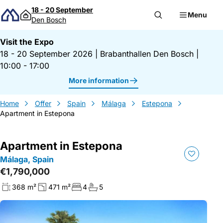
Skip to content
18 - 20 September
Menu
Den Bosch
Visit the Expo
18 - 20 September 2026
|
Brabanthallen Den Bosch
|
10:00 - 17:00
More information
Home
Offer
Spain
Málaga
Estepona
Apartment in Estepona
Apartment in Estepona
Málaga, Spain
€1,790,000
368 m²
471 m²
4
5