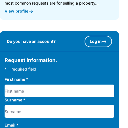
most common requests are for selling a property...
View profile
Do you have an account?
Log in
Request information.
* = required field
First name
*
Surname
*
Email
*