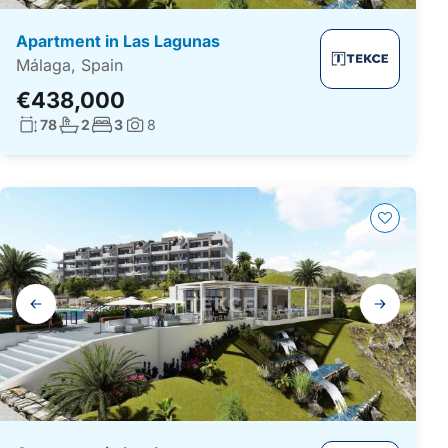
Apartment in Las Lagunas
Málaga, Spain
€438,000
Living surface:
No. bathrooms:
No. bedrooms:
78
2
3
8
Photos:
Gallery
navigation