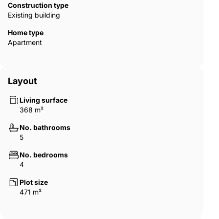
Construction type
Existing building
Home type
Apartment
Layout
Living surface
368 m²
No. bathrooms
5
No. bedrooms
4
Plot size
471 m²