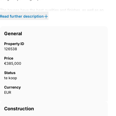
The houses have the best qualities and finishes, as well as an
excellent ENERGY SAVING SYSTEM. Exclusive urbanization
Read further description
closed of 115 spacious housing and penthouse of 2, 3 and 4
bedrooms with garage, storage room, generous terraces and
PRIVATE GARDENS on ground floor in an unparalleled natural
General
environment and SPECTACULAR VIEWS of the sea and
mountain. An "open spaces" concept with a perfect orientation
Property ID
to the south, flooding with light. The excellent common areas
126538
include two swimming pools for adults and children, gym and
social club surrounded by well-tended garden. Only 10 minutes
Price
of Marbella and 45 minutes of Malaga airport. The immediate
€385,000
surroundings offer many advantages that include marina, golf,
centers educational, health, leisure, excellent beaches and the
Status
best gastronomy on the Costa del Sol.
te koop
Currency
EUR
Construction