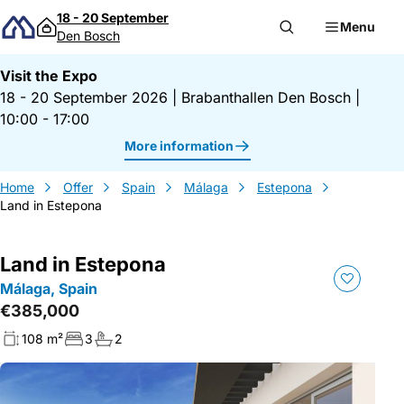
Skip to content
18 - 20 September
Menu
Den Bosch
Visit the Expo
18 - 20 September 2026
|
Brabanthallen Den Bosch
|
10:00 - 17:00
More information
Home
Offer
Spain
Málaga
Estepona
Land in Estepona
Land in Estepona
Málaga, Spain
€385,000
108 m²
3
2