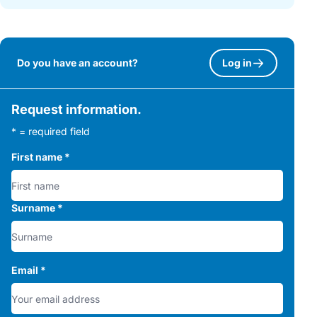
Do you have an account?
Log in
Request information.
* = required field
First name
*
Surname
*
Email
*