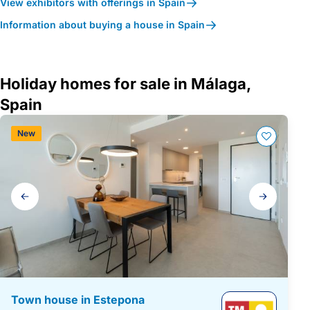
View exhibitors with offerings in Spain
Information about buying a house in Spain
Holiday homes for sale in Málaga,
Spain
New
Gallery
navigation
Town house in Estepona