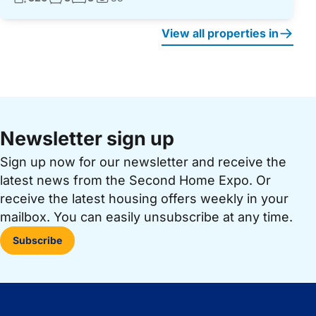
Photos:
View all properties in
Newsletter sign up
Sign up now for our newsletter and receive the
latest news from the Second Home Expo. Or
receive the latest housing offers weekly in your
mailbox. You can easily unsubscribe at any time.
Subscribe