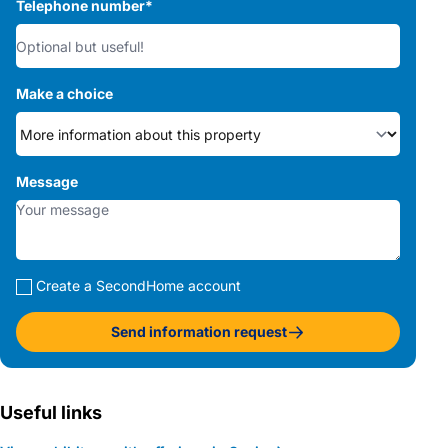
Telephone number
*
Make a choice
Message
Create a SecondHome account
Send information request
Useful links