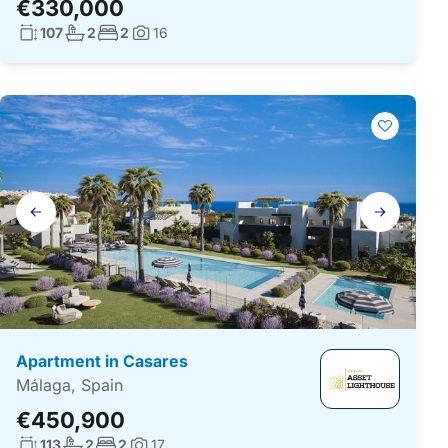
€330,000
Living surface:
No. bathrooms:
No. bedrooms:
107
2
2
16
Photos:
Gallery
navigation
Apartment in Casares
Málaga, Spain
€450,900
Living surface:
No. bathrooms:
No. bedrooms:
113
2
2
17