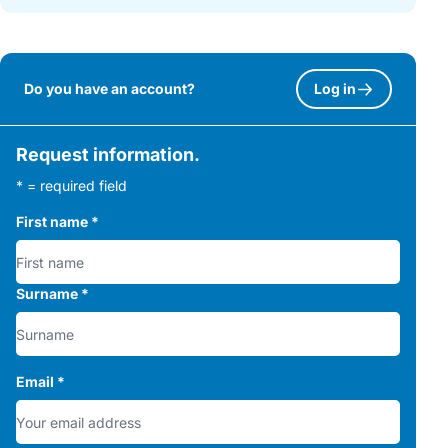
Do you have an account?
Log in
Request information.
* = required field
First name
*
Surname
*
Email
*