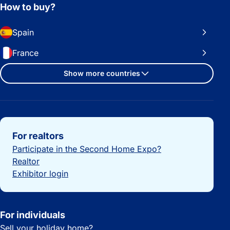
How to buy?
Spain
France
Show more countries
Important links
For realtors
Participate in the Second Home Expo?
Realtor
Exhibitor login
For individuals
Sell your holiday home?