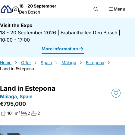
Skip to content
18 - 20 September
Menu
Den Bosch
Visit the Expo
18 - 20 September 2026
|
Brabanthallen Den Bosch
|
10:00 - 17:00
More information
Home
Offer
Spain
Málaga
Estepona
Land in Estepona
Land in Estepona
Málaga, Spain
€795,000
101 m²
2
2