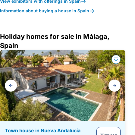
View exhibitors with offerings in Spain
Information about buying a house in Spain
Holiday homes for sale in Málaga,
Spain
Gallery
navigation
Town house in Nueva Andalucía