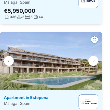
Málaga, Spain
€5,950,000
Living surface:
No. bathrooms:
No. bedrooms:
336
5
5
44
Photos:
Gallery
navigation
Apartment in Estepona
Málaga, Spain