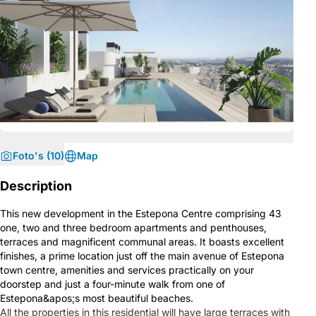
Foto's (10)
Map
Description
This new development in the Estepona Centre comprising 43
one, two and three bedroom apartments and penthouses,
terraces and magnificent communal areas. It boasts excellent
finishes, a prime location just off the main avenue of Estepona
town centre, amenities and services practically on your
doorstep and just a four-minute walk from one of
Estepona&apos;s most beautiful beaches.
All the properties in this residential will have large terraces with