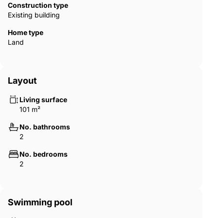
Construction type
Existing building
Home type
Land
Layout
Living surface
101 m²
No. bathrooms
2
No. bedrooms
2
Swimming pool