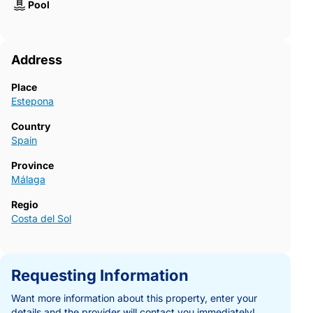
Pool
Address
Place
Estepona
Country
Spain
Province
Málaga
Regio
Costa del Sol
Requesting Information
Want more information about this property, enter your
details and the provider will contact you immediately!