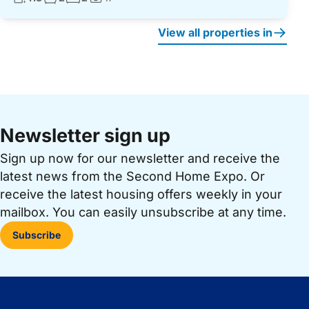
Photos:
View all properties in
Newsletter sign up
Sign up now for our newsletter and receive the
latest news from the Second Home Expo. Or
receive the latest housing offers weekly in your
mailbox. You can easily unsubscribe at any time.
Subscribe