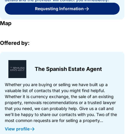
Requesting Information
Map
Offered by:
The Spanish Estate Agent
Whether you are buying or selling we have built up a
valuable list of contacts that you might find helpful.
Whether it is currency exchange, the sale of an existing
property, removals recommendations or a trusted lawyer
that you need, we can probably help. Give us a call and
we’ll be happy to share our contacts with you. Two of the
most common requests are for selling a property...
View profile