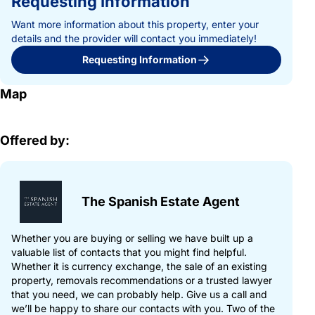
Requesting Information
Want more information about this property, enter your
details and the provider will contact you immediately!
Requesting Information
Map
Offered by:
The Spanish Estate Agent
Whether you are buying or selling we have built up a
valuable list of contacts that you might find helpful.
Whether it is currency exchange, the sale of an existing
property, removals recommendations or a trusted lawyer
that you need, we can probably help. Give us a call and
we’ll be happy to share our contacts with you. Two of the