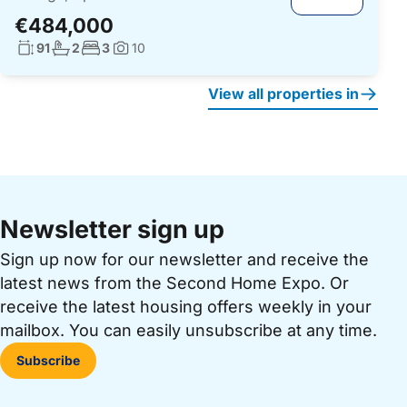
€484,000
Living surface:
No. bathrooms:
No. bedrooms:
91
2
3
10
Photos:
View all properties in
Newsletter sign up
Sign up now for our newsletter and receive the
latest news from the Second Home Expo. Or
receive the latest housing offers weekly in your
mailbox. You can easily unsubscribe at any time.
Subscribe