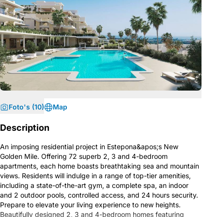
Foto's (10)
Map
Description
An imposing residential project in Estepona&apos;s New
Golden Mile. Offering 72 superb 2, 3 and 4-bedroom
apartments, each home boasts breathtaking sea and mountain
views. Residents will indulge in a range of top-tier amenities,
including a state-of-the-art gym, a complete spa, an indoor
and 2 outdoor pools, controlled access, and 24 hours security.
Prepare to elevate your living experience to new heights.
Beautifully designed 2, 3 and 4-bedroom homes featuring