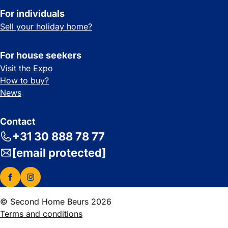
For individuals
Sell your holiday home?
For house seekers
Visit the Expo
How to buy?
News
Contact
+31 30 888 78 77
[email protected]
© Second Home Beurs 2026
Terms and conditions