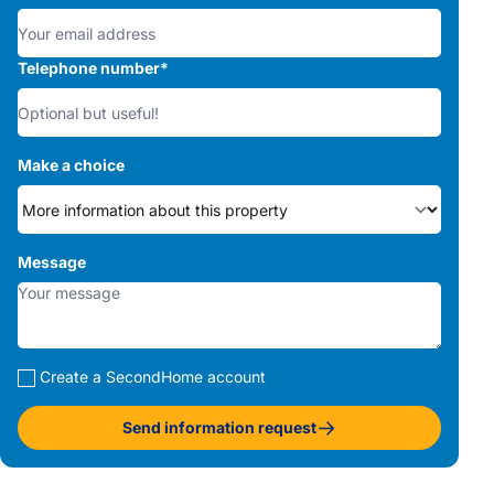
Telephone number
*
Make a choice
Message
Create a SecondHome account
Send information request