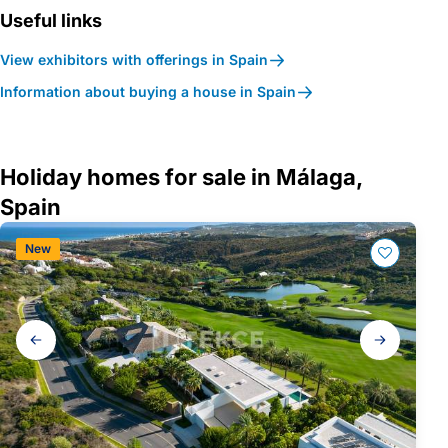
Useful links
View exhibitors with offerings in Spain
Information about buying a house in Spain
Holiday homes for sale in Málaga,
Spain
New
Gallery
navigation