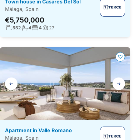
Town house in Casares Del Sol
Málaga, Spain
€5,750,000
Living surface:
No. bathrooms:
No. bedrooms:
552
4
4
27
Photos:
Gallery
navigation
Apartment in Valle Romano
Málaga, Spain