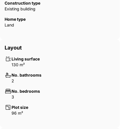
Construction type
Existing building
Home type
Land
Layout
Living surface
130 m²
No. bathrooms
2
No. bedrooms
3
Plot size
96 m²