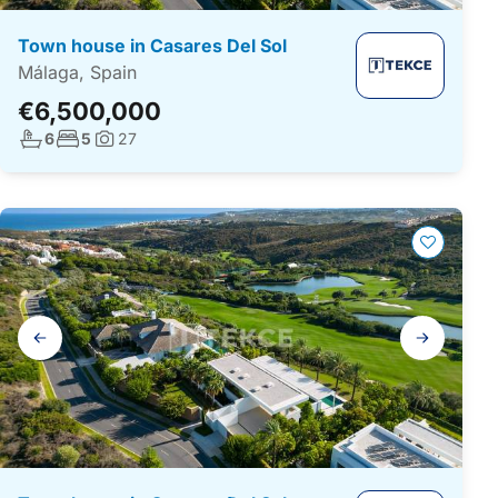
Town house in Casares Del Sol
Málaga, Spain
€6,500,000
No. bathrooms:
No. bedrooms:
6
5
27
Photos:
Gallery
navigation