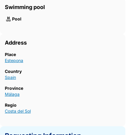
Swimming pool
Pool
Address
Place
Estepona
Country
Spain
Province
Málaga
Regio
Costa del Sol