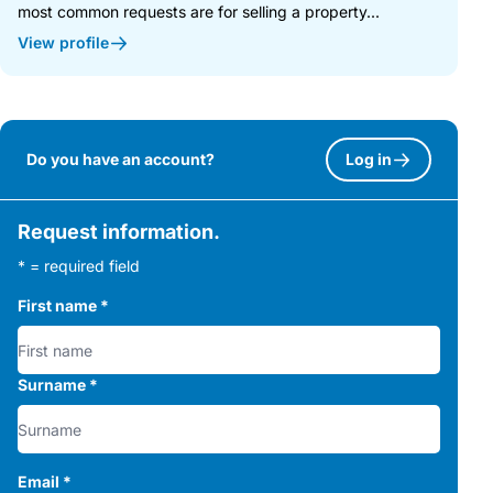
most common requests are for selling a property...
View profile
Do you have an account?
Log in
Request information.
* = required field
First name
*
Surname
*
Email
*