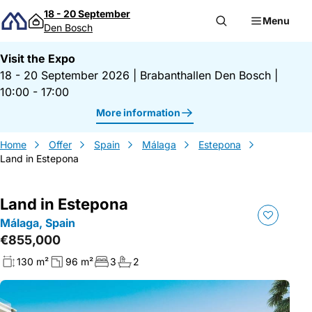
Skip to content
18 - 20 September
Menu
Den Bosch
Visit the Expo
18 - 20 September 2026
|
Brabanthallen Den Bosch
|
10:00 - 17:00
More information
Home
Offer
Spain
Málaga
Estepona
Land in Estepona
Land in Estepona
Málaga, Spain
€855,000
130 m²
96 m²
3
2