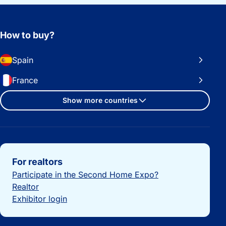
How to buy?
Spain
France
Show more countries
Important links
For realtors
Participate in the Second Home Expo?
Realtor
Exhibitor login