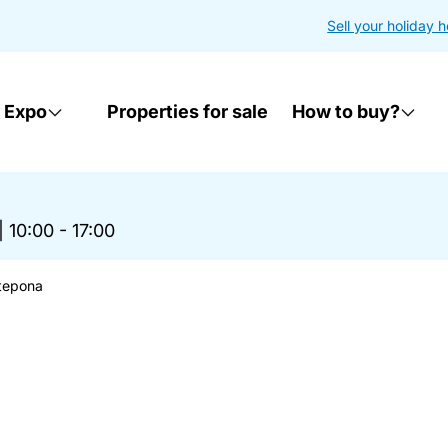
Sell your holiday 
 Expo
Properties for sale
How to buy?
|
10:00 - 17:00
stepona