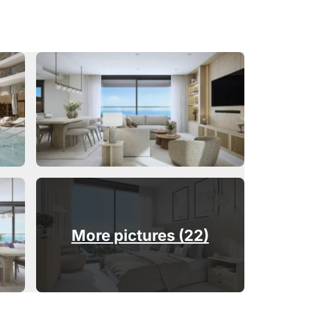
More pictures (22)