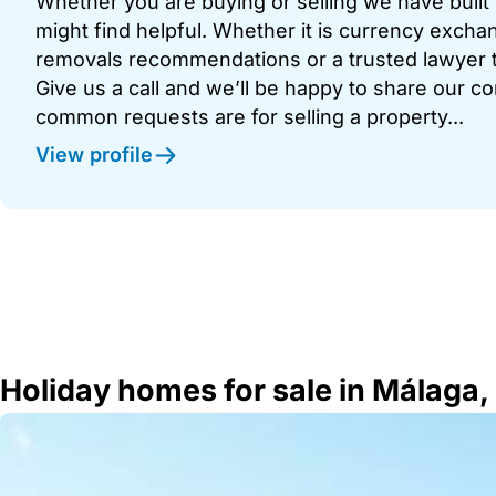
Whether you are buying or selling we have built u
might find helpful. Whether it is currency exchan
removals recommendations or a trusted lawyer t
Give us a call and we’ll be happy to share our c
common requests are for selling a property...
View profile
Holiday homes for sale in Málaga,