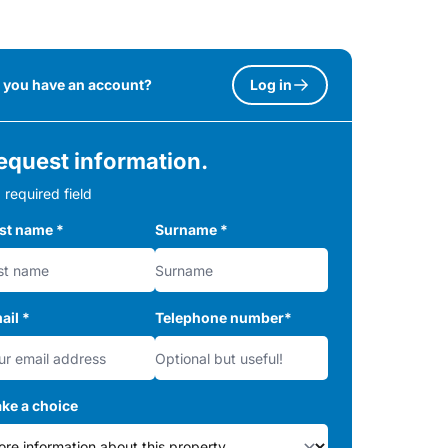
 you have an account?
Log in
equest information.
 required field
rst name
*
Surname
*
ail
*
Telephone number
*
ke a choice