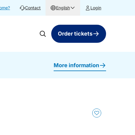
home?
Contact
English
Login
Order tickets
More information