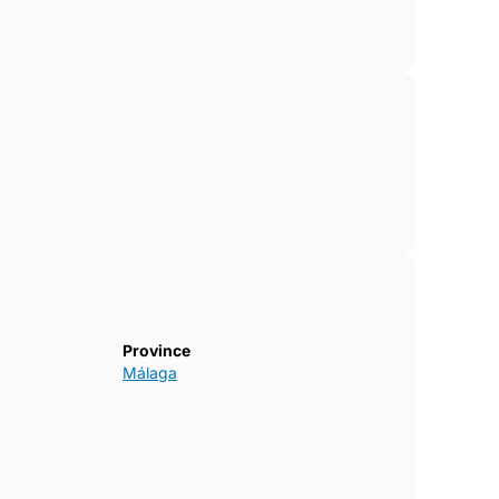
Province
Málaga