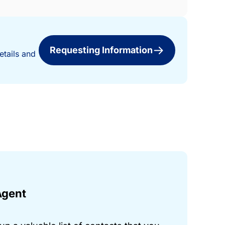
Requesting Information
etails and
Agent