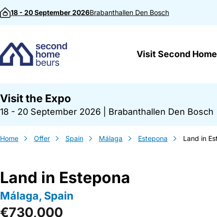
Skip to content
18 - 20 September 2026
Brabanthallen
Den Bosch
Visit Second Home
Visit the Expo
18 - 20 September 2026
|
Brabanthallen Den Bosch
Home
Offer
Spain
Málaga
Estepona
Land in E
Land in Estepona
Málaga, Spain
€730,000