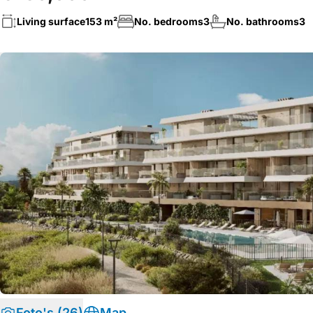
Living surface
153 m²
No. bedrooms
3
No. bathrooms
3
Foto's (26)
Map