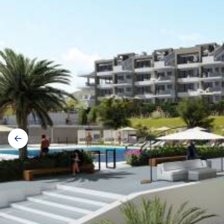
Gallery
navigation