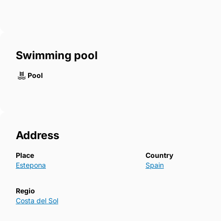
Swimming pool
Pool
Address
Place
Country
Estepona
Spain
Regio
Costa del Sol