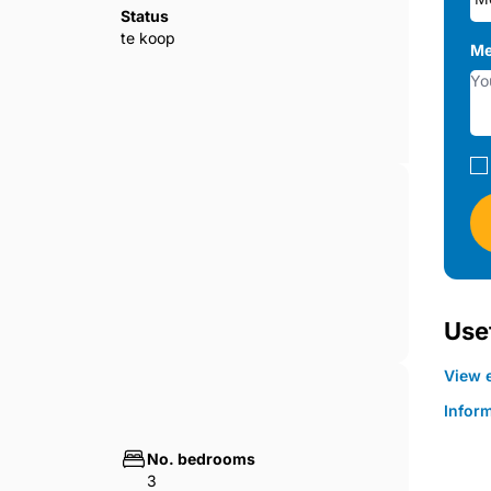
Status
te koop
Me
hat integrates perfectly into the
, and the development will have a video
ia app.
 room with integrated kitchen and large
Usef
View e
Infor
No. bedrooms
3