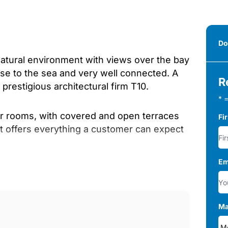
Do
natural environment with views over the bay
se to the sea and very well connected. A
R
prestigious architectural firm T10.
* =
ior rooms, with covered and open terraces
Fi
at offers everything a customer can expect
Em
community building that provides the
, yoga room, heated pool and saunas) in
pos;s pool.
Ma
floor, second floor with solarium (or