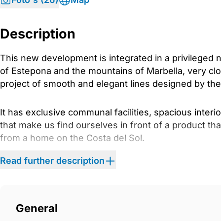
Description
This new development is integrated in a privileged 
of Estepona and the mountains of Marbella, very clo
project of smooth and elegant lines designed by the 
It has exclusive communal facilities, spacious inter
that make us find ourselves in front of a product th
from a home on the Costa del Sol.
Read further description
PHASE 1 has 60 units of 2 and 3 bedrooms, and the 
residential complex with amenities (coworking, gym
addition to a communal outdoor pool and children&a
The blocks are configured with ground floor, second 
General
penthouses).