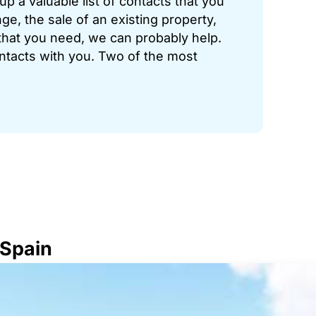
p a valuable list of contacts that you
ge, the sale of an existing property,
hat you need, we can probably help.
ontacts with you. Two of the most
 Spain