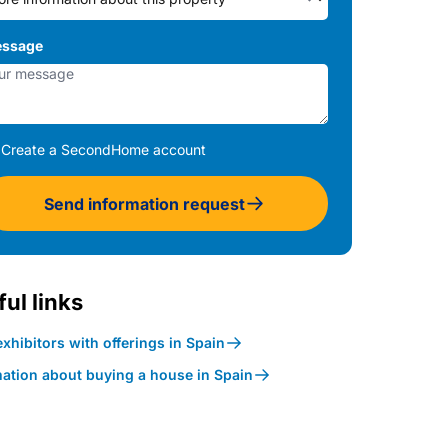
ssage
Create a SecondHome account
Send information request
ul links
xhibitors with offerings in Spain
mation about buying a house in Spain