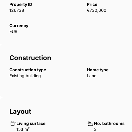
Property ID
Price
126738
€730,000
The project has a very attractive and organic image t
environment. There is private access from the road
Currency
surveillance system and digital access technology v
EUR
The homes are designed with spacious rooms, living
terraces.
Construction
Construction type
Home type
Existing building
Land
Layout
Living surface
No. bathrooms
153 m²
3