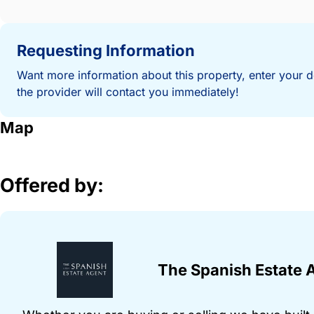
Requesting Information
Want more information about this property, enter your d
the provider will contact you immediately!
Map
Offered by:
The Spanish Estate 