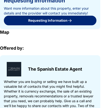
Requesting Information
Want more information about this property, enter your
details and the provider will contact you immediately!
Requesting Information
Map
Offered by:
The Spanish Estate Agent
Whether you are buying or selling we have built up a
valuable list of contacts that you might find helpful.
Whether it is currency exchange, the sale of an existing
property, removals recommendations or a trusted lawyer
that you need, we can probably help. Give us a call and
we’ll be happy to share our contacts with you. Two of the