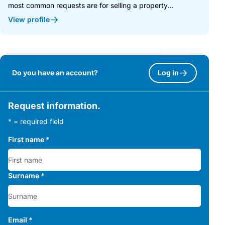
most common requests are for selling a property...
View profile
Do you have an account?
Log in
Request information.
* = required field
First name
*
Surname
*
Email
*