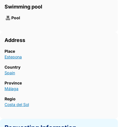
Swimming pool
Pool
Address
Place
Estepona
Country
Spain
Province
Málaga
Regio
Costa del Sol