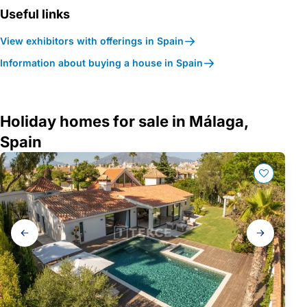
Useful links
View exhibitors with offerings in Spain
Information about buying a house in Spain
Holiday homes for sale in Málaga,
Spain
Gallery
navigation