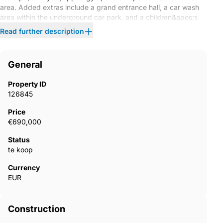
area. Added extras include a grand entrance hall, a car wash
area within the underground car park, and a children&apos;s
playground. A gated residential complex, designed to offer the
Read further description
tranquillity of a ‌private ‌resort. ‌With ‌controlled access,
‌landscaped ‌gardens, ‌and ‌stylish ‌shared spaces, ‌it ‌presents
you with ‌the best of ‌a ‌hotel ‌experience – with ‌the ‌privacy ‌and
General
‌comfort ‌of ‌home.
Property ID
126845
Price
€690,000
Status
te koop
Currency
EUR
Construction