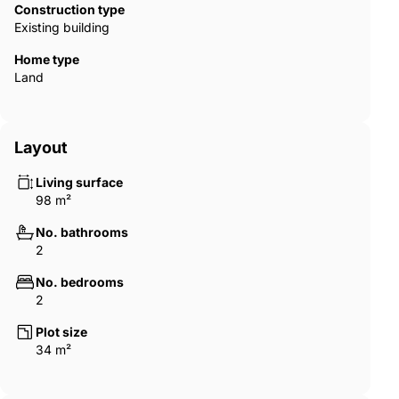
Construction type
Existing building
Home type
Land
Layout
Living surface
98 m²
No. bathrooms
2
No. bedrooms
2
Plot size
34 m²