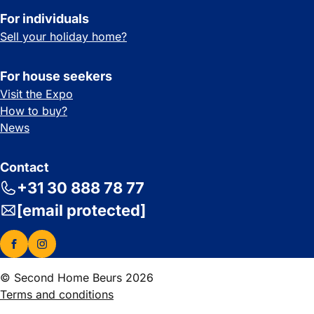
For individuals
Sell your holiday home?
For house seekers
Visit the Expo
How to buy?
News
Contact
+31 30 888 78 77
[email protected]
© Second Home Beurs 2026
Terms and conditions