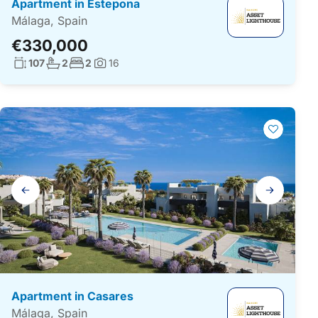
Apartment in Estepona
Málaga, Spain
€330,000
Living surface:
No. bathrooms:
No. bedrooms:
107
2
2
16
Photos:
Gallery
navigation
Apartment in Casares
Málaga, Spain