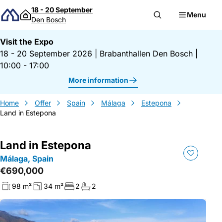
Skip to content
18 - 20 September
Menu
Den Bosch
Visit the Expo
18 - 20 September 2026
|
Brabanthallen Den Bosch
|
10:00 - 17:00
More information
Home
Offer
Spain
Málaga
Estepona
Land in Estepona
Land in Estepona
Málaga, Spain
€690,000
98 m²
34 m²
2
2