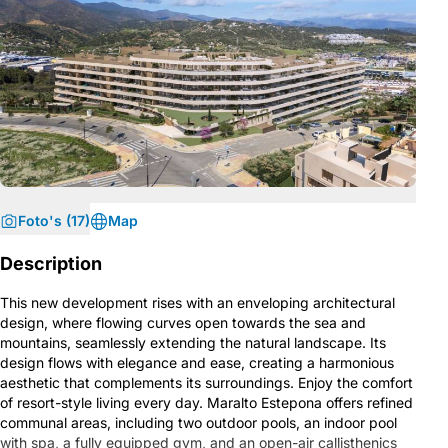
Foto's (17)
Map
Description
This new development rises with an enveloping architectural
design, where flowing curves open towards the sea and
mountains, seamlessly extending the natural landscape. Its
design flows with elegance and ease, creating a harmonious
aesthetic that complements its surroundings. Enjoy the comfort
of resort-style living every day. Maralto Estepona offers refined
communal areas, including two outdoor pools, an indoor pool
with spa, a fully equipped gym, and an open-air callisthenics