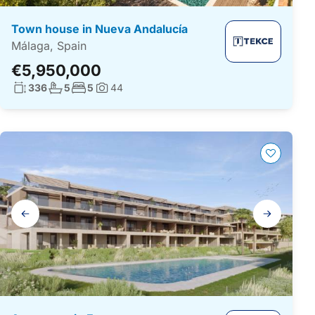
Town house in Nueva Andalucía
Málaga, Spain
€5,950,000
Living surface:
No. bathrooms:
No. bedrooms:
336
5
5
44
Photos:
Gallery
navigation