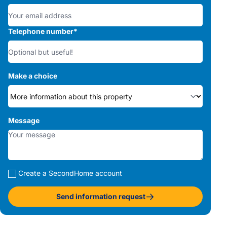
Telephone number
*
Make a choice
Message
Create a SecondHome account
Send information request