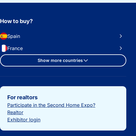
How to buy?
Spain
France
Show more countries
Important links
For realtors
Participate in the Second Home Expo?
Realtor
Exhibitor login