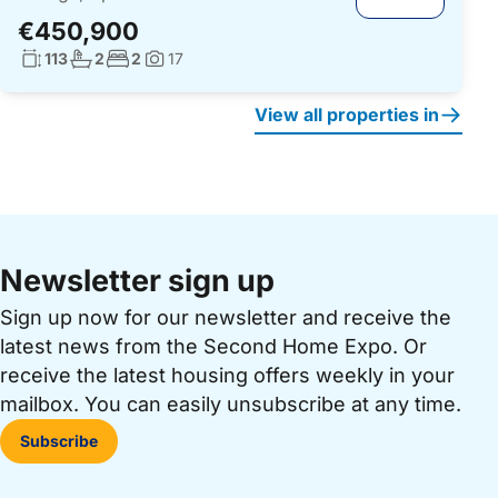
€450,900
Living surface:
No. bathrooms:
No. bedrooms:
113
2
2
17
Photos:
View all properties in
Newsletter sign up
Sign up now for our newsletter and receive the
latest news from the Second Home Expo. Or
receive the latest housing offers weekly in your
mailbox. You can easily unsubscribe at any time.
Subscribe