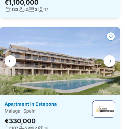
€1,100,000
Living surface:
No. bathrooms:
No. bedrooms:
133
2
3
14
Photos:
Gallery
navigation
Apartment in Estepona
Málaga, Spain
€330,000
Living surface:
No. bathrooms:
No. bedrooms:
107
2
2
16