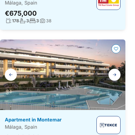
Málaga, Spain
€675,000
Living surface:
No. bathrooms:
No. bedrooms:
178
3
3
38
Photos:
Gallery
navigation
Apartment in Montemar
Málaga, Spain