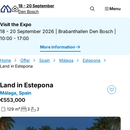
Skip to content
18 - 20 September
Menu
Den Bosch
Visit the Expo
18 - 20 September 2026
|
Brabanthallen Den Bosch
|
10:00 - 17:00
More information
Home
Offer
Spain
Málaga
Estepona
Land in Estepona
Land in Estepona
Málaga, Spain
€553,000
129 m²
3
2