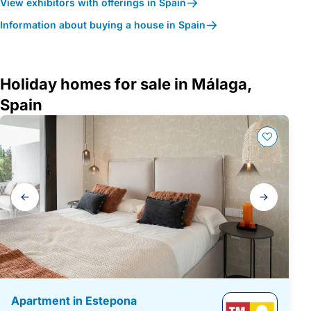
View exhibitors with offerings in Spain
Information about buying a house in Spain
Holiday homes for sale in Málaga,
Spain
Gallery
navigation
Apartment in Estepona