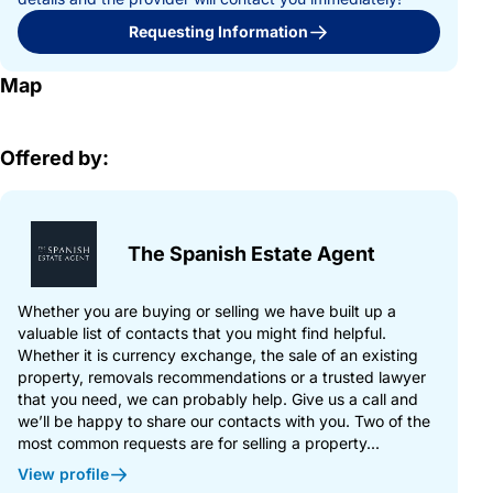
Requesting Information
Map
Offered by:
The Spanish Estate Agent
Whether you are buying or selling we have built up a
valuable list of contacts that you might find helpful.
Whether it is currency exchange, the sale of an existing
property, removals recommendations or a trusted lawyer
that you need, we can probably help. Give us a call and
we’ll be happy to share our contacts with you. Two of the
most common requests are for selling a property...
View profile