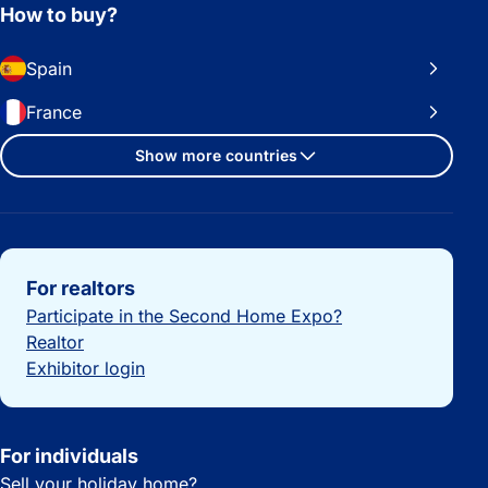
How to buy?
Spain
France
Show more countries
Important links
For realtors
Participate in the Second Home Expo?
Realtor
Exhibitor login
For individuals
Sell your holiday home?