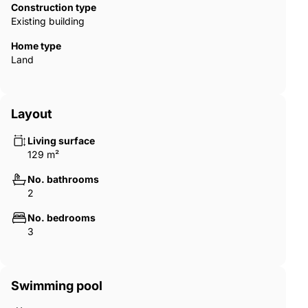
‌You ‌can ‌choose ‌between our ‌wonderful ‌penthouses ‌with ‌large
Construction type
‌terraces or ‌our ‌incredible ground-floor properties ‌with gardens.
Existing building
Set ‌to ‌be ‌finished in 2025. ‌This ‌will ‌be ‌one ‌to ‌watch!
Home type
Land
Layout
Living surface
129 m²
No. bathrooms
2
No. bedrooms
3
Swimming pool