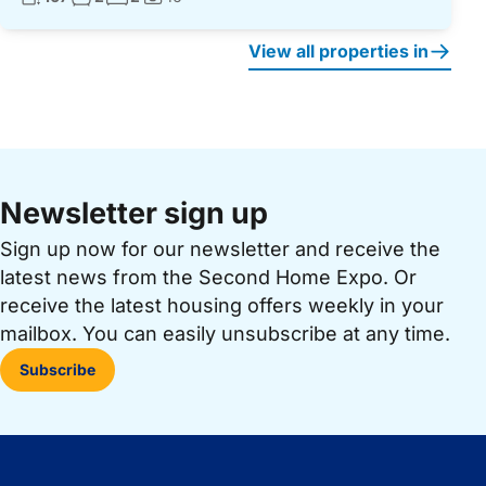
Photos:
View all properties in
Newsletter sign up
Sign up now for our newsletter and receive the
latest news from the Second Home Expo. Or
receive the latest housing offers weekly in your
mailbox. You can easily unsubscribe at any time.
Subscribe