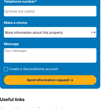
Telephone number
*
Make a choice
Message
Create a SecondHome account
Send information request
Useful links