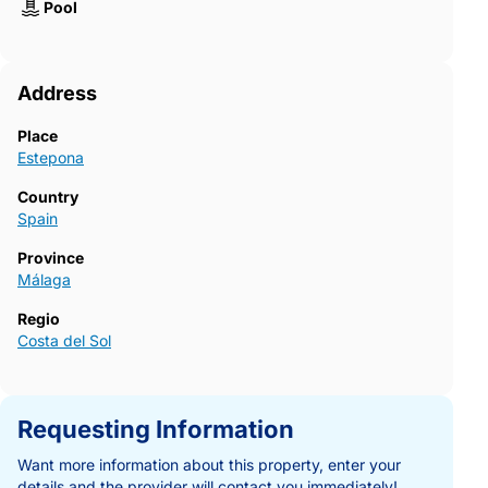
Pool
Address
Place
Estepona
Country
Spain
Province
Málaga
Regio
Costa del Sol
Requesting Information
Want more information about this property, enter your
details and the provider will contact you immediately!