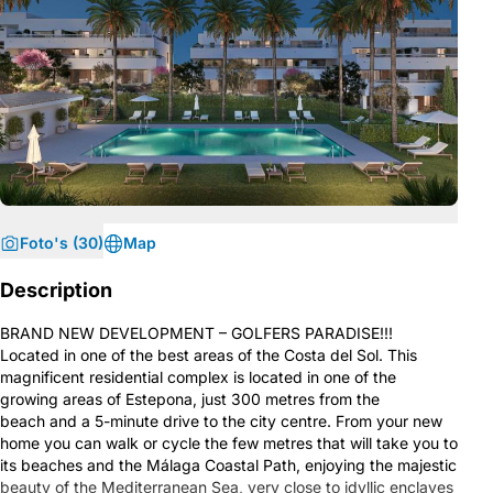
Foto's (30)
Map
Description
BRAND NEW DEVELOPMENT – GOLFERS PARADISE!!!
Located in one of the best areas of the Costa del Sol. This
magnificent residential complex is located in one of the
growing areas of Estepona, just 300 metres from the
beach and a 5-minute drive to the city centre. From your new
home you can walk or cycle the few metres that will take you to
its beaches and the Málaga Coastal Path, enjoying the majestic
beauty of the Mediterranean Sea, very close to idyllic enclaves