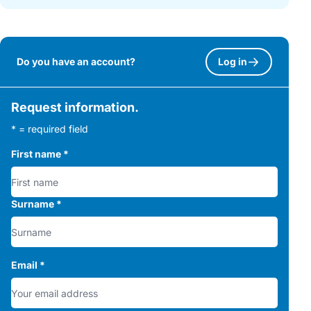
Do you have an account?
Log in
Request information.
* = required field
First name
*
Surname
*
Email
*