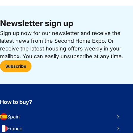
Newsletter sign up
Sign up now for our newsletter and receive the
latest news from the Second Home Expo. Or
receive the latest housing offers weekly in your
mailbox. You can easily unsubscribe at any time.
Subscribe
How to buy?
Spain
France