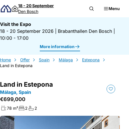
Skip to content
18 - 20 September
Menu
Den Bosch
Visit the Expo
18 - 20 September 2026
|
Brabanthallen Den Bosch
|
10:00 - 17:00
More information
Home
Offer
Spain
Málaga
Estepona
Land in Estepona
Land in Estepona
Málaga, Spain
€699,000
78 m²
2
2