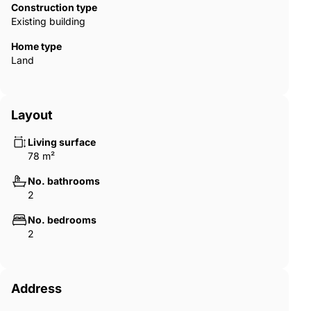
Construction type
Existing building
Home type
Land
Layout
Living surface
78 m²
No. bathrooms
2
No. bedrooms
2
Address