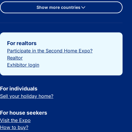
Show more countries
Important links
For realtors
Participate in the Second Home Expo?
Realtor
Exhibitor login
For individuals
Sell your holiday home?
For house seekers
Visit the Expo
How to buy?