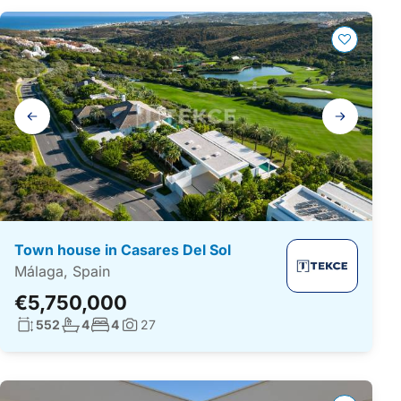
Gallery
navigation
Town house in Casares Del Sol
Málaga, Spain
€5,750,000
Living surface:
No. bathrooms:
No. bedrooms:
552
4
4
27
Photos: