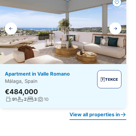
Gallery
navigation
Apartment in Valle Romano
Málaga, Spain
€484,000
Living surface:
No. bathrooms:
No. bedrooms:
91
2
3
10
Photos:
View all properties in