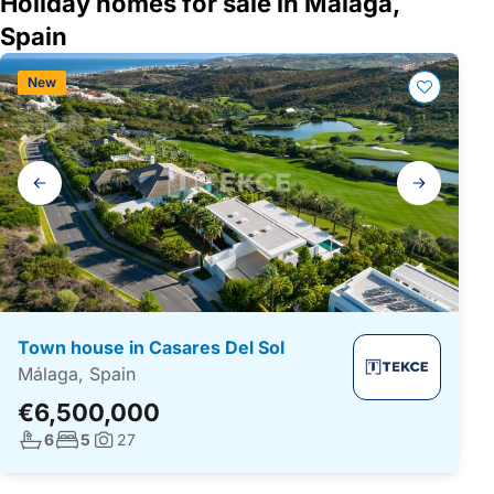
Holiday homes for sale in Málaga,
Spain
New
Gallery
navigation
Town house in Casares Del Sol
Málaga, Spain
€6,500,000
No. bathrooms:
No. bedrooms:
6
5
27
Photos: