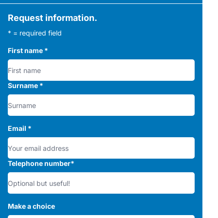
Request information.
* = required field
First name
*
Surname
*
Email
*
Telephone number
*
Make a choice