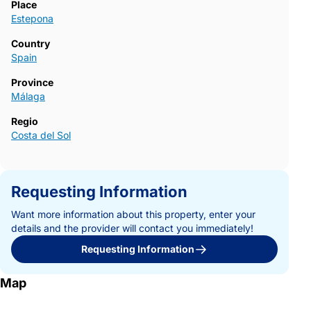
Place
Estepona
Country
Spain
Province
Málaga
Regio
Costa del Sol
Requesting Information
Want more information about this property, enter your
details and the provider will contact you immediately!
Requesting Information
Map