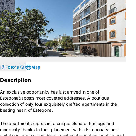
Foto's (9)
Map
Description
An exclusive opportunity has just arrived in one of
Estepona&apos;s most coveted addresses. A boutique
collection of only four exquisitely crafted apartments in the
beating heart of Estepona.
The apartments represent a unique blend of heritage and
modernity thanks to their placement within Estepona´s most
ambitious urban vision. Here, quiet sophistication meets a bold