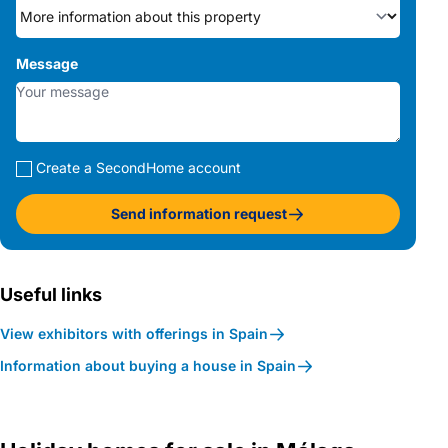
Message
Create a SecondHome account
Send information request
Useful links
View exhibitors with offerings in Spain
Information about buying a house in Spain