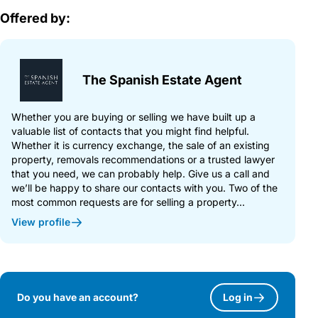
Offered by:
The Spanish Estate Agent
Whether you are buying or selling we have built up a
valuable list of contacts that you might find helpful.
Whether it is currency exchange, the sale of an existing
property, removals recommendations or a trusted lawyer
that you need, we can probably help. Give us a call and
we’ll be happy to share our contacts with you. Two of the
most common requests are for selling a property...
View profile
Do you have an account?
Log in