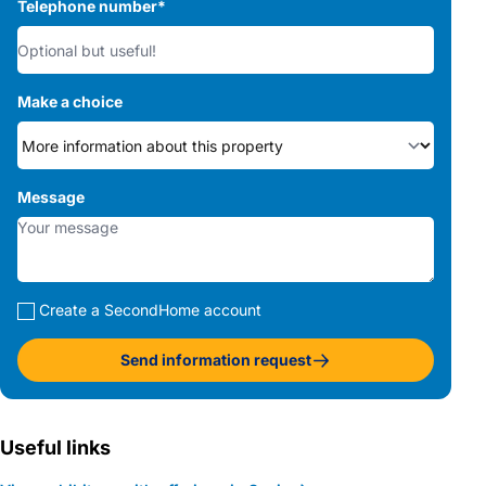
Telephone number
*
Make a choice
Message
Create a SecondHome account
Send information request
Useful links