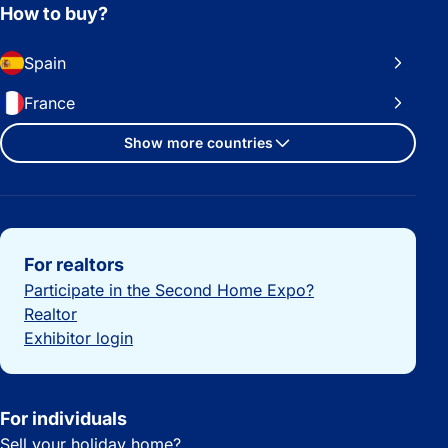
How to buy?
Spain
France
Show more countries
Important links
For realtors
Participate in the Second Home Expo?
Realtor
Exhibitor login
For individuals
Sell your holiday home?