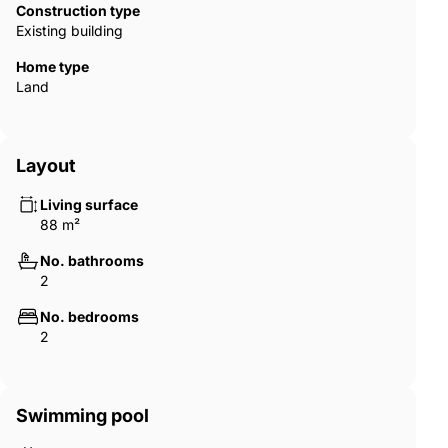
Construction type
Existing building
Home type
Land
Layout
Living surface
88 m²
No. bathrooms
2
No. bedrooms
2
Swimming pool