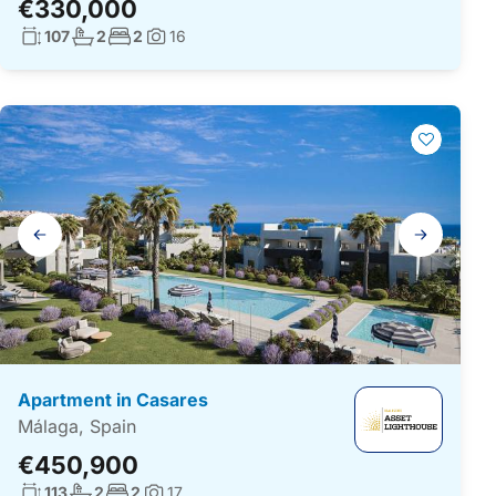
€330,000
Living surface:
No. bathrooms:
No. bedrooms:
107
2
2
16
Photos:
Gallery
navigation
Apartment in Casares
Málaga, Spain
€450,900
Living surface:
No. bathrooms:
No. bedrooms:
113
2
2
17