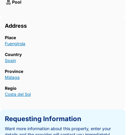
Pool
Address
Place
Fuengirola
Country
Spain
Province
Málaga
Regio
Costa del Sol
Requesting Information
Want more information about this property, enter your
details and the provider will contact you immediately!