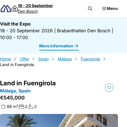
Skip to content
18 - 20 September
Menu
Den Bosch
Visit the Expo
18 - 20 September 2026
|
Brabanthallen Den Bosch
|
10:00 - 17:00
More information
Home
Offer
Spain
Málaga
Fuengirola
Land in Fuengirola
Land in Fuengirola
Málaga, Spain
€545,000
88 m²
2
2