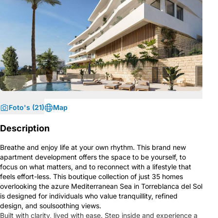
Foto's (21)
Map
Description
Breathe and enjoy life at your own rhythm. This brand new
apartment development offers the space to be yourself, to
focus on what matters, and to reconnect with a lifestyle that
feels effort-less. This boutique collection of just 35 homes
overlooking the azure Mediterranean Sea in Torreblanca del Sol
is designed for individuals who value tranquillity, refined
design, and soulsoothing views.
Built with clarity, lived with ease. Step inside and experience a