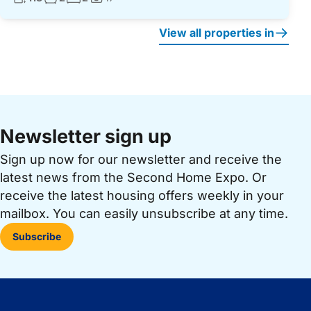
Photos:
View all properties in
Newsletter sign up
Sign up now for our newsletter and receive the
latest news from the Second Home Expo. Or
receive the latest housing offers weekly in your
mailbox. You can easily unsubscribe at any time.
Subscribe