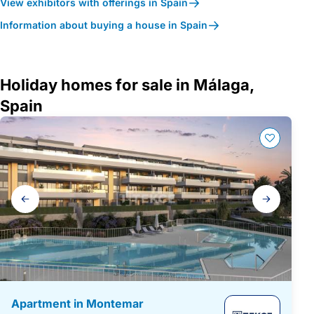
View exhibitors with offerings in Spain
Information about buying a house in Spain
Holiday homes for sale in Málaga,
Spain
Gallery
navigation
Apartment in Montemar