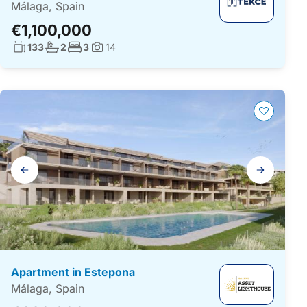
Málaga, Spain
€1,100,000
Living surface:
No. bathrooms:
No. bedrooms:
133
2
3
14
Photos:
Gallery
navigation
Apartment in Estepona
Málaga, Spain