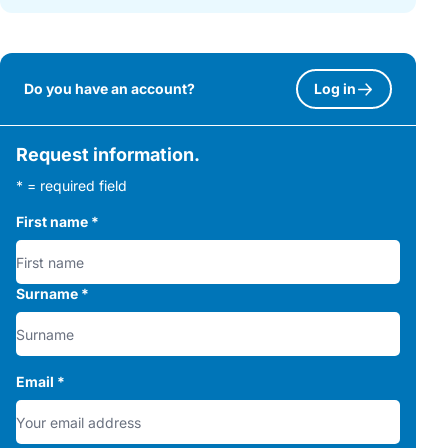
Do you have an account?
Log in
Request information.
* = required field
First name
*
Surname
*
Email
*