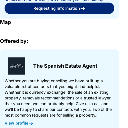
Requesting Information
Map
Offered by:
The Spanish Estate Agent
Whether you are buying or selling we have built up a
valuable list of contacts that you might find helpful.
Whether it is currency exchange, the sale of an existing
property, removals recommendations or a trusted lawyer
that you need, we can probably help. Give us a call and
we’ll be happy to share our contacts with you. Two of the
most common requests are for selling a property...
View profile