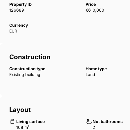
overlooking the La Concepción reservoir, surround
Property ID
Price
126689
€610,000
between the municipalities of Marbella and Istán. It 
international schools, the Manolo Santana Tennis Cl
Currency
leisure centres in Nueva Andalucia, as well as the 
EUR
Construction
Construction type
Home type
Existing building
Land
Layout
Living surface
No. bathrooms
108 m²
2