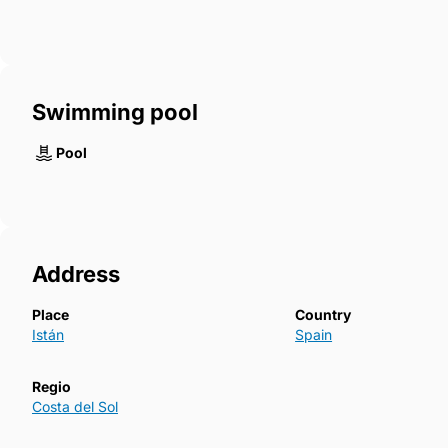
Swimming pool
Pool
Address
Place
Country
Istán
Spain
Regio
Costa del Sol