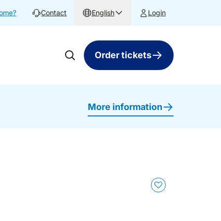
home?
Contact
English
Login
Order tickets
More information