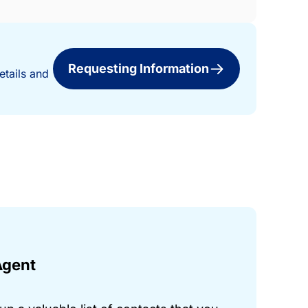
Requesting Information
etails and
Agent