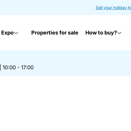
Sell your holiday 
 Expo
Properties for sale
How to buy?
|
10:00 - 17:00