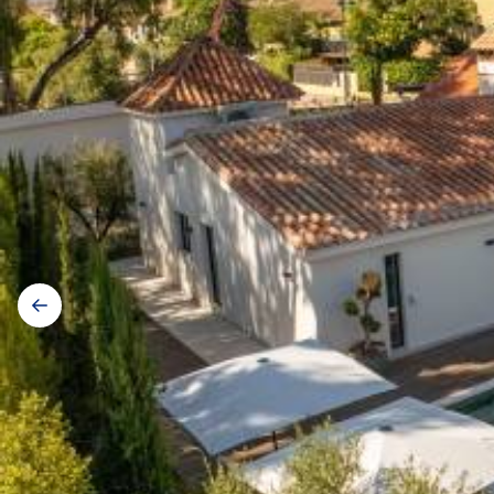
Gallery
navigation