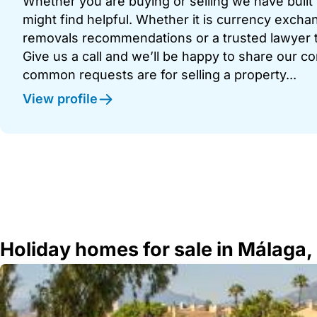
Whether you are buying or selling we have built u
might find helpful. Whether it is currency exchan
removals recommendations or a trusted lawyer t
Give us a call and we’ll be happy to share our c
common requests are for selling a property...
View profile
Holiday homes for sale in Málaga,