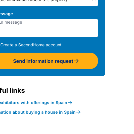
ssage
Create a SecondHome account
Send information request
ul links
xhibitors with offerings in Spain
mation about buying a house in Spain