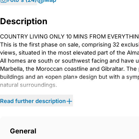
Description
COUNTRY LIVING ONLY 10 MINS FROM EVERYTHIN
This is the first phase on sale, comprising 32 excl
views, situated in the most elevated part of the A
All homes are south or southwest facing and have 
Marbella, the Moroccan coastline and Gibraltar. Th
buildings and an «open plan» design but with a symp
natural surroundings.
Read further description
These buildings, just 3 storeys high, house 2- an
with solarium, all with generous terraces and ther
gardens with native plants, many recovered from the a
these modern homes, or just enjoy holidays and week
General
is just a few kilometres from Marbella&apos;s Golde