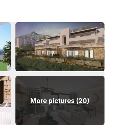
More pictures (20)