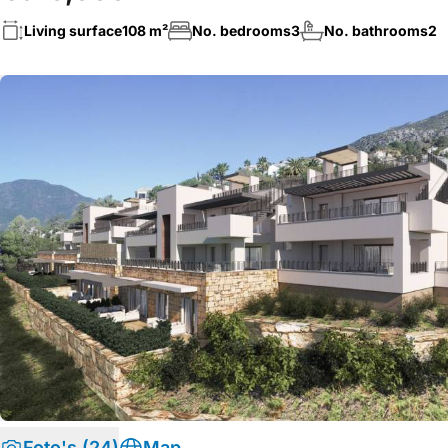
Living surface
108 m²
No. bedrooms
3
No. bathrooms
2
Foto's (24)
Map