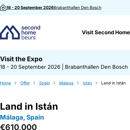
Skip to content
18 - 20 September 2026
Brabanthallen
Den Bosch
Visit Second Home
Visit the Expo
18 - 20 September 2026
|
Brabanthallen Den Bosch
Home
Offer
Spain
Málaga
Istán
Land in Istán
Land in Istán
Málaga, Spain
€610,000