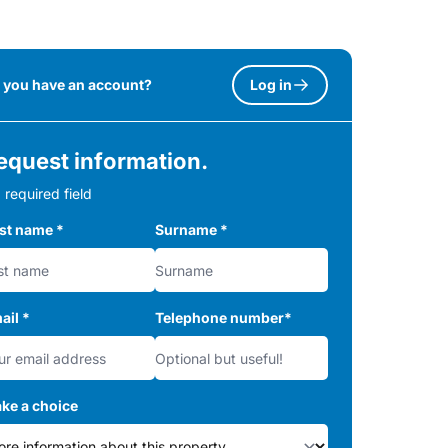
 you have an account?
Log in
equest information.
 required field
rst name
*
Surname
*
ail
*
Telephone number
*
ke a choice