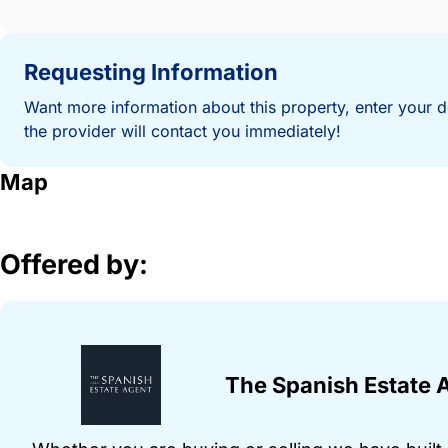
Requesting Information
Want more information about this property, enter your d
the provider will contact you immediately!
Map
Offered by:
The Spanish Estate 