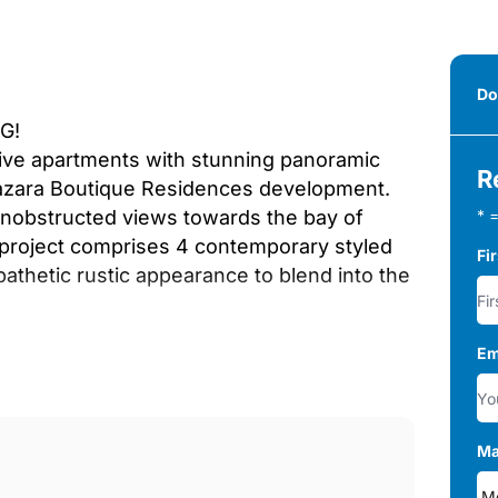
Do
G!
usive apartments with stunning panoramic
R
lmazara Boutique Residences development.
unobstructed views towards the bay of
* =
e project comprises 4 contemporary styled
Fi
athetic rustic appearance to blend into the
Em
d 3-bedroom apartments and penthouses
e is a communal pool and landscaped
rea itself. You can live all year round in
Ma
ends, in a peaceful residential area that
n Mile. On the slopes of La Concha,