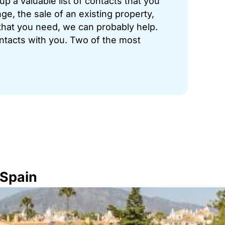
p a valuable list of contacts that you
ge, the sale of an existing property,
hat you need, we can probably help.
ontacts with you. Two of the most
 Spain