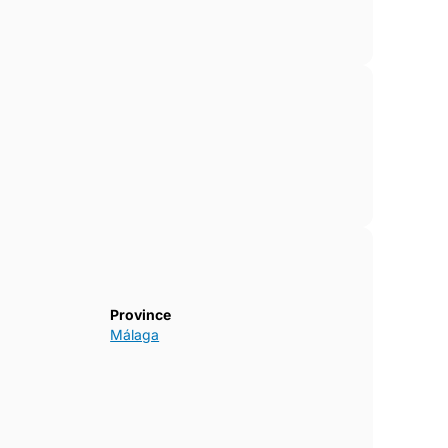
Province
Málaga