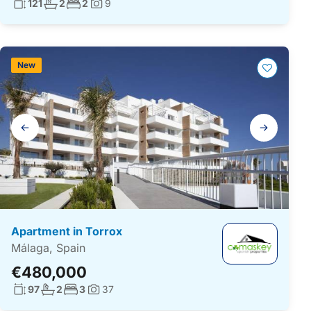
Living surface:
No. bathrooms:
No. bedrooms:
121
2
2
9
Photos:
New
Gallery
navigation
Apartment in Torrox
Málaga, Spain
€480,000
Living surface:
No. bathrooms:
No. bedrooms:
97
2
3
37
Photos: