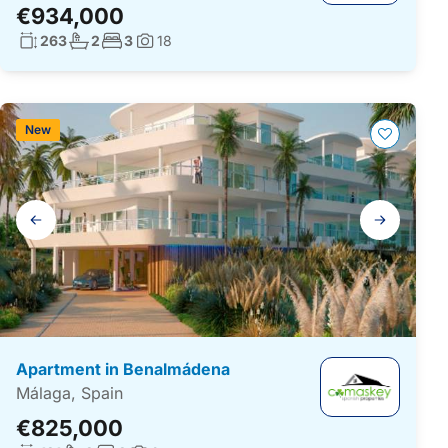
€934,000
Living surface:
No. bathrooms:
No. bedrooms:
263
2
3
18
Photos:
New
Gallery
navigation
Apartment in Benalmádena
Málaga, Spain
€825,000