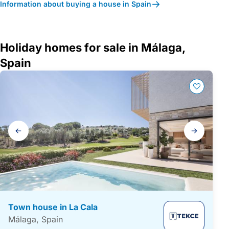
Information about buying a house in Spain
Holiday homes for sale in Málaga,
Spain
Gallery
navigation
Town house in La Cala
Málaga, Spain