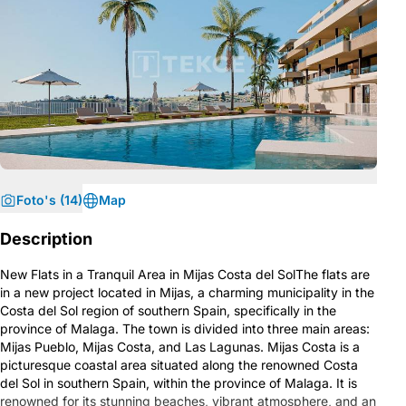
Foto's (14)
Map
Description
New Flats in a Tranquil Area in Mijas Costa del SolThe flats are
in a new project located in Mijas, a charming municipality in the
Costa del Sol region of southern Spain, specifically in the
province of Malaga. The town is divided into three main areas:
Mijas Pueblo, Mijas Costa, and Las Lagunas. Mijas Costa is a
picturesque coastal area situated along the renowned Costa
del Sol in southern Spain, within the province of Malaga. It is
renowned for its stunning beaches, vibrant atmosphere, and an