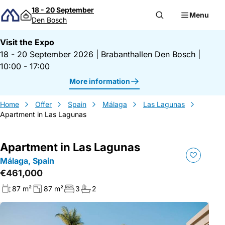
Skip to content
18 - 20 September
Menu
Den Bosch
Visit the Expo
18 - 20 September 2026
|
Brabanthallen Den Bosch
|
10:00 - 17:00
More information
Home
Offer
Spain
Málaga
Las Lagunas
Apartment in Las Lagunas
Apartment in Las Lagunas
Málaga, Spain
€461,000
87 m²
87 m²
3
2