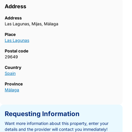
Address
Address
Las Lagunas, Mijas, Málaga
Place
Las Lagunas
Postal code
29649
Country
Spain
Province
Málaga
Requesting Information
Want more information about this property, enter your
details and the provider will contact you immediately!