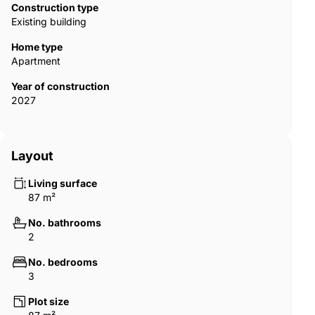
Construction type
Existing building
Home type
Apartment
Year of construction
2027
Layout
Living surface
87 m²
No. bathrooms
2
No. bedrooms
3
Plot size