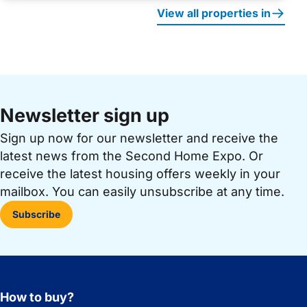
View all properties in
Newsletter sign up
Sign up now for our newsletter and receive the
latest news from the Second Home Expo. Or
receive the latest housing offers weekly in your
mailbox. You can easily unsubscribe at any time.
Subscribe
How to buy?