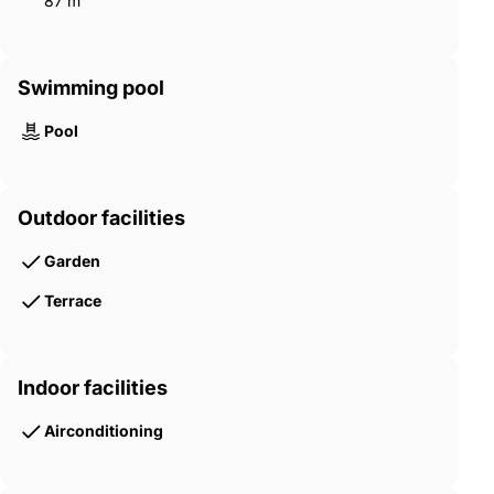
87 m²
Swimming pool
Pool
Outdoor facilities
Garden
Terrace
Indoor facilities
Airconditioning