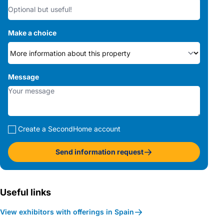
Make a choice
Message
Create a SecondHome account
Send information request
Useful links
View exhibitors with offerings in Spain