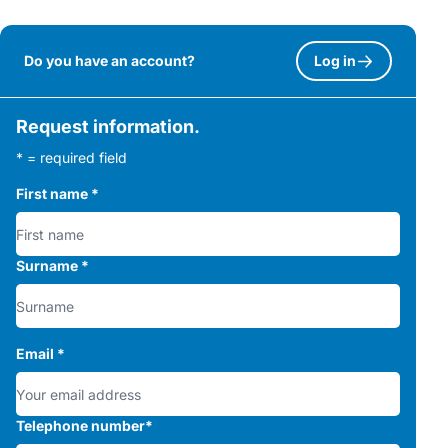
Do you have an account?
Log in
Request information.
* = required field
First name
*
Surname
*
Email
*
Telephone number
*