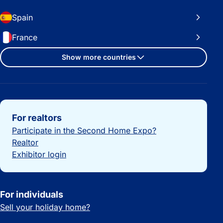
Spain
France
Show more countries
Important links
For realtors
Participate in the Second Home Expo?
Realtor
Exhibitor login
For individuals
Sell your holiday home?