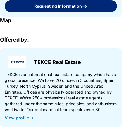
Requesting Information
Map
Offered by:
TEKCE Real Estate
TEKCE is an international real estate company which has a
global presence. We have 20 offices in 5 countries; Spain,
Turkey, North Cyprus, Sweden and the United Arab
Emirates. Offices are physically operated and owned by
TEKCE. We’re 250+ professional real estate agents
gathered under the same rules, principles, and enthusiasm
worldwide. Our multinational team speaks over 30...
View profile