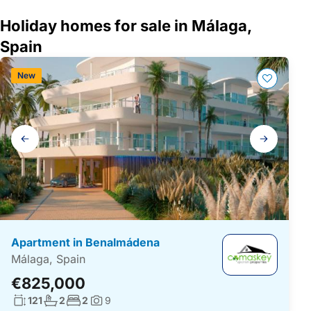
Holiday homes for sale in Málaga,
Spain
New
Gallery
navigation
Apartment in Benalmádena
Málaga, Spain
€825,000
Living surface:
No. bathrooms:
No. bedrooms:
121
2
2
9
Photos: