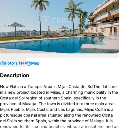
Foto's (14)
Map
Description
New Flats in a Tranquil Area in Mijas Costa del SolThe flats are
in a new project located in Mijas, a charming municipality in the
Costa del Sol region of southern Spain, specifically in the
province of Malaga. The town is divided into three main areas:
Mijas Pueblo, Mijas Costa, and Las Lagunas. Mijas Costa is a
picturesque coastal area situated along the renowned Costa
del Sol in southern Spain, within the province of Malaga. It is
renowned for its stunning beaches, vibrant atmosphere, and an