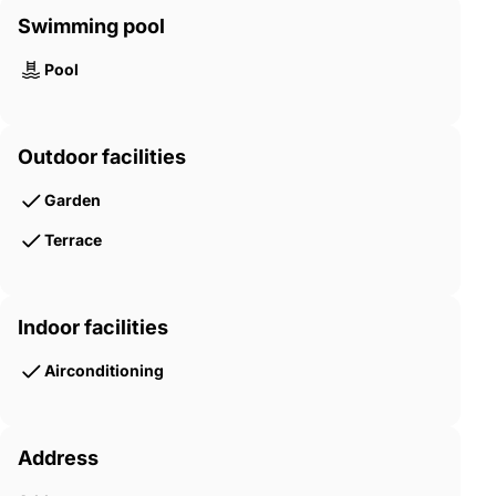
Swimming pool
Pool
Outdoor facilities
Garden
Terrace
Indoor facilities
Airconditioning
Address