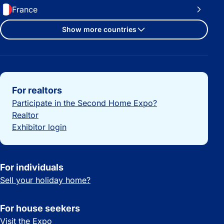
France
Show more countries
Important links
For realtors
Participate in the Second Home Expo?
Realtor
Exhibitor login
For individuals
Sell your holiday home?
For house seekers
Visit the Expo