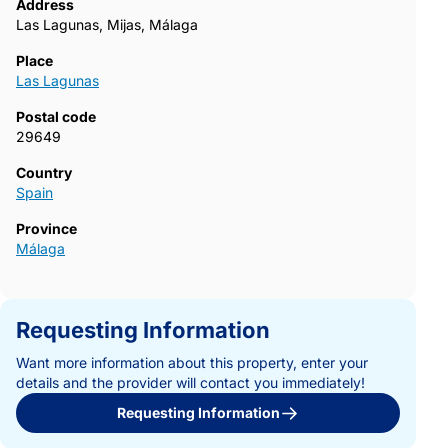
Address
Las Lagunas, Mijas, Málaga
Place
Las Lagunas
Postal code
29649
Country
Spain
Province
Málaga
Requesting Information
Want more information about this property, enter your
details and the provider will contact you immediately!
Requesting Information