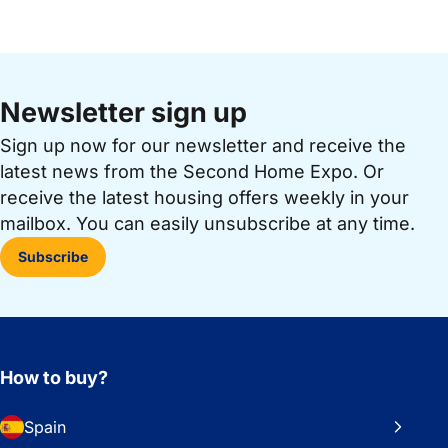
Newsletter sign up
Sign up now for our newsletter and receive the
latest news from the Second Home Expo. Or
receive the latest housing offers weekly in your
mailbox. You can easily unsubscribe at any time.
Subscribe
How to buy?
Spain