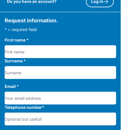
Do you have an account?
Log in
Request information.
* = required field
First name
*
Surname
*
Email
*
Telephone number
*