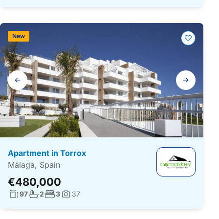
New
Gallery
navigation
Apartment in Torrox
Málaga, Spain
€480,000
Living surface:
No. bathrooms:
No. bedrooms:
97
2
3
37
Photos: