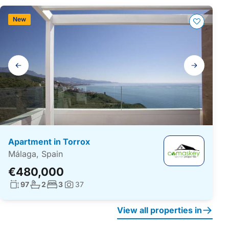
New
Gallery
navigation
Apartment in Torrox
Málaga, Spain
€480,000
Living surface:
No. bathrooms:
No. bedrooms:
97
2
3
37
Photos:
View all properties in