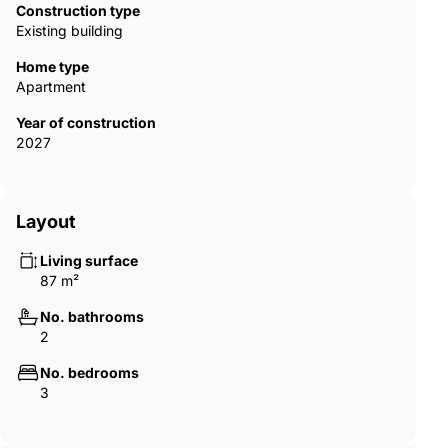
Construction type
Existing building
Home type
Apartment
Year of construction
2027
Layout
Living surface
87 m²
No. bathrooms
2
No. bedrooms
3