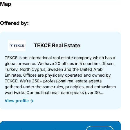
Map
Offered by:
TEKCE Real Estate
TEKCE is an international real estate company which has a
global presence. We have 20 offices in 5 countries; Spain,
Turkey, North Cyprus, Sweden and the United Arab
Emirates. Offices are physically operated and owned by
TEKCE. We’re 250+ professional real estate agents
gathered under the same rules, principles, and enthusiasm
worldwide. Our multinational team speaks over 30...
View profile