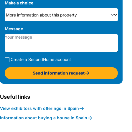
Make a choice
Message
Create a SecondHome account
Send information request
Useful links
View exhibitors with offerings in Spain
Information about buying a house in Spain