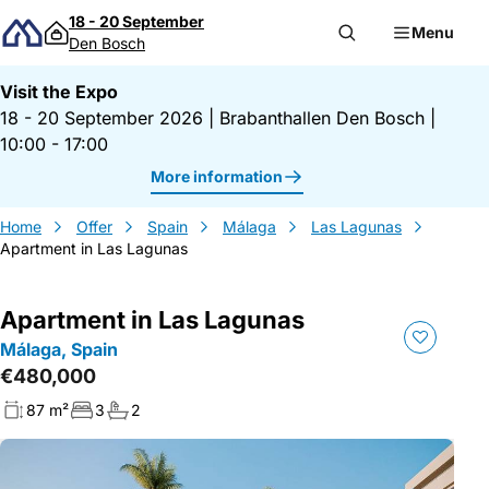
Skip to content
18 - 20 September
Menu
Den Bosch
Visit the Expo
18 - 20 September 2026
|
Brabanthallen Den Bosch
|
10:00 - 17:00
More information
Home
Offer
Spain
Málaga
Las Lagunas
Apartment in Las Lagunas
Apartment in Las Lagunas
Málaga, Spain
€480,000
87 m²
3
2