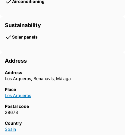
Airconditioning
Sustainability
Solar panels
Address
Address
Los Arqueros, Benahavís, Málaga
Place
Los Arqueros
Postal code
29678
Country
Spain