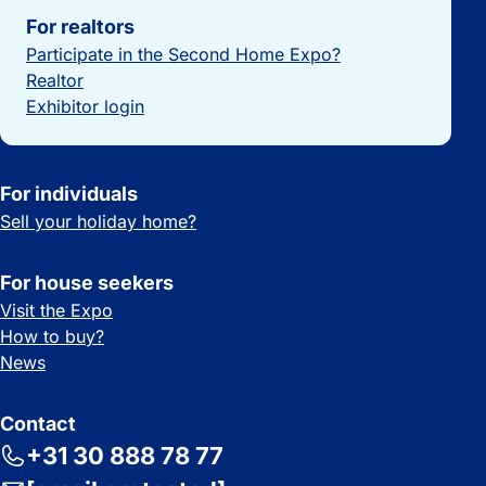
For realtors
Participate in the Second Home Expo?
Realtor
Exhibitor login
For individuals
Sell your holiday home?
For house seekers
Visit the Expo
How to buy?
News
Contact
+31 30 888 78 77