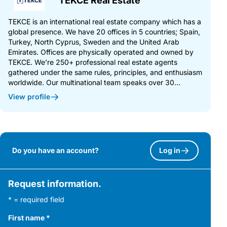
TEKCE Real Estate
TEKCE is an international real estate company which has a
global presence. We have 20 offices in 5 countries; Spain,
Turkey, North Cyprus, Sweden and the United Arab
Emirates. Offices are physically operated and owned by
TEKCE. We’re 250+ professional real estate agents
gathered under the same rules, principles, and enthusiasm
worldwide. Our multinational team speaks over 30...
View profile
Do you have an account?
Log in
Request information.
* = required field
First name
*