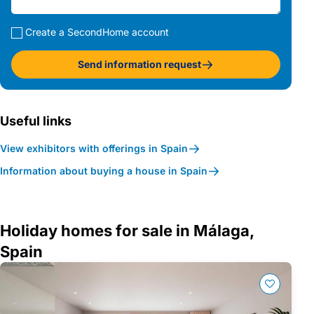
Create a SecondHome account
Send information request
Useful links
View exhibitors with offerings in Spain
Information about buying a house in Spain
Holiday homes for sale in Málaga,
Spain