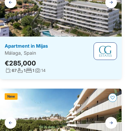
navigation
Apartment in Mijas
Málaga, Spain
€285,000
Living surface:
No. bathrooms:
No. bedrooms:
67
1
1
14
Photos:
New
Gallery
navigation