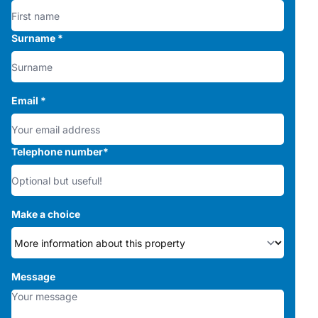
Surname
*
Email
*
Telephone number
*
Make a choice
Message