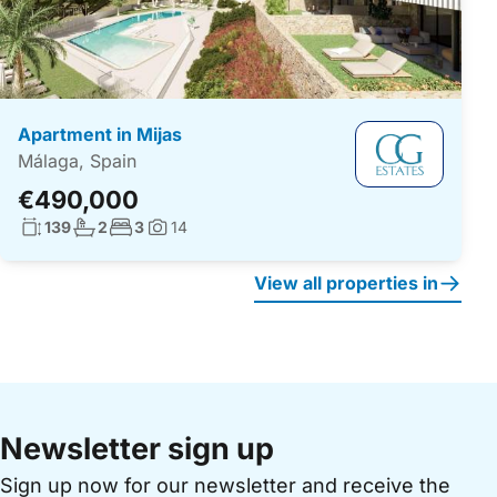
Apartment in Mijas
Málaga, Spain
€490,000
Living surface:
No. bathrooms:
No. bedrooms:
139
2
3
14
Photos:
View all properties in
Newsletter sign up
Sign up now for our newsletter and receive the