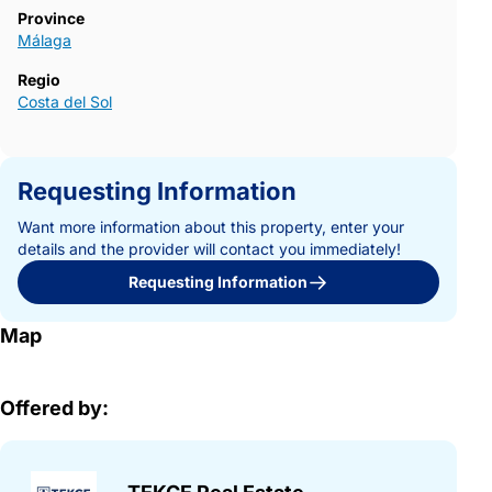
Province
Málaga
Regio
Costa del Sol
Requesting Information
Want more information about this property, enter your
details and the provider will contact you immediately!
Requesting Information
Map
Offered by: