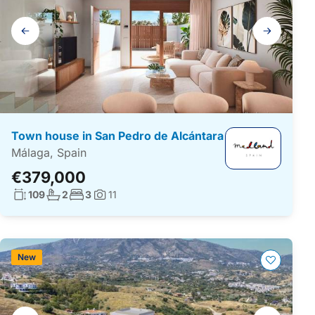
Gallery
navigation
Town house in San Pedro de Alcántara
Málaga, Spain
€379,000
Living surface:
No. bathrooms:
No. bedrooms:
109
2
3
11
Photos:
New
Gallery