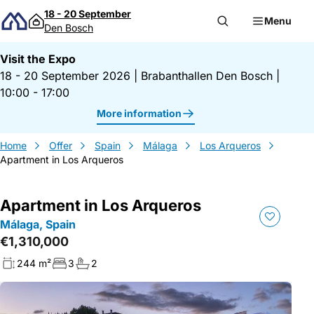
Skip to content
18 - 20 September
Menu
Den Bosch
Visit the Expo
18 - 20 September 2026
|
Brabanthallen Den Bosch
|
10:00 - 17:00
More information
Home
Offer
Spain
Málaga
Los Arqueros
Apartment in Los Arqueros
Apartment in Los Arqueros
Málaga, Spain
€1,310,000
244 m²
3
2