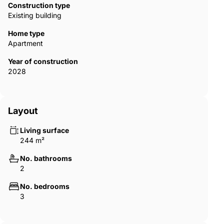
natural connection between indoor and outdoor living. Carefully
Construction type
selected materials, clean lines and thoughtful layouts result in
Existing building
airy, comfortable spaces where sunlight becomes a constant
presence, reinforcing a sense of wellbeing and understated
Home type
luxury throughout the home. AGP-01060
Apartment
Year of construction
2028
Layout
Living surface
244 m²
No. bathrooms
2
No. bedrooms
3