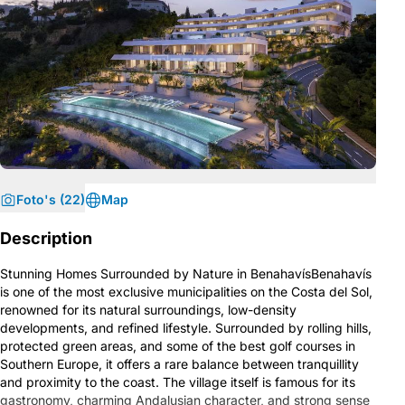
Foto's (22)
Map
Description
Stunning Homes Surrounded by Nature in BenahavísBenahavís
is one of the most exclusive municipalities on the Costa del Sol,
renowned for its natural surroundings, low-density
developments, and refined lifestyle. Surrounded by rolling hills,
protected green areas, and some of the best golf courses in
Southern Europe, it offers a rare balance between tranquillity
and proximity to the coast. The village itself is famous for its
gastronomy, charming Andalusian character, and strong sense