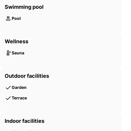
Swimming pool
Pool
Wellness
Sauna
Outdoor facilities
Garden
Terrace
Indoor facilities