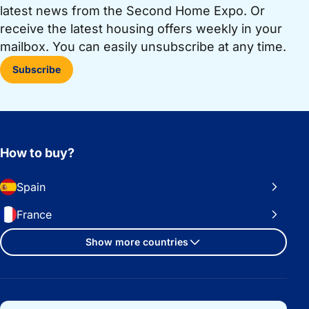
latest news from the Second Home Expo. Or
receive the latest housing offers weekly in your
mailbox. You can easily unsubscribe at any time.
Subscribe
How to buy?
Spain
France
Show more countries
Important links