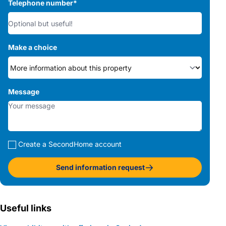
Telephone number
*
Make a choice
Message
Create a SecondHome account
Send information request
Useful links