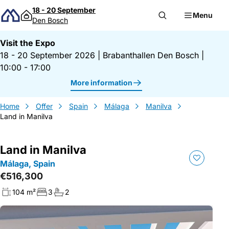
Skip to content
18 - 20 September
Menu
Den Bosch
Visit the Expo
18 - 20 September 2026
|
Brabanthallen Den Bosch
|
10:00 - 17:00
More information
Home
Offer
Spain
Málaga
Manilva
Land in Manilva
Land in Manilva
Málaga, Spain
€516,300
104 m²
3
2