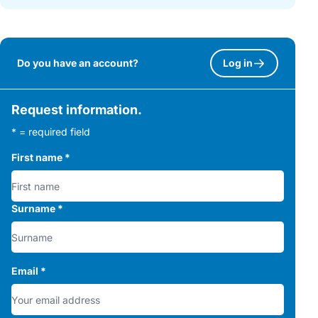
Do you have an account?
Log in
Request information.
* = required field
First name
*
Surname
*
Email
*