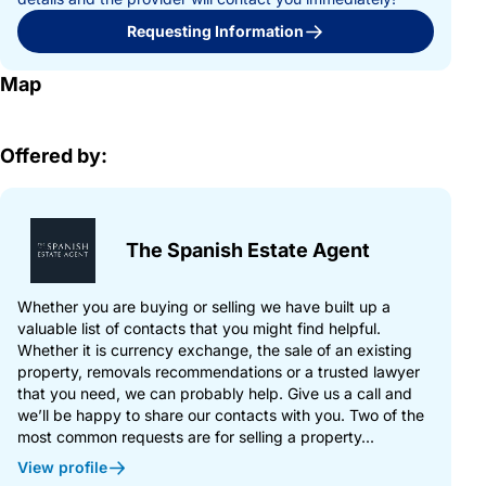
Requesting Information
Map
Offered by:
The Spanish Estate Agent
Whether you are buying or selling we have built up a
valuable list of contacts that you might find helpful.
Whether it is currency exchange, the sale of an existing
property, removals recommendations or a trusted lawyer
that you need, we can probably help. Give us a call and
we’ll be happy to share our contacts with you. Two of the
most common requests are for selling a property...
View profile