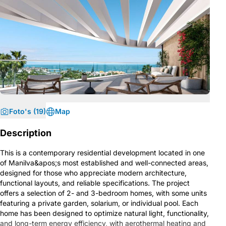
Foto's (19)
Map
Description
This is a contemporary residential development located in one
of Manilva&apos;s most established and well-connected areas,
designed for those who appreciate modern architecture,
functional layouts, and reliable specifications. The project
offers a selection of 2- and 3-bedroom homes, with some units
featuring a private garden, solarium, or individual pool. Each
home has been designed to optimize natural light, functionality,
and long-term energy efficiency, with aerothermal heating and