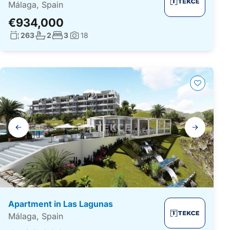
Málaga, Spain
€934,000
Living surface:
No. bathrooms:
No. bedrooms:
263
2
3
18
Photos:
Gallery
navigation
Apartment in Las Lagunas
Málaga, Spain