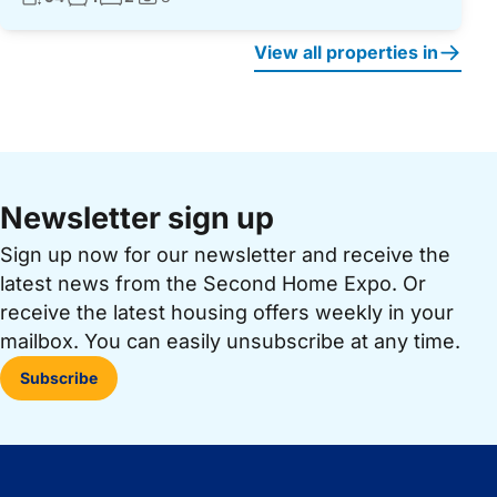
Photos:
View all properties in
Newsletter sign up
Sign up now for our newsletter and receive the
latest news from the Second Home Expo. Or
receive the latest housing offers weekly in your
mailbox. You can easily unsubscribe at any time.
Subscribe