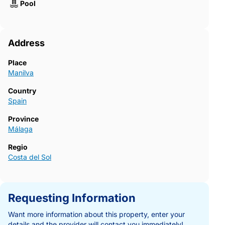
Pool
Address
Place
Manilva
Country
Spain
Province
Málaga
Regio
Costa del Sol
Requesting Information
Want more information about this property, enter your
details and the provider will contact you immediately!