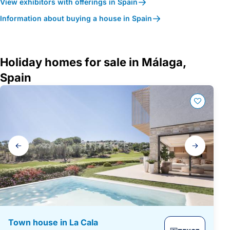
View exhibitors with offerings in Spain
Information about buying a house in Spain
Holiday homes for sale in Málaga,
Spain
Gallery
navigation
Town house in La Cala