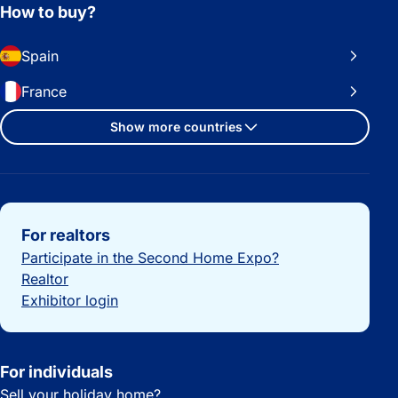
How to buy?
Spain
France
Show more countries
Important links
For realtors
Participate in the Second Home Expo?
Realtor
Exhibitor login
For individuals
Sell your holiday home?