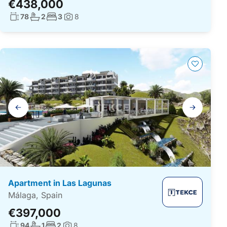
€438,000
Living surface:
No. bathrooms:
No. bedrooms:
78
2
3
8
Photos:
Gallery
navigation
Apartment in Las Lagunas
Málaga, Spain
€397,000
Living surface:
No. bathrooms:
No. bedrooms:
94
1
2
8