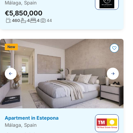
Málaga, Spain
€5,850,000
Living surface:
No. bathrooms:
No. bedrooms:
460
4
4
44
Photos:
New
Gallery
navigation
Apartment in Estepona
Málaga, Spain