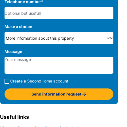
Telephone number
*
Make a choice
Message
Create a SecondHome account
Send information request
Useful links