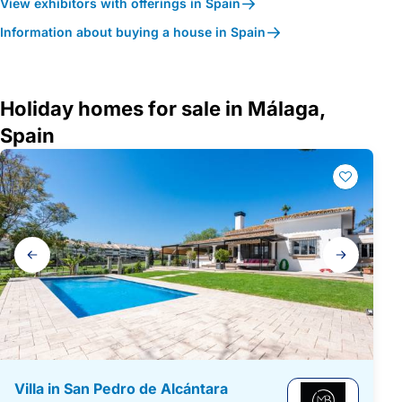
View exhibitors with offerings in Spain
Information about buying a house in Spain
Holiday homes for sale in Málaga,
Spain
Gallery
navigation
Villa in San Pedro de Alcántara