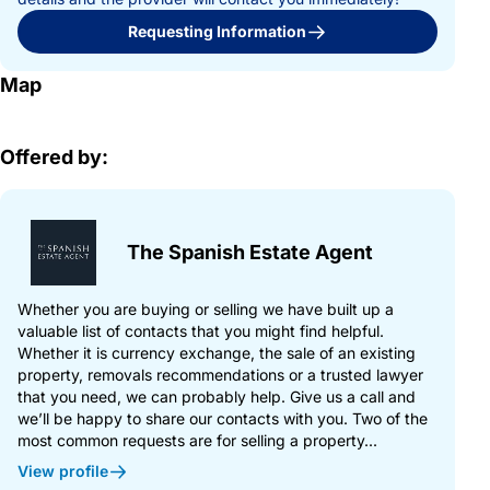
Requesting Information
Map
Offered by:
The Spanish Estate Agent
Whether you are buying or selling we have built up a
valuable list of contacts that you might find helpful.
Whether it is currency exchange, the sale of an existing
property, removals recommendations or a trusted lawyer
that you need, we can probably help. Give us a call and
we’ll be happy to share our contacts with you. Two of the
most common requests are for selling a property...
View profile