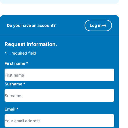
Do you have an account?
Log in
Request information.
* = required field
First name
*
Surname
*
Email
*