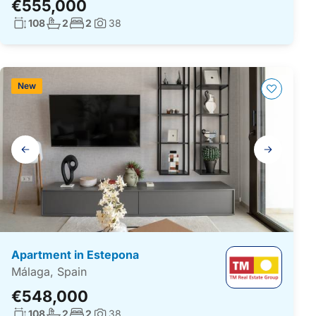
€555,000
Living surface:
No. bathrooms:
No. bedrooms:
108
2
2
38
Photos:
New
Gallery
navigation
Apartment in Estepona
Málaga, Spain
€548,000
Living surface:
No. bathrooms:
No. bedrooms:
108
2
2
38