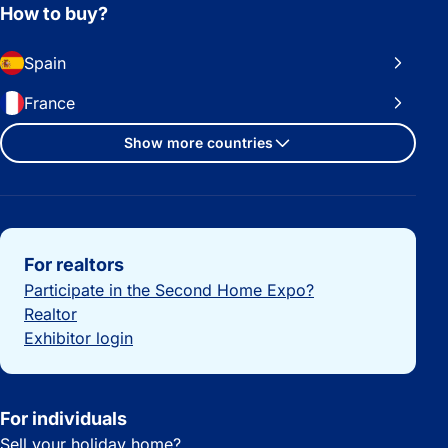
How to buy?
Spain
France
Show more countries
Important links
For realtors
Participate in the Second Home Expo?
Realtor
Exhibitor login
For individuals
Sell your holiday home?