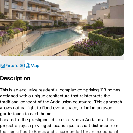
Foto's (6)
Map
Description
This is an exclusive residential complex comprising 113 homes,
designed with a unique architecture that reinterprets the
traditional concept of the Andalusian courtyard. This approach
allows natural light to flood every space, bringing an avant-
garde touch to each home.
Located in the prestigious district of Nueva Andalucia, this
project enjoys a privileged location just a short distance from
the iconic Puerto Banus and is surrounded by an exceptional