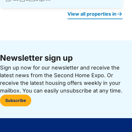
Photos:
View all properties in
Newsletter sign up
Sign up now for our newsletter and receive the
latest news from the Second Home Expo. Or
receive the latest housing offers weekly in your
mailbox. You can easily unsubscribe at any time.
Subscribe