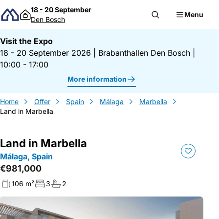
Skip to content
18 - 20 September
Menu
Den Bosch
Visit the Expo
18 - 20 September 2026
|
Brabanthallen Den Bosch
|
10:00 - 17:00
More information
Home
Offer
Spain
Málaga
Marbella
Land in Marbella
Land in Marbella
Málaga, Spain
€981,000
106 m²
3
2