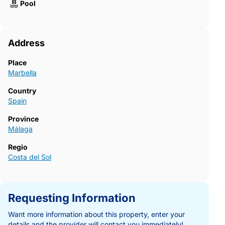
Pool
Address
Place
Marbella
Country
Spain
Province
Málaga
Regio
Costa del Sol
Requesting Information
Want more information about this property, enter your
details and the provider will contact you immediately!