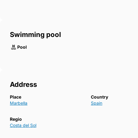
Swimming pool
Pool
Address
Place
Country
Marbella
Spain
Regio
Costa del Sol