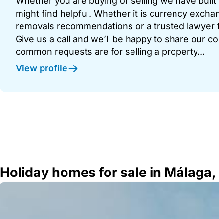
Whether you are buying or selling we have built u
might find helpful. Whether it is currency exchan
removals recommendations or a trusted lawyer t
Give us a call and we’ll be happy to share our c
common requests are for selling a property...
View profile
Holiday homes for sale in Málaga,