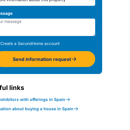
ssage
Create a SecondHome account
Send information request
ul links
xhibitors with offerings in Spain
mation about buying a house in Spain