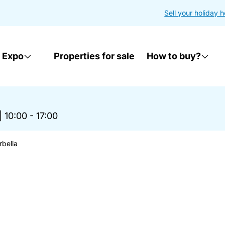
Sell your holiday 
 Expo
Properties for sale
How to buy?
|
10:00 - 17:00
rbella