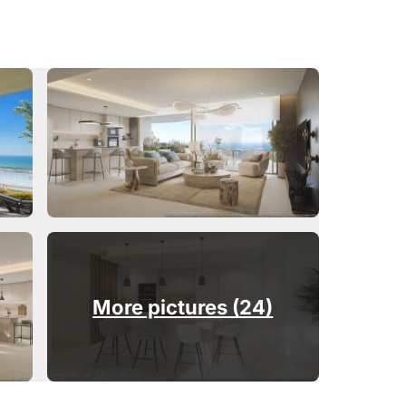
More pictures (24)