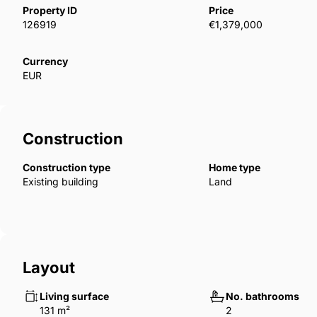
Property ID
Price
‌everyone.
126919
€1,379,000
Currency
EUR
Construction
Construction type
Home type
Existing building
Land
Layout
Living surface
No. bathrooms
131 m²
2