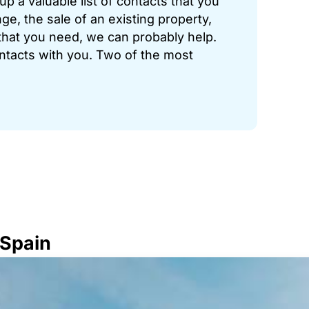
p a valuable list of contacts that you
ge, the sale of an existing property,
hat you need, we can probably help.
ontacts with you. Two of the most
 Spain