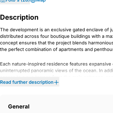
Description
The development is an exclusive gated enclave of ju
distributed across four boutique buildings with a ma
concept ensures that the project blends harmoniously
the perfect combination of apartments and penthouses
Each nature-inspired residence features expansive
uninterrupted panoramic views of the ocean. In addi
access to a sun terrace from the main entrance, com
Read further description
found within the property.
The development boasts generously landscaped outd
‌with native ‌aromatic ‌plants, ‌drought-tolerant ‌shrub
General
‌and garden spaces ‌are ‌adapted ‌for people with ‌reduce