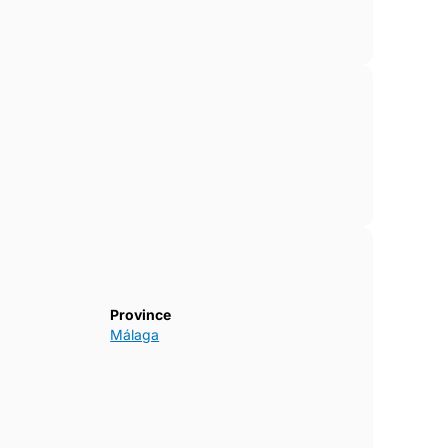
Province
Málaga