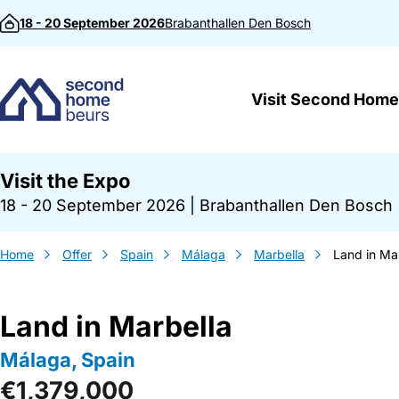
Skip to content
18 - 20 September 2026
Brabanthallen
Den Bosch
Visit Second Home
Visit the Expo
18 - 20 September 2026
|
Brabanthallen Den Bosch
Home
Offer
Spain
Málaga
Marbella
Land in Ma
Land in Marbella
Málaga, Spain
€1,379,000