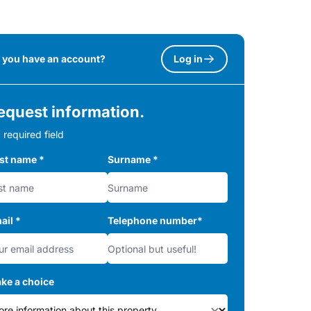
 you have an account?
Log in
equest information.
 required field
rst name
*
Surname
*
ail
*
Telephone number
*
ke a choice