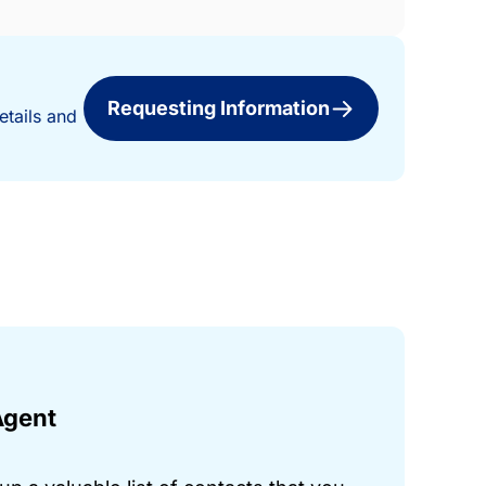
Requesting Information
etails and
Agent