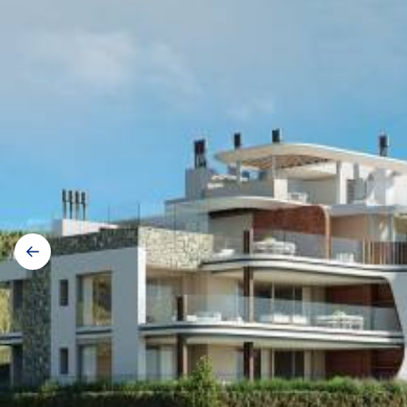
Gallery
navigation