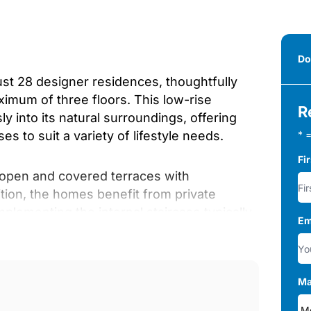
Do
st 28 designer residences, thoughtfully
ximum of three floors. This low-rise
R
 into its natural surroundings, offering
 to suit a variety of lifestyle needs.
* =
Fi
 open and covered terraces with
tion, the homes benefit from private
plementing the internal staircase typically
Em
oor communal ‌areas, ‌carefully ‌designed
Ma
s, ‌and low-water ‌trees. ‌All pedestrian paths
d ‌mobility, ‌ensuring ‌accessibility ‌for