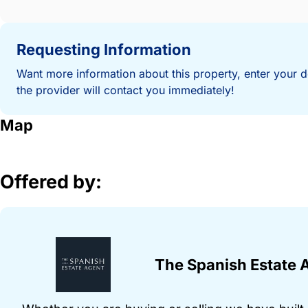
Requesting Information
Want more information about this property, enter your d
the provider will contact you immediately!
Map
Offered by:
The Spanish Estate 