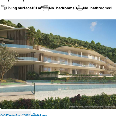
Living surface
131 m²
No. bedrooms
3
No. bathrooms
2
Foto's (28)
Map