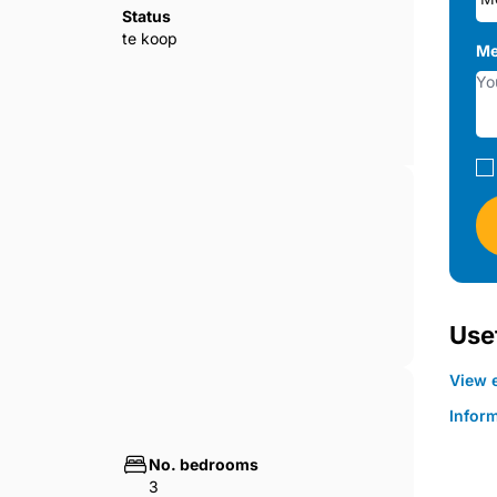
Status
te koop
Me
Usef
View e
Infor
No. bedrooms
3