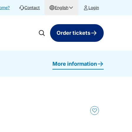
home?
Contact
English
Login
Order tickets
More information