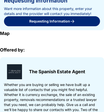
Requesting Information
Want more information about this property, enter your
details and the provider will contact you immediately!
Requesting Information
Map
Offered by:
The Spanish Estate Agent
Whether you are buying or selling we have built up a
valuable list of contacts that you might find helpful.
Whether it is currency exchange, the sale of an existing
property, removals recommendations or a trusted lawyer
that you need, we can probably help. Give us a call and
we’ll be happy to share our contacts with you. Two of the