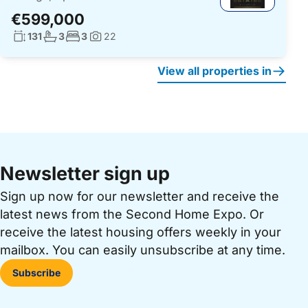
€599,000
Living surface:
No. bathrooms:
No. bedrooms:
131
3
3
22
Photos:
View all properties in
Newsletter sign up
Sign up now for our newsletter and receive the
latest news from the Second Home Expo. Or
receive the latest housing offers weekly in your
mailbox. You can easily unsubscribe at any time.
Subscribe