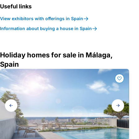
Useful links
View exhibitors with offerings in Spain
Information about buying a house in Spain
Holiday homes for sale in Málaga,
Spain
Gallery
navigation