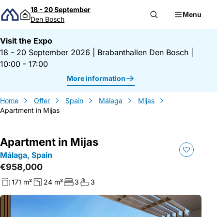
Skip to content
18 - 20 September
Menu
Den Bosch
Visit the Expo
18 - 20 September 2026
|
Brabanthallen Den Bosch
|
10:00 - 17:00
More information
Home
Offer
Spain
Málaga
Mijas
Apartment in Mijas
Apartment in Mijas
Málaga, Spain
€958,000
171 m²
24 m²
3
3