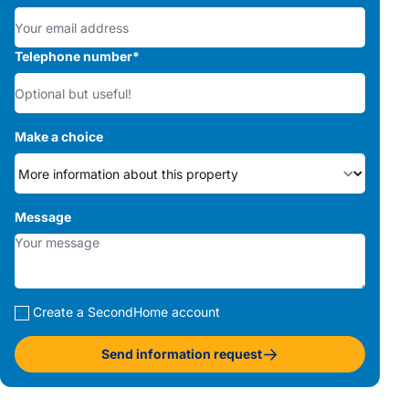
Telephone number
*
Make a choice
Message
Create a SecondHome account
Send information request