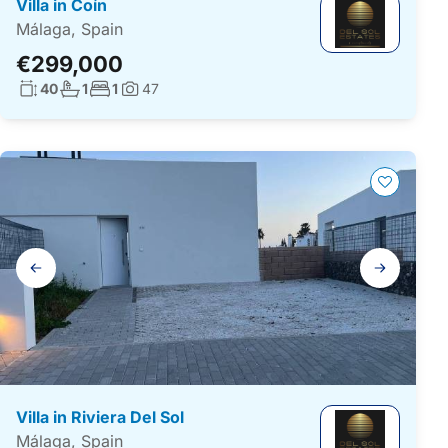
Villa in Coín
Málaga, Spain
€299,000
Living surface:
No. bathrooms:
No. bedrooms:
40
1
1
47
Photos:
Gallery
navigation
Villa in Riviera Del Sol
Málaga, Spain