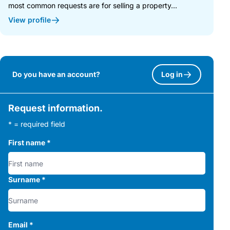
most common requests are for selling a property...
View profile
Do you have an account?
Log in
Request information.
* = required field
First name
*
Surname
*
Email
*