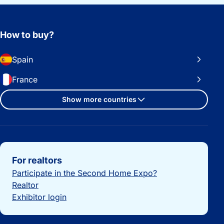
How to buy?
Spain
France
Show more countries
Important links
For realtors
Participate in the Second Home Expo?
Realtor
Exhibitor login