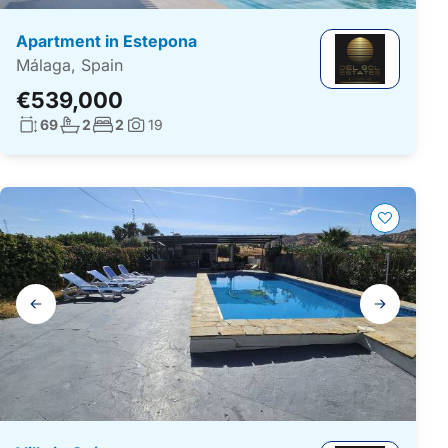
Apartment in Estepona
Málaga, Spain
€539,000
Living surface:
No. bathrooms:
No. bedrooms:
69
2
2
19
Photos:
Gallery
navigation