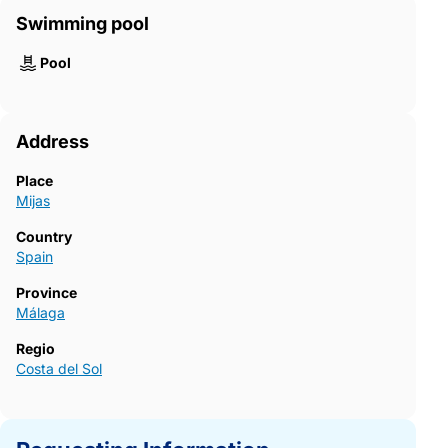
Swimming pool
Pool
Address
Place
Mijas
Country
Spain
Province
Málaga
Regio
Costa del Sol