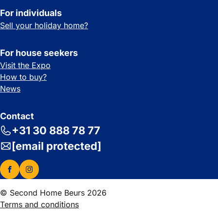
For individuals
Sell your holiday home?
For house seekers
Visit the Expo
How to buy?
News
Contact
+31 30 888 78 77
[email protected]
© Second Home Beurs 2026
Terms and conditions