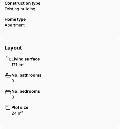
Construction type
Existing building
Home type
Apartment
Layout
Living surface
171 m²
No. bathrooms
3
No. bedrooms
3
Plot size
24 m²