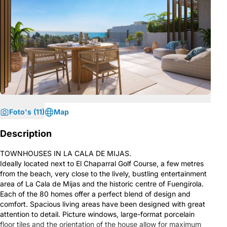
Foto's (11)
Map
Description
TOWNHOUSES IN LA CALA DE MIJAS.
Ideally located next to El Chaparral Golf Course, a few metres
from the beach, very close to the lively, bustling entertainment
area of La Cala de Mijas and the historic centre of Fuengirola.
Each of the 80 homes offer a perfect blend of design and
comfort. Spacious living areas have been designed with great
attention to detail. Picture windows, large-format porcelain
floor tiles and the orientation of the house allow for maximum