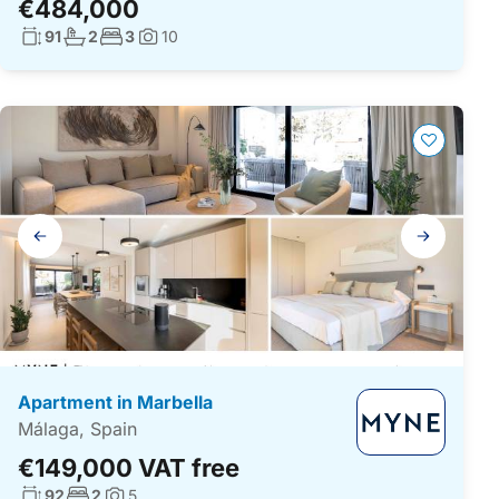
€484,000
Living surface:
No. bathrooms:
No. bedrooms:
91
2
3
10
Photos:
Gallery
navigation
Apartment in Marbella
Málaga, Spain
€149,000 VAT free
Living surface:
No. bedrooms:
92
2
5