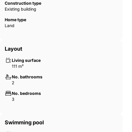
Construction type
Existing building
Home type
Land
Layout
Living surface
111 m²
No. bathrooms
2
No. bedrooms
3
Swimming pool