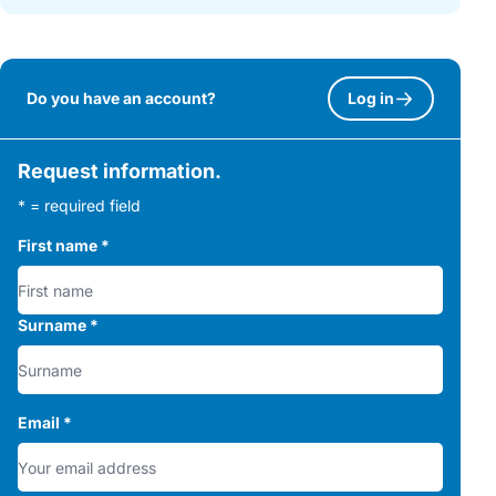
Do you have an account?
Log in
Request information.
* = required field
First name
*
Surname
*
Email
*