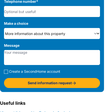
Telephone number
*
Make a choice
Message
Create a SecondHome account
Send information request
Useful links