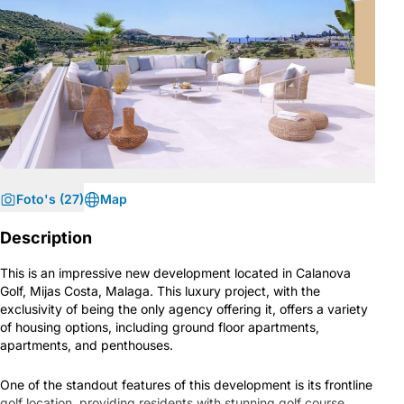
Foto's (27)
Map
Description
This is an impressive new development located in Calanova
Golf, Mijas Costa, Malaga. This luxury project, with the
exclusivity of being the only agency offering it, offers a variety
of housing options, including ground floor apartments,
apartments, and penthouses.
One of the standout features of this development is its frontline
golf location, providing residents with stunning golf course