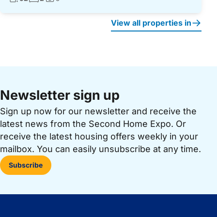
Photos:
View all properties in
Newsletter sign up
Sign up now for our newsletter and receive the
latest news from the Second Home Expo. Or
receive the latest housing offers weekly in your
mailbox. You can easily unsubscribe at any time.
Subscribe