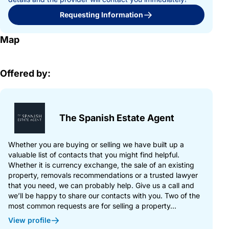
Requesting Information
Map
Offered by:
The Spanish Estate Agent
Whether you are buying or selling we have built up a
valuable list of contacts that you might find helpful.
Whether it is currency exchange, the sale of an existing
property, removals recommendations or a trusted lawyer
that you need, we can probably help. Give us a call and
we’ll be happy to share our contacts with you. Two of the
most common requests are for selling a property...
View profile