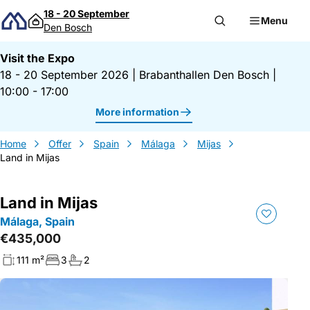
Skip to content
18 - 20 September
Menu
Den Bosch
Visit the Expo
18 - 20 September 2026
|
Brabanthallen Den Bosch
|
10:00 - 17:00
More information
Home
Offer
Spain
Málaga
Mijas
Land in Mijas
Land in Mijas
Málaga, Spain
€435,000
111 m²
3
2