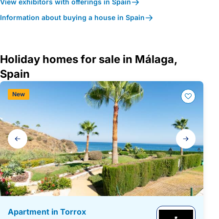
View exhibitors with offerings in Spain
Information about buying a house in Spain
Holiday homes for sale in Málaga,
Spain
New
Gallery
navigation
Apartment in Torrox