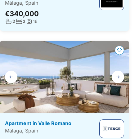
Málaga, Spain
€340,000
No. bathrooms:
No. bedrooms:
2
2
16
Photos:
Gallery
navigation
Apartment in Valle Romano
Málaga, Spain