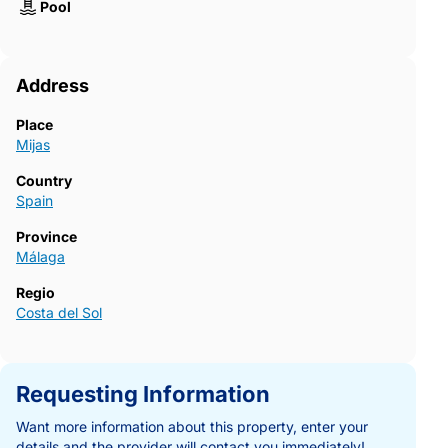
Pool
Address
Place
Mijas
Country
Spain
Province
Málaga
Regio
Costa del Sol
Requesting Information
Want more information about this property, enter your
details and the provider will contact you immediately!