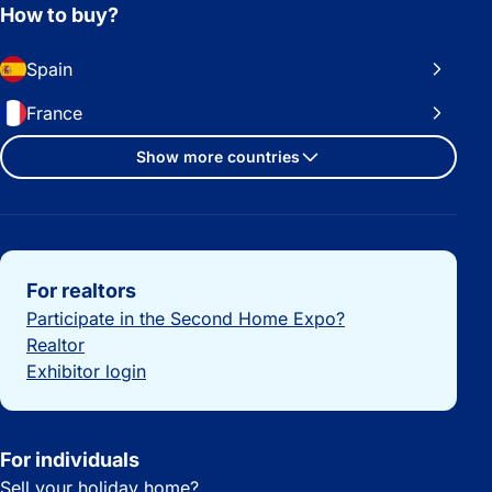
How to buy?
Spain
France
Show more countries
Important links
For realtors
Participate in the Second Home Expo?
Realtor
Exhibitor login
For individuals
Sell your holiday home?