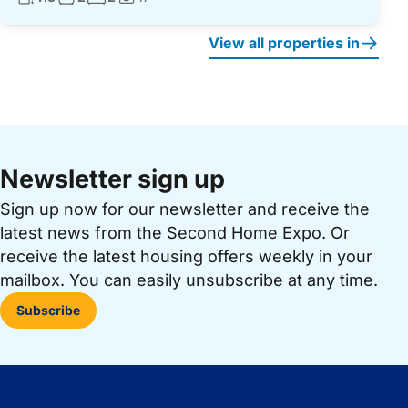
Photos:
View all properties in
Newsletter sign up
Sign up now for our newsletter and receive the
latest news from the Second Home Expo. Or
receive the latest housing offers weekly in your
mailbox. You can easily unsubscribe at any time.
Subscribe