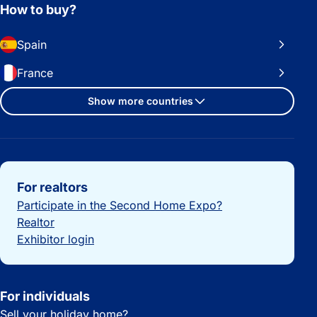
How to buy?
Spain
France
Show more countries
Important links
For realtors
Participate in the Second Home Expo?
Realtor
Exhibitor login
For individuals
Sell your holiday home?