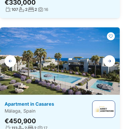
€330,000
Living surface:
No. bathrooms:
No. bedrooms:
107
2
2
16
Photos:
Gallery
navigation
Apartment in Casares
Málaga, Spain
€450,900
Living surface:
No. bathrooms:
No. bedrooms:
113
2
2
17