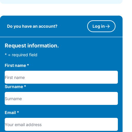
Do you have an account?
Log in
Request information.
* = required field
First name
*
Surname
*
Email
*