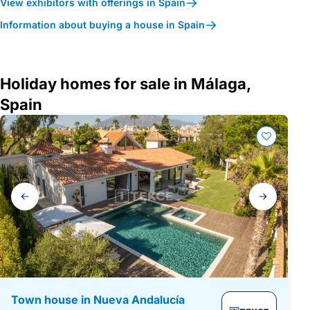
View exhibitors with offerings in Spain
Information about buying a house in Spain
Holiday homes for sale in Málaga,
Spain
Gallery
navigation
Town house in Nueva Andalucía