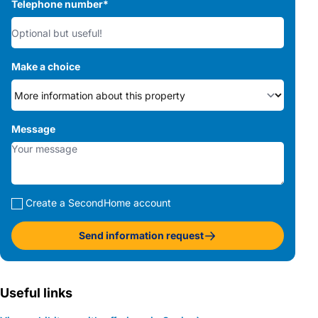
Telephone number
*
Make a choice
Message
Create a SecondHome account
Send information request
Useful links