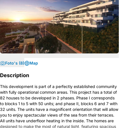
Foto's (8)
Map
Description
This development is part of a perfectly established community
with fully operational common areas. This project has a total of
82 houses to be developed in 2 phases. Phase I corresponds
to blocks 1 to 5 with 50 units; and phase II, blocks 6 and 7 with
32 units. The units have a magnificent orientation that will allow
you to enjoy spectacular views of the sea from their terraces.
All units have underfloor heating in the inside. The homes are
designed to make the most of natural light, featuring spacious