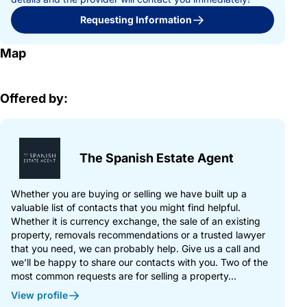
Requesting Information
Map
Offered by:
The Spanish Estate Agent
Whether you are buying or selling we have built up a
valuable list of contacts that you might find helpful.
Whether it is currency exchange, the sale of an existing
property, removals recommendations or a trusted lawyer
that you need, we can probably help. Give us a call and
we’ll be happy to share our contacts with you. Two of the
most common requests are for selling a property...
View profile