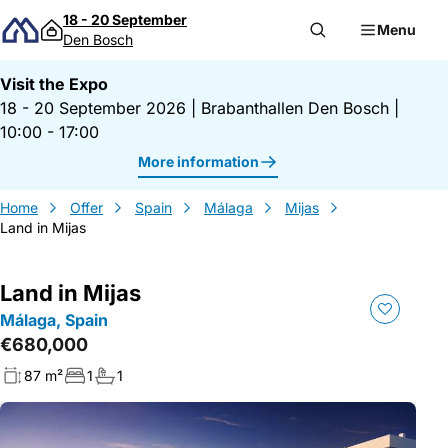
Skip to content
18 - 20 September
Menu
Den Bosch
Visit the Expo
18 - 20 September 2026
|
Brabanthallen Den Bosch
|
10:00 - 17:00
More information
Home
Offer
Spain
Málaga
Mijas
Land in Mijas
Land in Mijas
Málaga, Spain
€680,000
87 m²
1
1