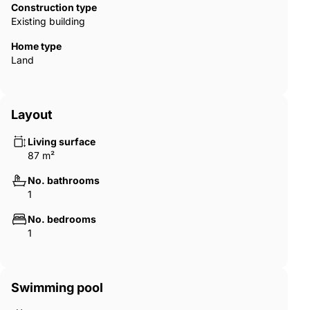
Construction type
Existing building
Home type
Land
Layout
Living surface
87 m²
No. bathrooms
1
No. bedrooms
1
Swimming pool