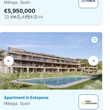
Málaga, Spain
€5,950,000
Living surface:
No. bathrooms:
No. bedrooms:
336
5
5
44
Photos:
Gallery
navigation
Apartment in Estepona
Málaga, Spain