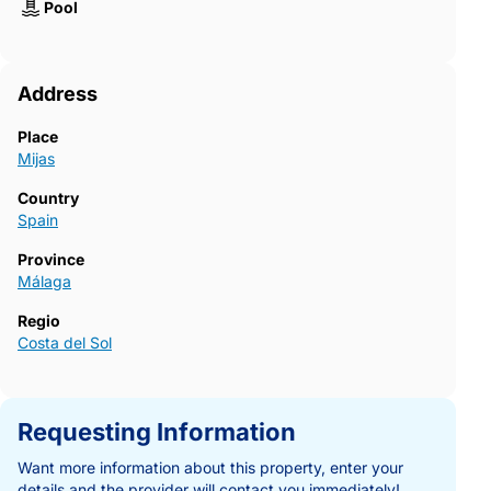
Pool
Address
Place
Mijas
Country
Spain
Province
Málaga
Regio
Costa del Sol
Requesting Information
Want more information about this property, enter your
details and the provider will contact you immediately!