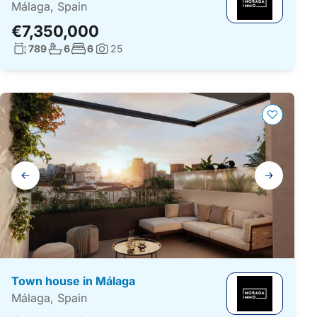
Málaga, Spain
€7,350,000
Living surface:
No. bathrooms:
No. bedrooms:
789
6
6
25
Photos:
Gallery
navigation
Town house in Málaga
Málaga, Spain