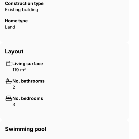
Construction type
Existing building
Home type
Land
Layout
Living surface
119 m²
No. bathrooms
2
No. bedrooms
3
Swimming pool