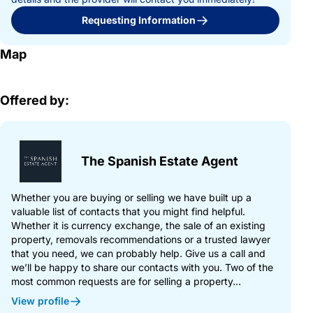
Requesting Information
Map
Offered by:
The Spanish Estate Agent
Whether you are buying or selling we have built up a
valuable list of contacts that you might find helpful.
Whether it is currency exchange, the sale of an existing
property, removals recommendations or a trusted lawyer
that you need, we can probably help. Give us a call and
we’ll be happy to share our contacts with you. Two of the
most common requests are for selling a property...
View profile