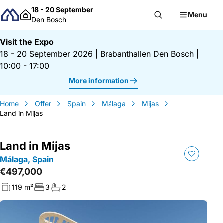
Skip to content
18 - 20 September
Menu
Den Bosch
Visit the Expo
18 - 20 September 2026
|
Brabanthallen Den Bosch
|
10:00 - 17:00
More information
Home
Offer
Spain
Málaga
Mijas
Land in Mijas
Land in Mijas
Málaga, Spain
€497,000
119 m²
3
2