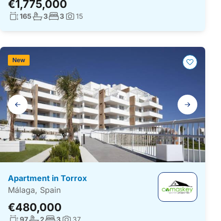
€1,775,000
Living surface:
No. bathrooms:
No. bedrooms:
165
3
3
15
Photos:
New
Gallery
navigation
Apartment in Torrox
Málaga, Spain
€480,000
Living surface:
No. bathrooms:
No. bedrooms:
97
2
3
37