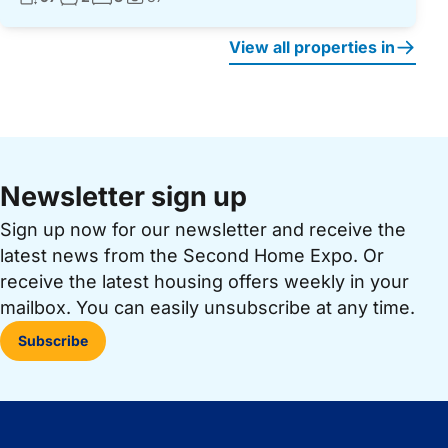
Photos:
View all properties in
Newsletter sign up
Sign up now for our newsletter and receive the
latest news from the Second Home Expo. Or
receive the latest housing offers weekly in your
mailbox. You can easily unsubscribe at any time.
Subscribe