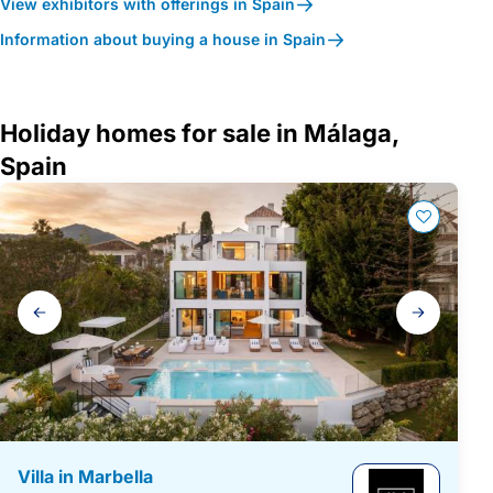
View exhibitors with offerings in Spain
Information about buying a house in Spain
Holiday homes for sale in Málaga,
Spain
Gallery
navigation
Villa in Marbella