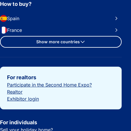
How to buy?
Spain
France
Show more countries
Important links
For realtors
Participate in the Second Home Expo?
Realtor
Exhibitor login
For individuals
Sell your holiday home?