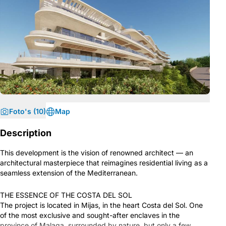
Foto's (10)
Map
Description
This development is the vision of renowned architect — an
architectural masterpiece that reimagines residential living as a
seamless extension of the Mediterranean.
THE ESSENCE OF THE COSTA DEL SOL
The project is located in Mijas, in the heart Costa del Sol. One
of the most exclusive and sought-after enclaves in the
province of Malaga, surrounded by nature, but only a few