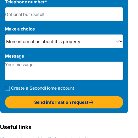
Telephone number
*
Make a choice
Message
Create a SecondHome account
Send information request
Useful links