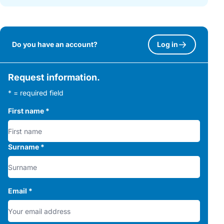
Do you have an account?
Log in
Request information.
* = required field
First name
*
Surname
*
Email
*