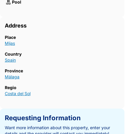
Pool
Address
Place
Mijas
Country
Spain
Province
Málaga
Regio
Costa del Sol
Requesting Information
Want more information about this property, enter your
details and the provider will contact you immediately!