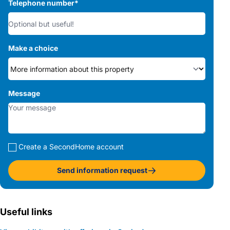
Telephone number
*
Make a choice
Message
Create a SecondHome account
Send information request
Useful links