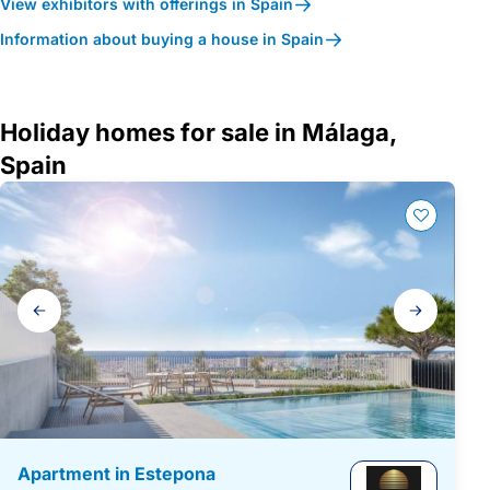
View exhibitors with offerings in Spain
Information about buying a house in Spain
Holiday homes for sale in Málaga,
Spain
Gallery
navigation
Apartment in Estepona