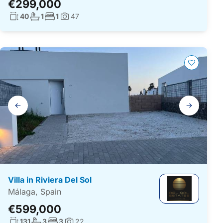
€299,000
Living surface:
No. bathrooms:
No. bedrooms:
40
1
1
47
Photos:
Gallery
navigation
Villa in Riviera Del Sol
Málaga, Spain
€599,000
Living surface:
No. bathrooms:
No. bedrooms:
131
3
3
22