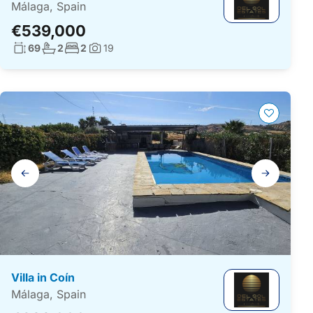
Málaga, Spain
€539,000
Living surface:
No. bathrooms:
No. bedrooms:
69
2
2
19
Photos:
Gallery
navigation
Villa in Coín
Málaga, Spain