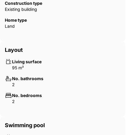
Construction type
Existing building
Home type
Land
Layout
Living surface
95 m²
No. bathrooms
2
No. bedrooms
2
Swimming pool