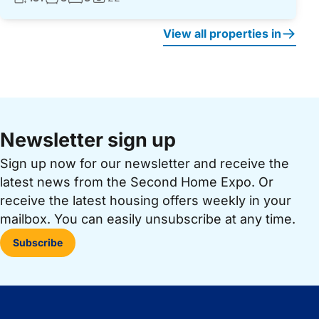
Photos:
View all properties in
Newsletter sign up
Sign up now for our newsletter and receive the
latest news from the Second Home Expo. Or
receive the latest housing offers weekly in your
mailbox. You can easily unsubscribe at any time.
Subscribe