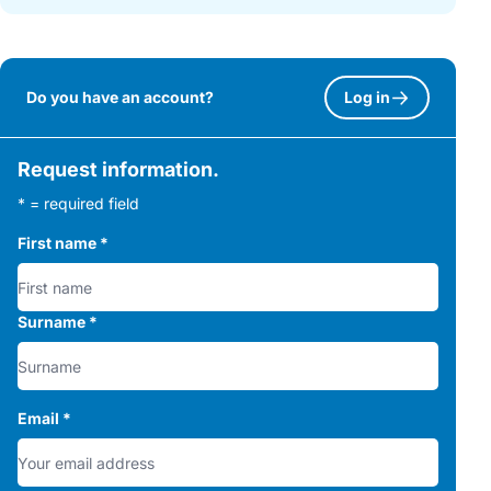
Do you have an account?
Log in
Request information.
* = required field
First name
*
Surname
*
Email
*