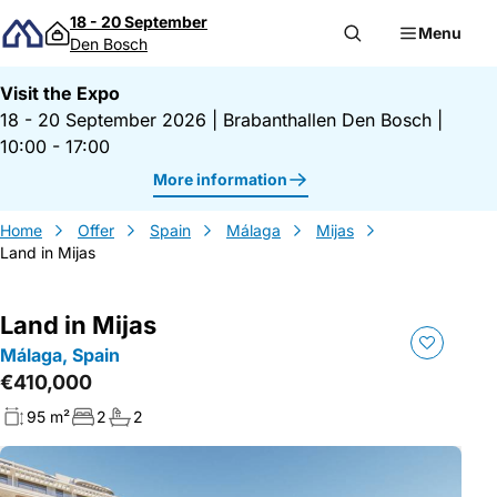
Skip to content
18 - 20 September
Menu
Den Bosch
Visit the Expo
18 - 20 September 2026
|
Brabanthallen Den Bosch
|
10:00 - 17:00
More information
Home
Offer
Spain
Málaga
Mijas
Land in Mijas
Land in Mijas
Málaga, Spain
€410,000
95 m²
2
2