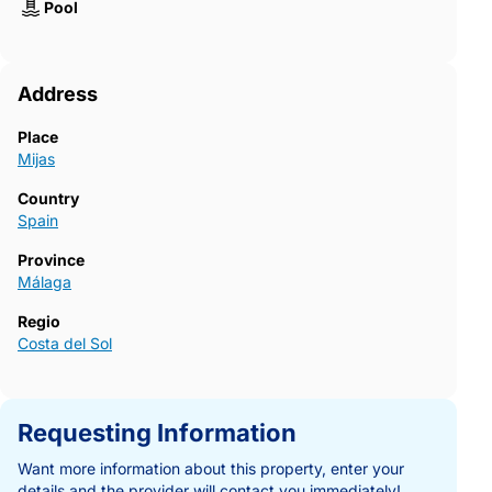
Pool
Address
Place
Mijas
Country
Spain
Province
Málaga
Regio
Costa del Sol
Requesting Information
Want more information about this property, enter your
details and the provider will contact you immediately!