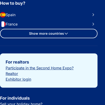
How to buy?
Spain
France
Show more countries
Important links
For realtors
Participate in the Second Home Expo?
Realtor
Exhibitor login
For individuals
Sell your holiday home?