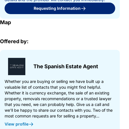
Requesting Information
Map
Offered by:
The Spanish Estate Agent
Whether you are buying or selling we have built up a
valuable list of contacts that you might find helpful.
Whether it is currency exchange, the sale of an existing
property, removals recommendations or a trusted lawyer
that you need, we can probably help. Give us a call and
we’ll be happy to share our contacts with you. Two of the
most common requests are for selling a property...
View profile