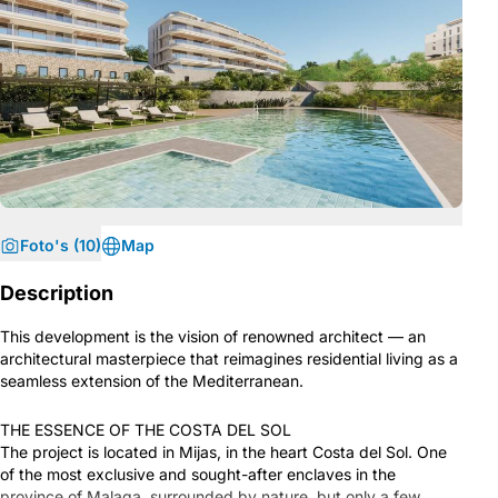
Foto's (10)
Map
Description
This development is the vision of renowned architect — an
architectural masterpiece that reimagines residential living as a
seamless extension of the Mediterranean.
THE ESSENCE OF THE COSTA DEL SOL
The project is located in Mijas, in the heart Costa del Sol. One
of the most exclusive and sought-after enclaves in the
province of Malaga, surrounded by nature, but only a few