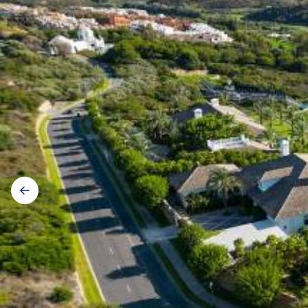
Gallery
navigation