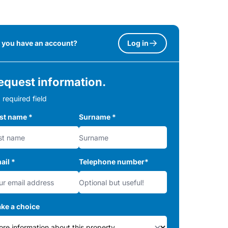
 you have an account?
Log in
equest information.
 required field
rst name
*
Surname
*
ail
*
Telephone number
*
ke a choice