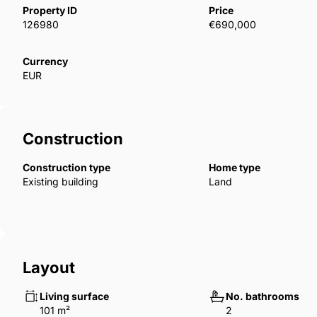
prime location. It also presents strong rental potentia
Property ID
Price
making it a smart investment opportunity for those l
126980
€690,000
Currency
EUR
Construction
Construction type
Home type
Existing building
Land
Layout
Living surface
No. bathrooms
101 m²
2