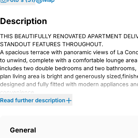
Description
THIS BEAUTIFULLY RENOVATED APARTMENT DELIV
STANDOUT FEATURES THROUGHOUT.
A spacious terrace with panoramic views of La Conc
to unwind, complete with a comfortable lounge area 
includes two double bedrooms and two bathrooms, 
plan living area is bright and generously sized,finish
designed and fully fitted with modern appliances a
convenience
Situated in the heart of Nueva Andalucía, is surrou
Read further description
amenities, making it an ideal place to live. It
is just a short drive from Puerto Banús, the beach,
a wide range of leisure options.
General
This apartment is an excellent choice as a holiday h