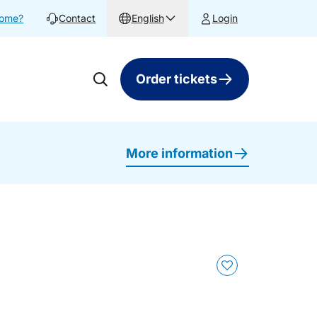
home?
Contact
English
Login
Order tickets
More information