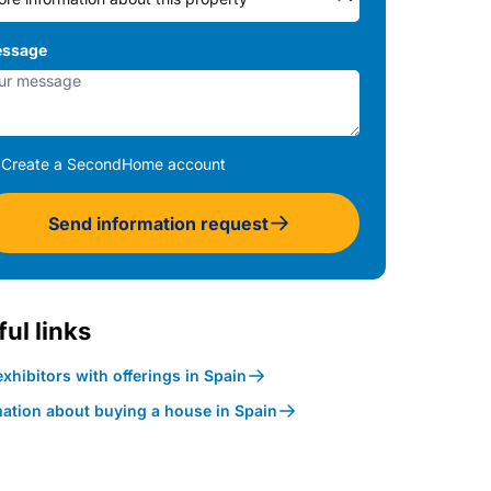
ssage
Create a SecondHome account
Send information request
ul links
xhibitors with offerings in Spain
mation about buying a house in Spain