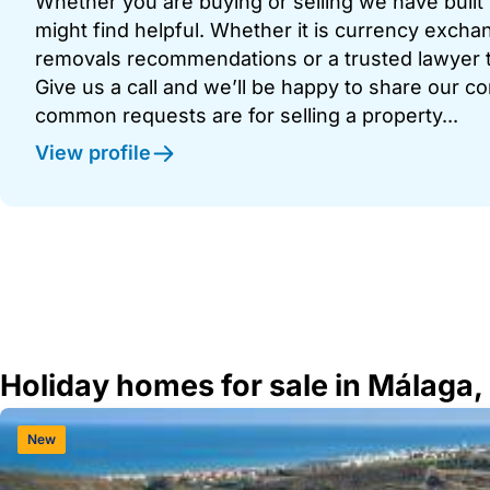
Whether you are buying or selling we have built u
might find helpful. Whether it is currency exchan
removals recommendations or a trusted lawyer t
Give us a call and we’ll be happy to share our c
common requests are for selling a property...
View profile
Holiday homes for sale in Málaga,
New