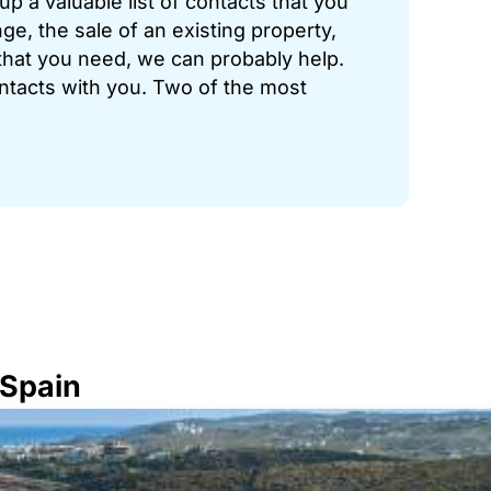
p a valuable list of contacts that you
ge, the sale of an existing property,
hat you need, we can probably help.
ontacts with you. Two of the most
 Spain