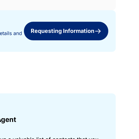
Requesting Information
etails and
Agent