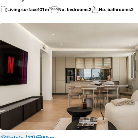
Living surface
101 m²
No. bedrooms
2
No. bathrooms
2
Foto's (31)
Map