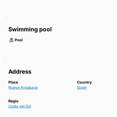
Swimming pool
Pool
Address
Place
Country
Nueva Andalucía
Spain
Regio
Costa del Sol