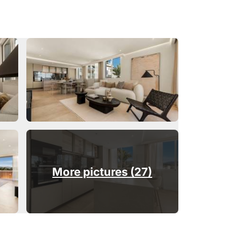
More pictures (27)