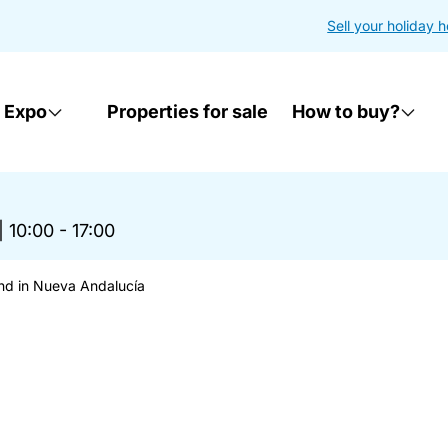
Sell your holiday 
 Expo
Properties for sale
How to buy?
|
10:00 - 17:00
nd in Nueva Andalucía