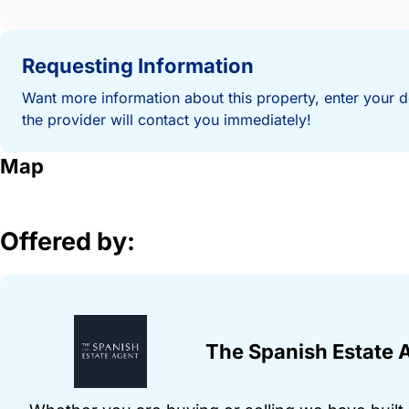
Requesting Information
Want more information about this property, enter your d
the provider will contact you immediately!
Map
Offered by:
The Spanish Estate 