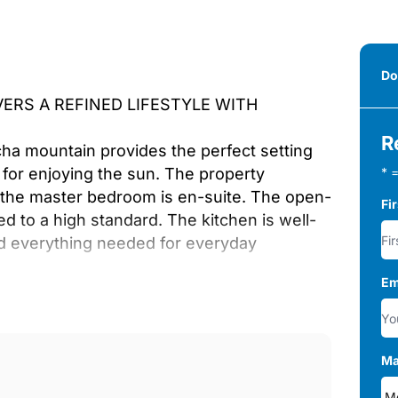
Do
ERS A REFINED LIFESTYLE WITH
R
ha mountain provides the perfect setting
for enjoying the sun. The property
* =
the master bedroom is en-suite. The open-
Fi
ed to a high standard. The kitchen is well-
nd everything needed for everyday
Em
nded by restaurants, shops, and essential
 and several renowned golf courses, offering
Ma
ome thanks to its luxurious features and