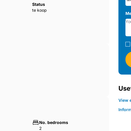
l,
Status
ooking to enter the local property market.
te koop
Me
Usef
View e
Infor
No. bedrooms
2