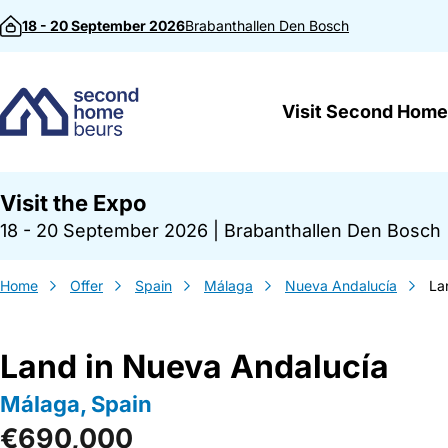
Skip to content
18 - 20 September 2026
Brabanthallen
Den Bosch
Visit Second Home
Visit the Expo
18 - 20 September 2026
|
Brabanthallen Den Bosch
Home
Offer
Spain
Málaga
Nueva Andalucía
La
Land in Nueva Andalucía
Málaga, Spain
€690,000