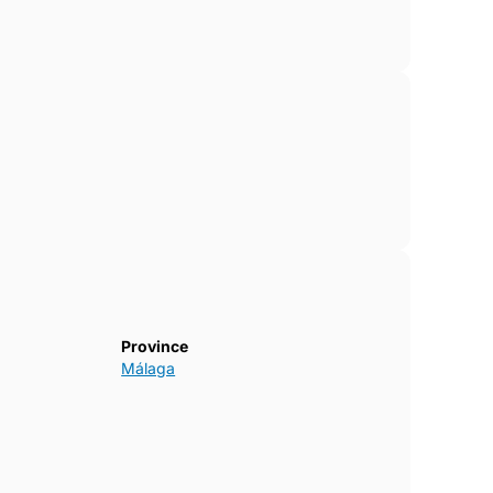
Province
Málaga