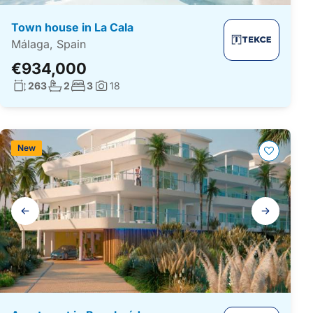
Town house in La Cala
Málaga, Spain
€934,000
Living surface:
No. bathrooms:
No. bedrooms:
263
2
3
18
Photos:
New
Gallery
navigation