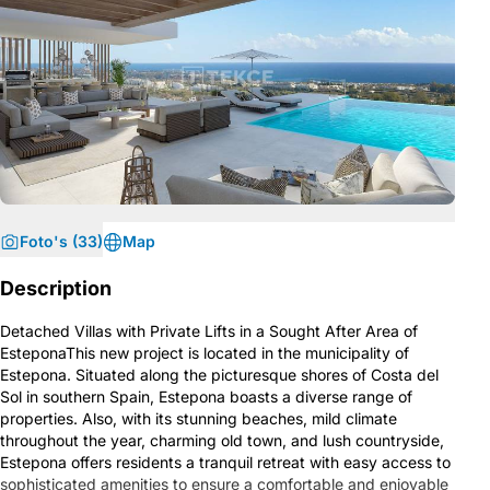
Foto's (33)
Map
Description
Detached Villas with Private Lifts in a Sought After Area of
EsteponaThis new project is located in the municipality of
Estepona. Situated along the picturesque shores of Costa del
Sol in southern Spain, Estepona boasts a diverse range of
properties. Also, with its stunning beaches, mild climate
throughout the year, charming old town, and lush countryside,
Estepona offers residents a tranquil retreat with easy access to
sophisticated amenities to ensure a comfortable and enjoyable