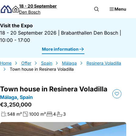
Skip to content
18 - 20 September
Menu
Den Bosch
Visit the Expo
18 - 20 September 2026
|
Brabanthallen Den Bosch
|
10:00 - 17:00
More information
Home
Offer
Spain
Málaga
Resinera Voladilla
Town house in Resinera Voladilla
Town house in Resinera Voladilla
Málaga, Spain
€3,250,000
548 m²
1000 m²
4
3