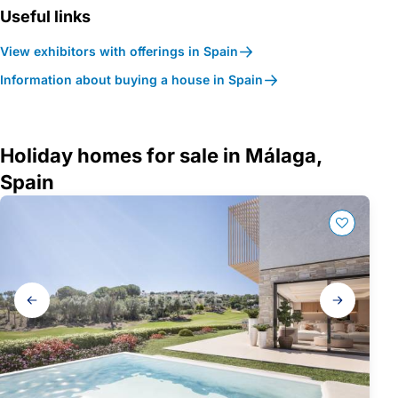
Useful links
View exhibitors with offerings in Spain
Information about buying a house in Spain
Holiday homes for sale in Málaga,
Spain
Gallery
navigation