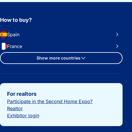
How to buy?
Spain
France
Show more countries
Important links
For realtors
Participate in the Second Home Expo?
Realtor
Exhibitor login