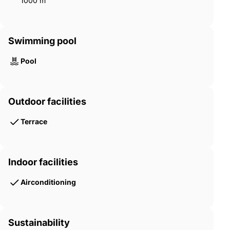
1000 m²
Swimming pool
Pool
Outdoor facilities
Terrace
Indoor facilities
Airconditioning
Sustainability