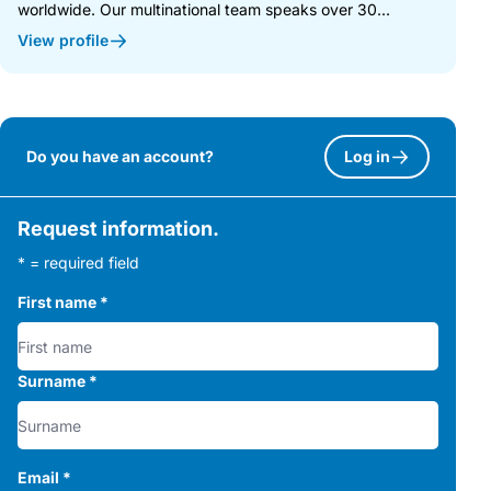
worldwide. Our multinational team speaks over 30...
View profile
Do you have an account?
Log in
Request information.
* = required field
First name
*
Surname
*
Email
*