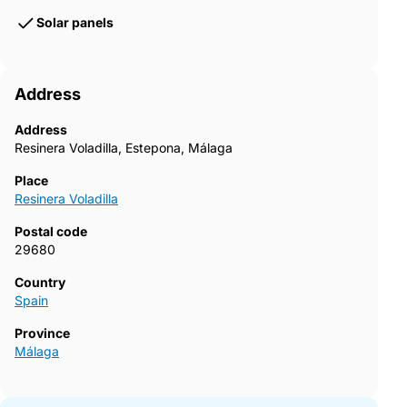
Solar panels
Address
Address
Resinera Voladilla, Estepona, Málaga
Place
Resinera Voladilla
Postal code
29680
Country
Spain
Province
Málaga