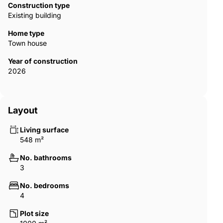
light takes center stage as both the main focus and an
Construction type
indispensable element. The developer meticulously positions
Existing building
expansive windows and incorporates double-height spaces to
optimize the use of natural light and to increase the sense of
Home type
spaciousness. AGP-00896
Town house
Year of construction
2026
Layout
Living surface
548 m²
No. bathrooms
3
No. bedrooms
4
Plot size