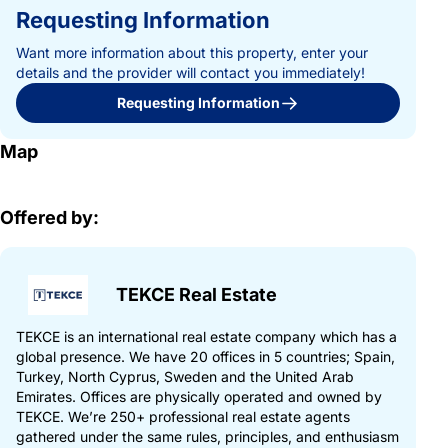
Requesting Information
Want more information about this property, enter your
details and the provider will contact you immediately!
Requesting Information
Map
Offered by:
TEKCE Real Estate
TEKCE is an international real estate company which has a
global presence. We have 20 offices in 5 countries; Spain,
Turkey, North Cyprus, Sweden and the United Arab
Emirates. Offices are physically operated and owned by
TEKCE. We’re 250+ professional real estate agents
gathered under the same rules, principles, and enthusiasm