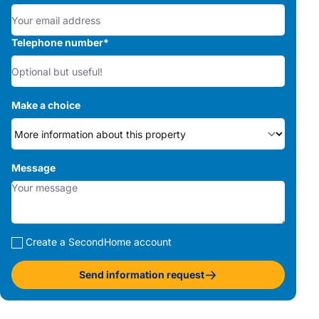
Telephone number
*
Make a choice
Message
Create a SecondHome account
Send information request