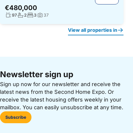
€480,000
Living surface:
No. bathrooms:
No. bedrooms:
97
2
3
37
Photos:
View all properties in
Newsletter sign up
Sign up now for our newsletter and receive the
latest news from the Second Home Expo. Or
receive the latest housing offers weekly in your
mailbox. You can easily unsubscribe at any time.
Subscribe