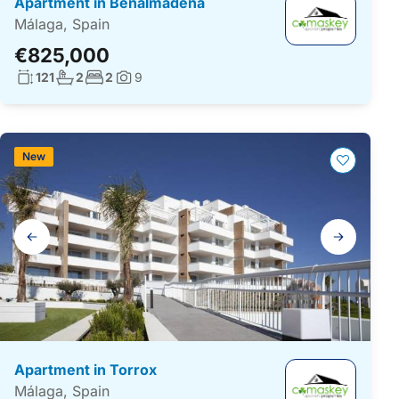
Apartment in Benalmádena
Málaga, Spain
€825,000
Living surface:
No. bathrooms:
No. bedrooms:
121
2
2
9
Photos:
New
Gallery
navigation
Apartment in Torrox
Málaga, Spain