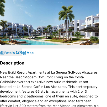
Foto's (37)
Map
Description
New Build Resort Apartments at La Serena Golf-Los Alcazares
Near the BeachModern Golf Front Living on the Costa
CalidaDiscover this exclusive new build residential resort
located at La Serena Golf in Los Alcazares. This contemporary
development features 66 stylish apartments with 2 or 3
bedrooms and 2 bathrooms, one of them en suite, designed to
offer comfort, elegance and an exceptional Mediterranean
lifestyle just 300 meters from the Mar Menor.Los Alcazares is a