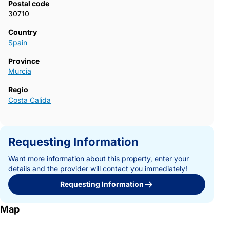
Postal code
areas of the Costa Calida. Contact us today to receive more
30710
information or arrange a visit and secure your new home in La
Serena Golf-Los Alcazares.723~
Country
Spain
Province
Murcia
Regio
Costa Calida
Requesting Information
Want more information about this property, enter your
details and the provider will contact you immediately!
Requesting Information
Map