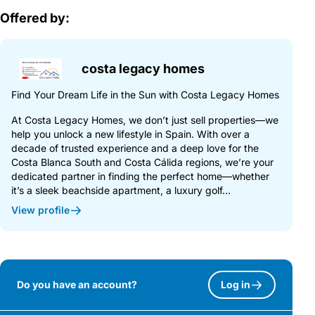
Offered by:
costa legacy homes
Find Your Dream Life in the Sun with Costa Legacy Homes
At Costa Legacy Homes, we don’t just sell properties—we
help you unlock a new lifestyle in Spain. With over a
decade of trusted experience and a deep love for the
Costa Blanca South and Costa Cálida regions, we’re your
dedicated partner in finding the perfect home—whether
it’s a sleek beachside apartment, a luxury golf...
View profile
Do you have an account?
Log in