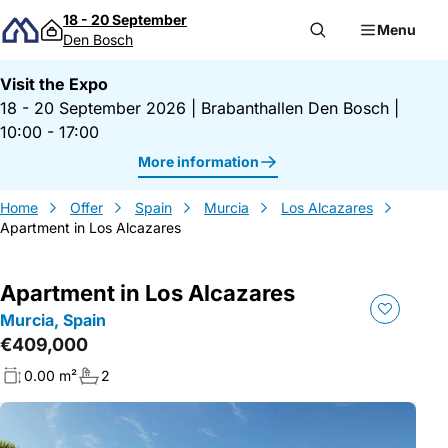
Skip to content
18 - 20 September
Menu
Den Bosch
Visit the Expo
18 - 20 September 2026
|
Brabanthallen Den Bosch
|
10:00 - 17:00
More information
Home
Offer
Spain
Murcia
Los Alcazares
Apartment in Los Alcazares
Apartment in Los Alcazares
Murcia, Spain
€409,000
0.00 m²
2