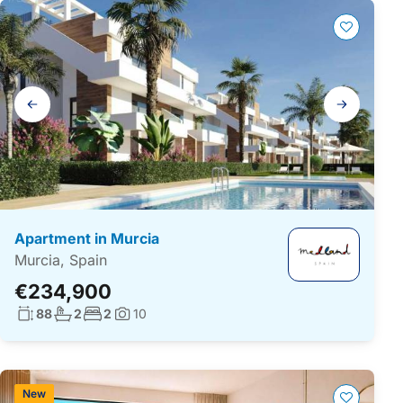
Gallery
navigation
Apartment in Murcia
Murcia, Spain
€234,900
Living surface:
No. bathrooms:
No. bedrooms:
88
2
2
10
Photos:
New