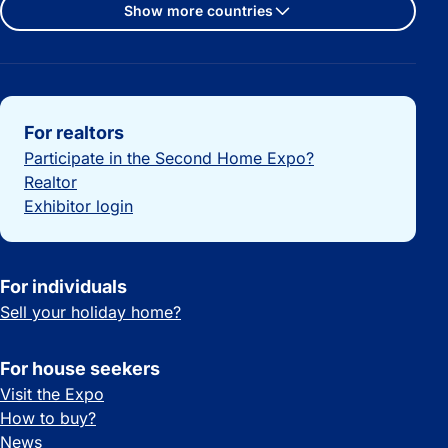
Show more countries
Important links
For realtors
Participate in the Second Home Expo?
Realtor
Exhibitor login
For individuals
Sell your holiday home?
For house seekers
Visit the Expo
How to buy?
News