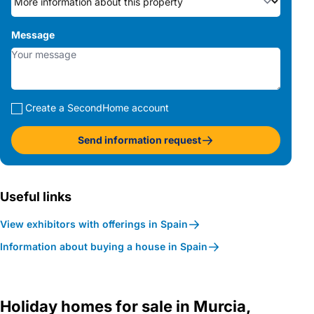
Message
Create a SecondHome account
Send information request
Useful links
View exhibitors with offerings in Spain
Information about buying a house in Spain
Holiday homes for sale in Murcia,