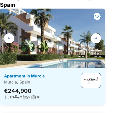
Spain
Gallery
navigation
Apartment in Murcia
Murcia, Spain
€244,900
Living surface:
No. bathrooms:
No. bedrooms:
81
2
2
10
Photos: