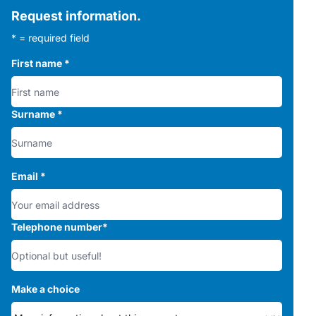
Request information.
* = required field
First name
*
Surname
*
Email
*
Telephone number
*
Make a choice