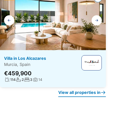
Gallery
navigation
Villa in Los Alcazares
Murcia, Spain
€459,900
Living surface:
No. bathrooms:
No. bedrooms:
114
2
3
14
Photos:
View all properties in