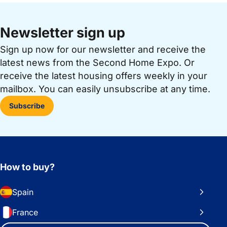
Newsletter sign up
Sign up now for our newsletter and receive the
latest news from the Second Home Expo. Or
receive the latest housing offers weekly in your
mailbox. You can easily unsubscribe at any time.
Subscribe
How to buy?
Spain
France