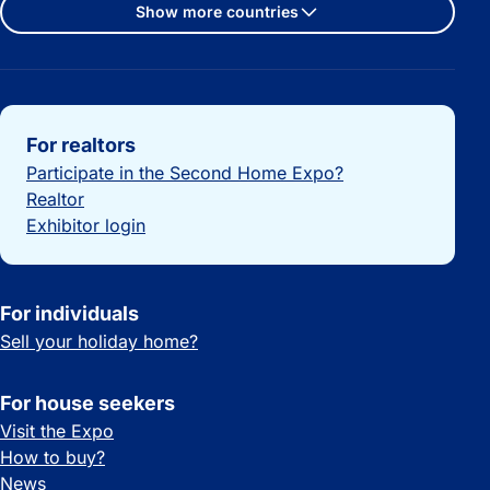
Show more countries
Important links
For realtors
Participate in the Second Home Expo?
Realtor
Exhibitor login
For individuals
Sell your holiday home?
For house seekers
Visit the Expo
How to buy?
News