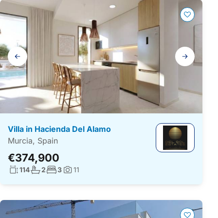
Gallery
navigation
Villa in Hacienda Del Alamo
Murcia, Spain
€374,900
Living surface:
No. bathrooms:
No. bedrooms:
114
2
3
11
Photos: