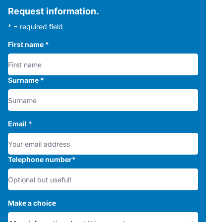
Request information.
* = required field
First name
*
Surname
*
Email
*
Telephone number
*
Make a choice