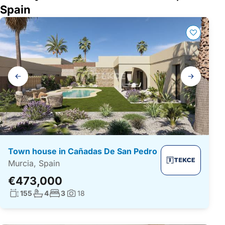
Spain
Gallery
navigation
Town house in Cañadas De San Pedro
Murcia, Spain
€473,000
Living surface:
No. bathrooms:
No. bedrooms:
155
4
3
18
Photos: