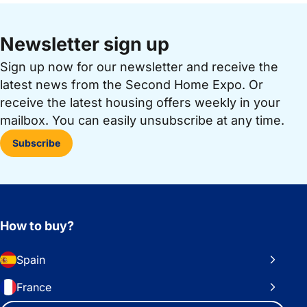
Newsletter sign up
Sign up now for our newsletter and receive the
latest news from the Second Home Expo. Or
receive the latest housing offers weekly in your
mailbox. You can easily unsubscribe at any time.
Subscribe
How to buy?
Spain
France