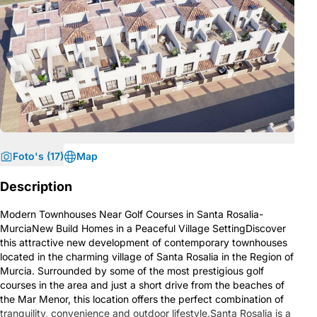
Foto's (17)
Map
Description
Modern Townhouses Near Golf Courses in Santa Rosalia-
MurciaNew Build Homes in a Peaceful Village SettingDiscover
this attractive new development of contemporary townhouses
located in the charming village of Santa Rosalia in the Region of
Murcia. Surrounded by some of the most prestigious golf
courses in the area and just a short drive from the beaches of
the Mar Menor, this location offers the perfect combination of
tranquility, convenience and outdoor lifestyle.Santa Rosalia is a