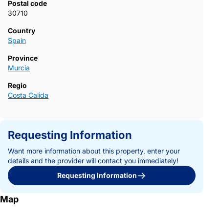
Postal code
30710
Country
Spain
Province
Murcia
Regio
Costa Calida
Requesting Information
Want more information about this property, enter your
details and the provider will contact you immediately!
Requesting Information
Map