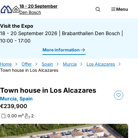
Skip to content
18 - 20 September
Menu
Den Bosch
Visit the Expo
18 - 20 September 2026
|
Brabanthallen Den Bosch
|
10:00 - 17:00
More information
Home
Offer
Spain
Murcia
Los Alcazares
Town house in Los Alcazares
Town house in Los Alcazares
Murcia, Spain
€239,900
0.00 m²
2