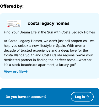
Offered by:
costa legacy homes
Find Your Dream Life in the Sun with Costa Legacy Homes
At Costa Legacy Homes, we don’t just sell properties—we
help you unlock a new lifestyle in Spain. With over a
decade of trusted experience and a deep love for the
Costa Blanca South and Costa Cálida regions, we’re your
dedicated partner in finding the perfect home—whether
it’s a sleek beachside apartment, a luxury golf...
View profile
Do you have an account?
Log in