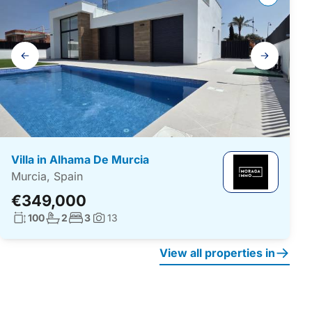
Gallery
navigation
Villa in Alhama De Murcia
Murcia, Spain
€349,000
Living surface:
No. bathrooms:
No. bedrooms:
100
2
3
13
Photos:
View all properties in