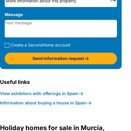
Message
Create a SecondHome account
Send information request
Useful links
View exhibitors with offerings in Spain
Information about buying a house in Spain
Holiday homes for sale in Murcia,