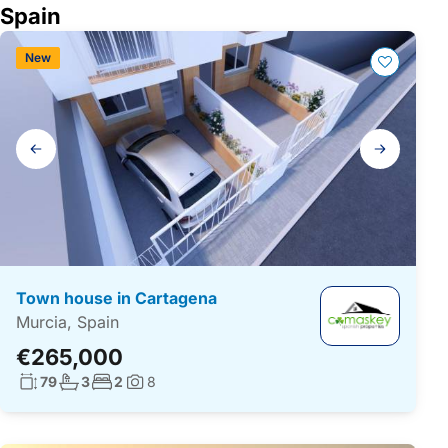
Spain
New
Gallery
navigation
Town house in Cartagena
Murcia, Spain
€265,000
Living surface:
No. bathrooms:
No. bedrooms:
79
3
2
8
Photos: