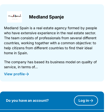
Medland Spanje
Medland Spain is a real estate agency formed by people
who have extensive experience in the real estate sector.
The team consists of professionals from several different
countries, working together with a common objective: to
help citizens from different countries to find their ideal
home in Spain.
The company has based its business model on quality of
service, in terms of...
View profile
Do you have an account?
Log in