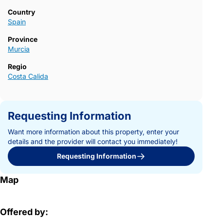
Country
Spain
Province
Murcia
Regio
Costa Calida
Requesting Information
Want more information about this property, enter your
details and the provider will contact you immediately!
Requesting Information
Map
Offered by: