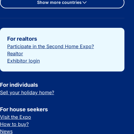
Show more countries
Important links
For realtors
Participate in the Second Home Expo?
Realtor
Exhibitor login
For individuals
Sell your holiday home?
For house seekers
Visit the Expo
How to buy?
News