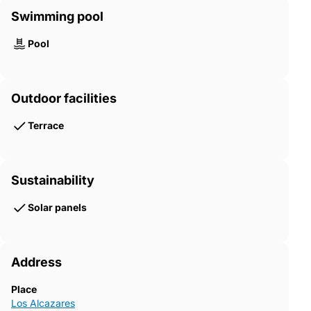
Swimming pool
Pool
Outdoor facilities
Terrace
Sustainability
Solar panels
Address
Place
Los Alcazares