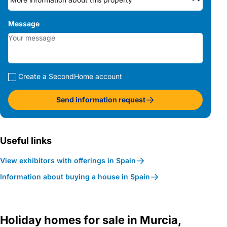
Message
Create a SecondHome account
Send information request
Useful links
View exhibitors with offerings in Spain
Information about buying a house in Spain
Holiday homes for sale in Murcia,