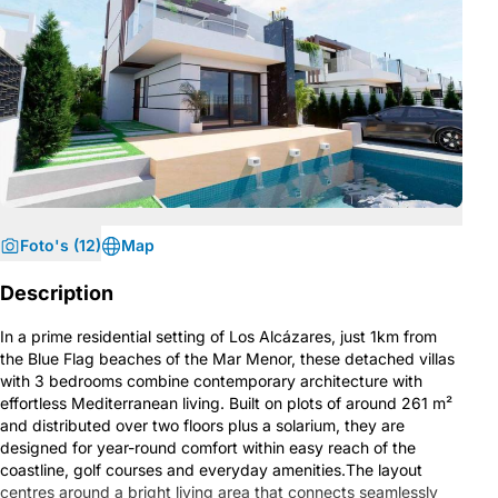
Foto's (12)
Map
Description
In a prime residential setting of Los Alcázares, just 1km from
the Blue Flag beaches of the Mar Menor, these detached villas
with 3 bedrooms combine contemporary architecture with
effortless Mediterranean living. Built on plots of around 261 m²
and distributed over two floors plus a solarium, they are
designed for year-round comfort within easy reach of the
coastline, golf courses and everyday amenities.The layout
centres around a bright living area that connects seamlessly