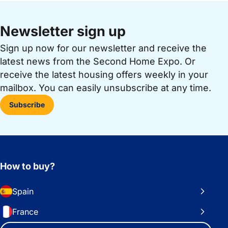
Newsletter sign up
Sign up now for our newsletter and receive the
latest news from the Second Home Expo. Or
receive the latest housing offers weekly in your
mailbox. You can easily unsubscribe at any time.
Subscribe
How to buy?
Spain
France