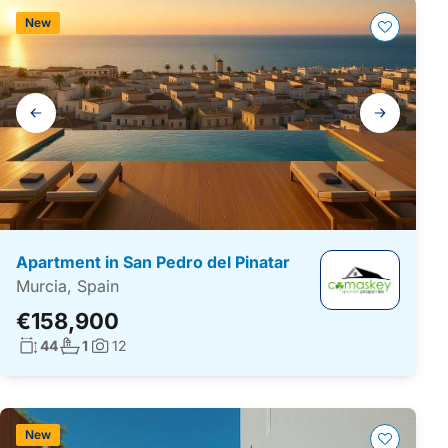
New
Gallery
navigation
Apartment in San Pedro del Pinatar
Murcia, Spain
€158,900
Living surface:
No. bathrooms:
44
1
12
Photos:
New