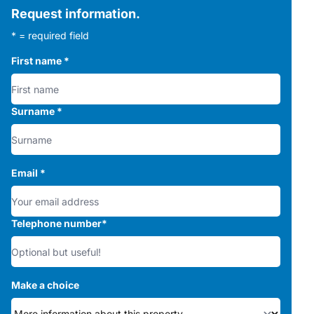
Request information.
* = required field
First name
*
Surname
*
Email
*
Telephone number
*
Make a choice