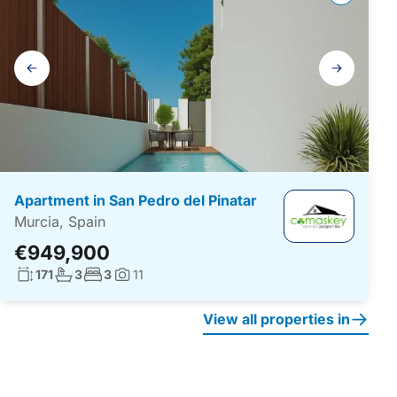
Gallery
navigation
Apartment in San Pedro del Pinatar
Murcia, Spain
€949,900
Living surface:
No. bathrooms:
No. bedrooms:
171
3
3
11
Photos:
View all properties in