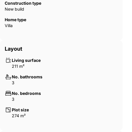
Construction type
New build
Home type
Villa
Layout
Living surface
211 m²
No. bathrooms
3
No. bedrooms
3
Plot size
274 m²