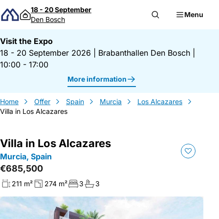
Skip to content
18 - 20 September
Menu
Den Bosch
Visit the Expo
18 - 20 September 2026
|
Brabanthallen Den Bosch
|
10:00 - 17:00
More information
Home
Offer
Spain
Murcia
Los Alcazares
Villa in Los Alcazares
Villa in Los Alcazares
Murcia, Spain
€685,500
211 m²
274 m²
3
3