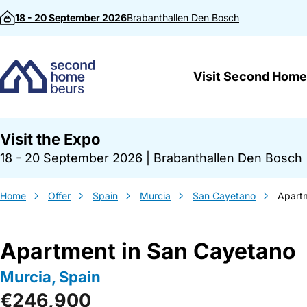
Skip to content
18 - 20 September 2026
Brabanthallen
Den Bosch
Visit Second Home
Visit the Expo
18 - 20 September 2026
|
Brabanthallen Den Bosch
Home
Offer
Spain
Murcia
San Cayetano
Apart
Apartment in San Cayetano
Murcia, Spain
€246,900