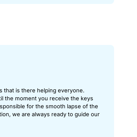
 that is there helping everyone.
il the moment you receive the keys
esponsible for the smooth lapse of the
tion, we are always ready to guide our