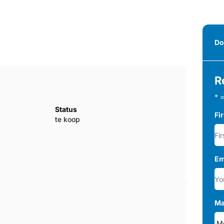
Do
R
* =
Status
Fi
te koop
Em
Ma