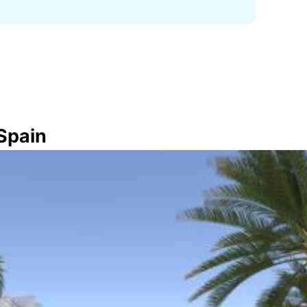
 Spain