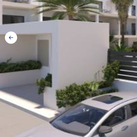
Gallery
navigation