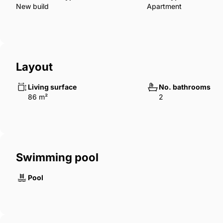
New build
Apartment
Layout
Living surface
No. bathrooms
86 m²
2
Swimming pool
Pool