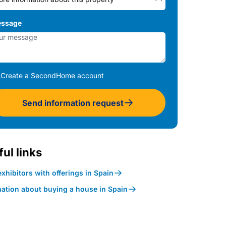
ssage
Create a SecondHome account
Send information request
ul links
xhibitors with offerings in Spain
mation about buying a house in Spain