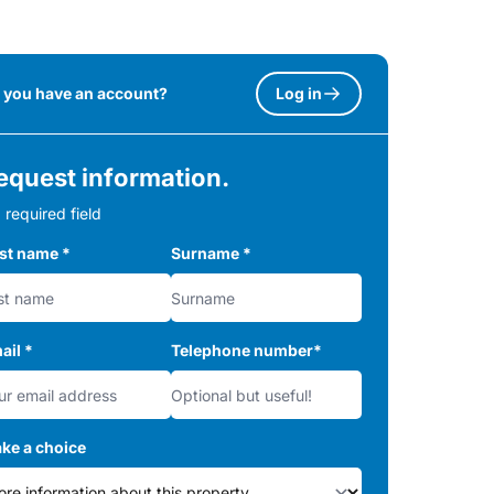
 you have an account?
Log in
equest information.
 required field
rst name
*
Surname
*
ail
*
Telephone number
*
ke a choice