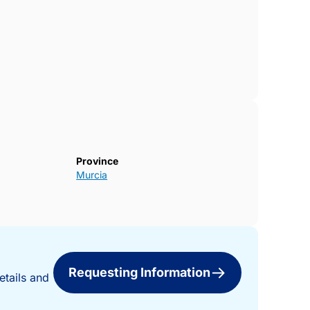
Province
Murcia
Requesting Information
etails and