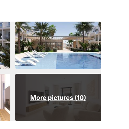
More pictures (10)