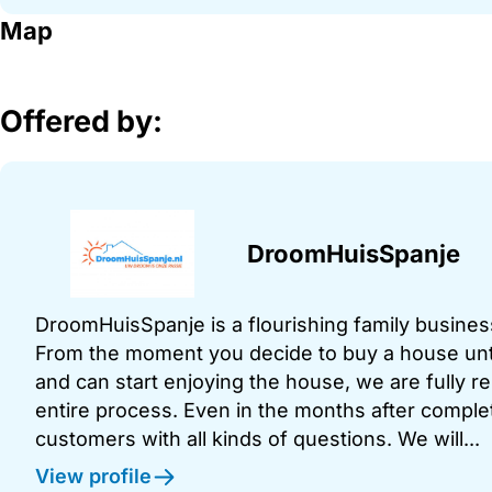
Map
Offered by:
DroomHuisSpanje
DroomHuisSpanje is a flourishing family business
From the moment you decide to buy a house unt
and can start enjoying the house, we are fully r
entire process. Even in the months after comple
customers with all kinds of questions. We will...
View profile