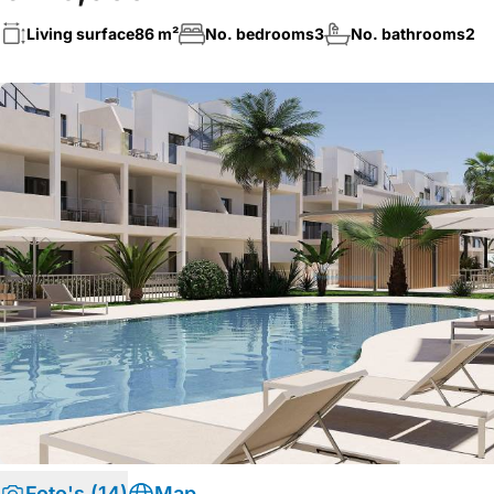
Living surface
86 m²
No. bedrooms
3
No. bathrooms
2
Foto's (14)
Map