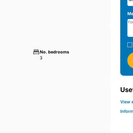
Me
No. bedrooms
3
Usef
View e
Infor