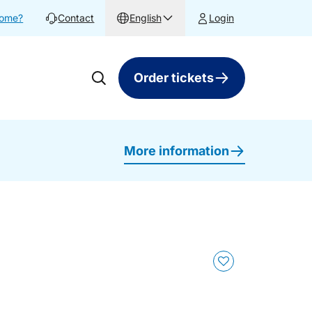
home?
Contact
English
Login
Order tickets
More information