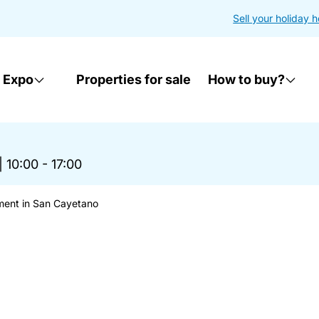
Sell your holiday 
 Expo
Properties for sale
How to buy?
|
10:00 - 17:00
ment in San Cayetano