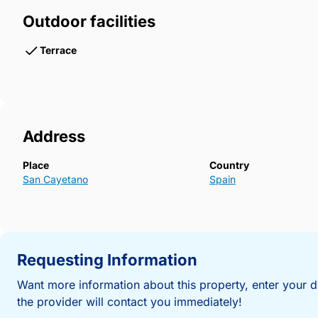
Outdoor facilities
Terrace
Address
Place
Country
San Cayetano
Spain
Requesting Information
Want more information about this property, enter your d
the provider will contact you immediately!