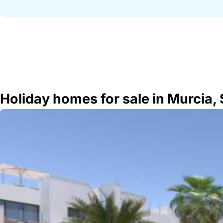
Holiday homes for sale in Murcia,