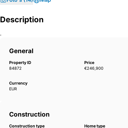
Description
.
General
Property ID
Price
84872
€246,900
Currency
EUR
Construction
Construction type
Home type