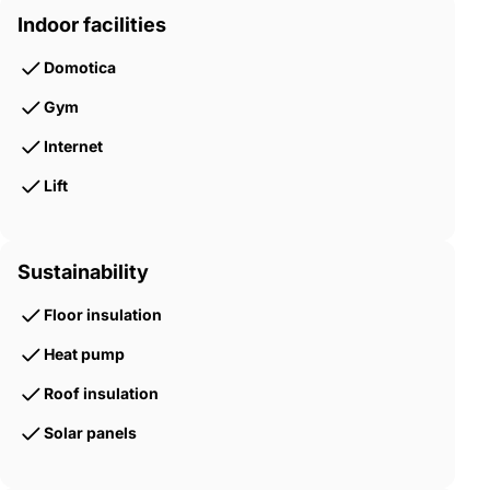
Indoor facilities
Domotica
Gym
Internet
Lift
Sustainability
Floor insulation
Heat pump
Roof insulation
Solar panels