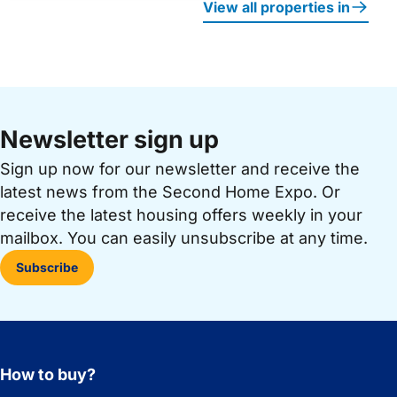
View all properties in
Newsletter sign up
Sign up now for our newsletter and receive the
latest news from the Second Home Expo. Or
receive the latest housing offers weekly in your
mailbox. You can easily unsubscribe at any time.
Subscribe
How to buy?