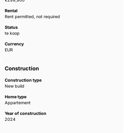
Rental
Rent permitted, not required
Status
te koop
Currency
EUR
Construction
Construction type
New build
Home type
Appartement
Year of construction
2024