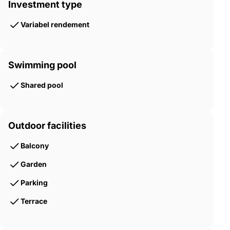
Investment type
Variabel rendement
Swimming pool
Shared pool
Outdoor facilities
Balcony
Garden
Parking
Terrace