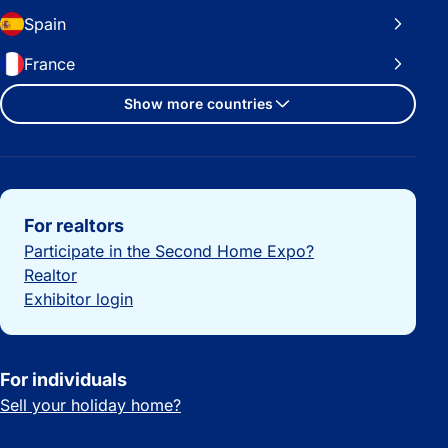
Spain
France
Show more countries
Important links
For realtors
Participate in the Second Home Expo?
Realtor
Exhibitor login
For individuals
Sell your holiday home?