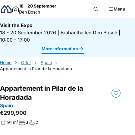
Skip to content
18 - 20 September
Menu
Den Bosch
Visit the Expo
18 - 20 September 2026
|
Brabanthallen Den Bosch
|
10:00 - 17:00
More information
Home
Offer
Spain
Appartement in Pilar de la Horadada
Appartement in Pilar de la
Horadada
Spain
€299,900
91 m²
3
2