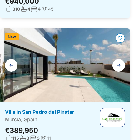
€940,000
Living surface:
No. bathrooms:
No. bedrooms:
310
4
4
45
Photos:
New
Gallery
navigation
Villa in San Pedro del Pinatar
Murcia, Spain
€389,950
Living surface:
No. bathrooms:
No. bedrooms:
115
3
3
11