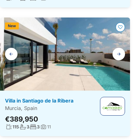
Photos:
New
Gallery
navigation
Villa in Santiago de la Ribera
Murcia, Spain
€389,950
Living surface:
No. bathrooms:
No. bedrooms:
115
3
3
11
Photos: