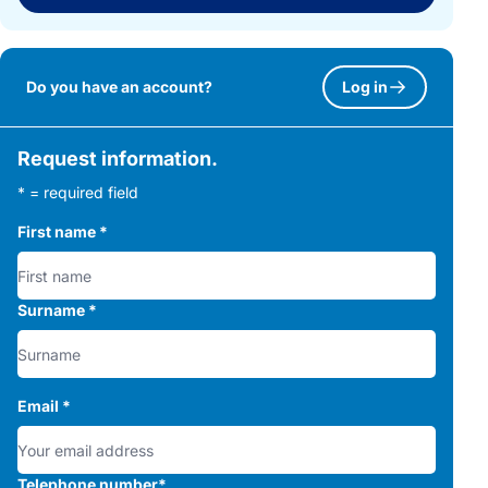
Do you have an account?
Log in
Request information.
* = required field
First name
*
Surname
*
Email
*
Telephone number
*