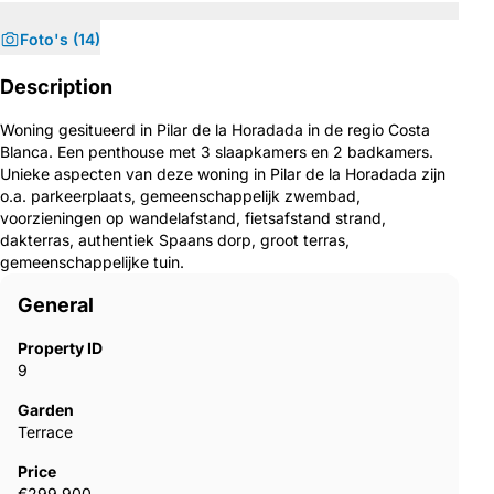
Foto's (14)
Description
Woning gesitueerd in Pilar de la Horadada in de regio Costa
Blanca. Een penthouse met 3 slaapkamers en 2 badkamers.
Unieke aspecten van deze woning in Pilar de la Horadada zijn
o.a. parkeerplaats, gemeenschappelijk zwembad,
voorzieningen op wandelafstand, fietsafstand strand,
dakterras, authentiek Spaans dorp, groot terras,
gemeenschappelijke tuin.
General
Property ID
9
Garden
Terrace
Price
€299,900