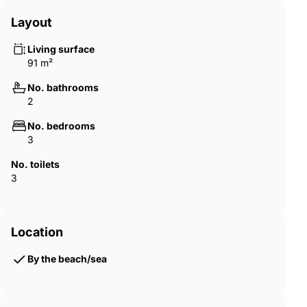
Layout
Living surface
91 m²
No. bathrooms
2
No. bedrooms
3
No. toilets
3
Location
By the beach/sea