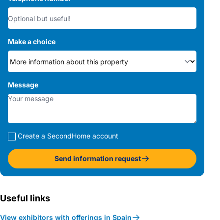
Make a choice
Message
Create a SecondHome account
Send information request
Useful links
View exhibitors with offerings in Spain