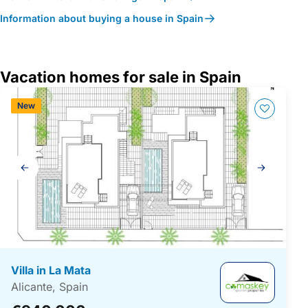
Information about buying a house in Spain
Vacation homes for sale in Spain
New
Gallery
navigation
Villa in La Mata
Alicante, Spain