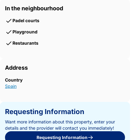
In the neighbourhood
Padel courts
Playground
Restaurants
Address
Country
Spain
Requesting Information
Want more information about this property, enter your
details and the provider will contact you immediately!
Requesting Information