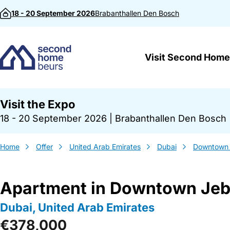
Skip to content
18 - 20 September 2026
Brabanthallen
Den Bosch
Visit Second Home
Visit the Expo
18 - 20 September 2026
|
Brabanthallen Den Bosch
Home
Offer
United Arab Emirates
Dubai
Downtown J
Apartment in Downtown Jebe
Dubai, United Arab Emirates
€378,000