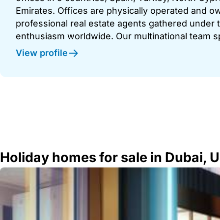
Emirates. Offices are physically operated and
professional real estate agents gathered under t
enthusiasm worldwide. Our multinational team s
View profile
Holiday homes for sale in Dubai, 