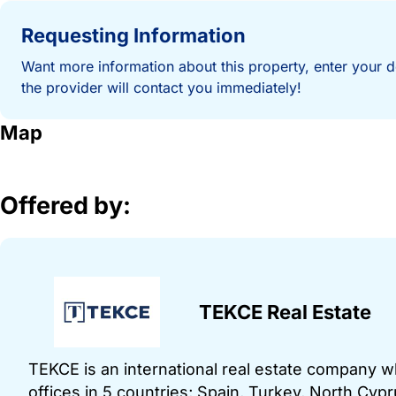
Requesting Information
Want more information about this property, enter your d
the provider will contact you immediately!
Map
Offered by:
TEKCE Real Estate
TEKCE is an international real estate company 
offices in 5 countries; Spain, Turkey, North Cy