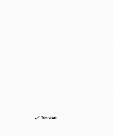
Terrace