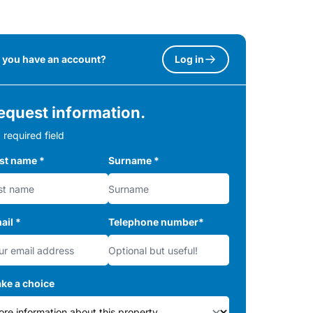
 you have an account?
Log in
equest information.
 required field
rst name
*
Surname
*
ail
*
Telephone number
*
ke a choice