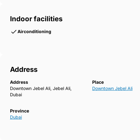
Indoor facilities
Airconditioning
Address
Address
Place
Downtown Jebel Ali, Jebel Ali,
Downtown Jebel Ali
Dubai
Province
Dubai