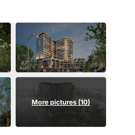
More pictures (10)