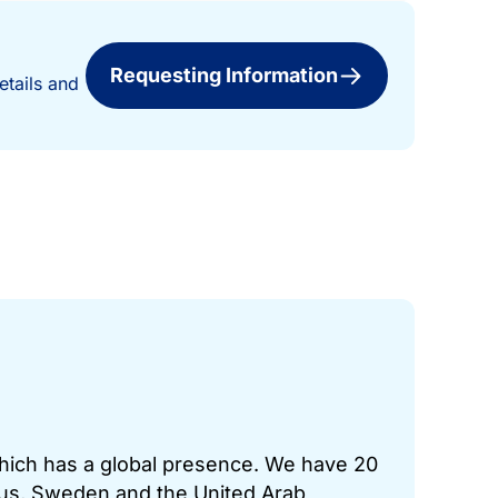
Requesting Information
etails and
which has a global presence. We have 20
prus, Sweden and the United Arab