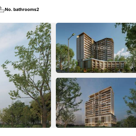
No. bathrooms
2