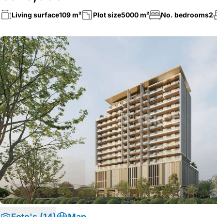
Living surface
109 m²
Plot size
5000 m²
No. bedrooms
2
Foto's (14)
Map