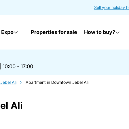
Sell your holiday 
 Expo
Properties for sale
How to buy?
|
10:00 - 17:00
ebel Ali
Apartment in Downtown Jebel Ali
l Ali