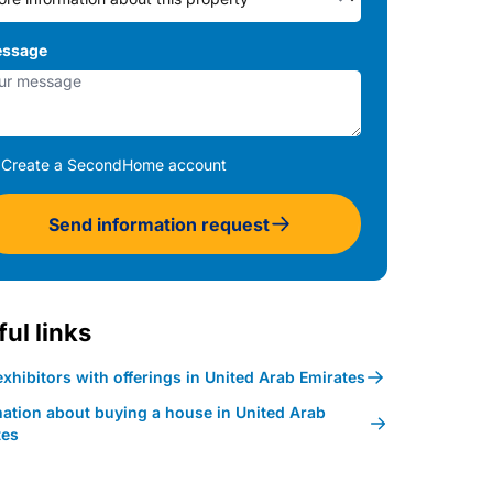
ssage
Create a SecondHome account
Send information request
ul links
xhibitors with offerings in United Arab Emirates
mation about buying a house in United Arab
tes