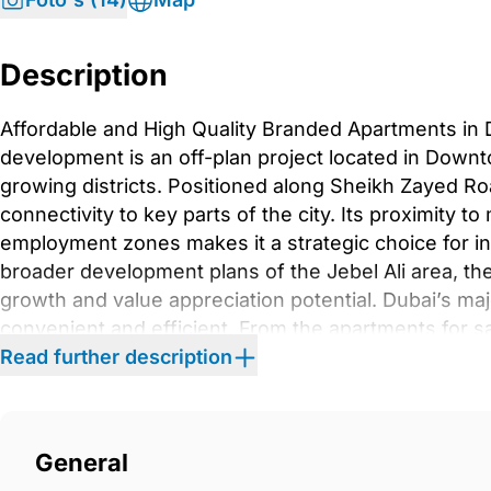
Description
Affordable and High Quality Branded Apartments in 
development is an off-plan project located in Downto
growing districts. Positioned along Sheikh Zayed Roa
connectivity to key parts of the city. Its proximity to
employment zones makes it a strategic choice for i
broader development plans of the Jebel Ali area, th
growth and value appreciation potential. Dubai’s ma
convenient and efficient. From the apartments for sa
approximately 14 km away, with an average driving t
Read further description
the Expo Metro Station are around 13.6 km away, rea
Downtown Dubai is located roughly 27.5 km from the a
about 39 km away, with an average travel time of 3
General
conditions.In terms of features, the development sta