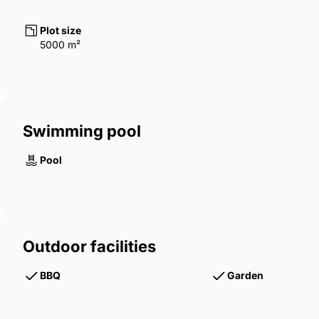
Plot size
5000 m²
Swimming pool
Pool
Outdoor facilities
BBQ
Garden