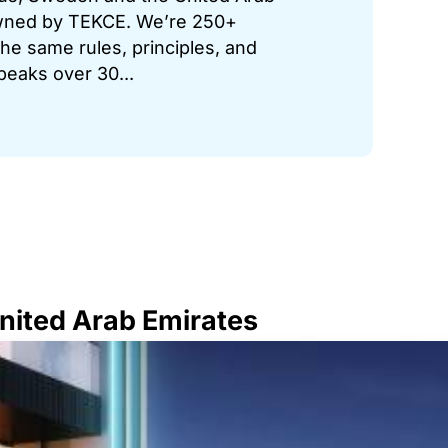
 owned by TEKCE. We’re 250+
he same rules, principles, and
peaks over 30...
United Arab Emirates