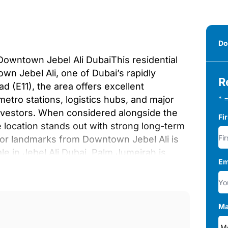
Do
Downtown Jebel Ali DubaiThis residential
wn Jebel Ali, one of Dubai’s rapidly
R
d (E11), the area offers excellent
 metro stations, logistics hubs, and major
* =
nvestors. When considered alongside the
Fi
e location stands out with strong long-term
jor landmarks from Downtown Jebel Ali is
le in Jebel Ali Dubai, Palm Jumeirah is
Em
ime of 13–15 minutes. Expo City Dubai and
chable in about 12 minutes by car.
rea, while Dubai International Airport is
0–35 minutes depending on traffic
Ma
nds out with a lifestyle-oriented range of