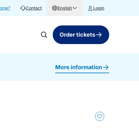
home?
Contact
English
Login
Order tickets
More information