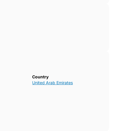
Country
United Arab Emirates