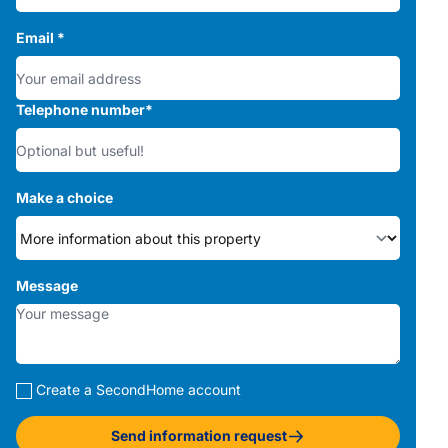
Email
*
Telephone number
*
Make a choice
Message
Create a SecondHome account
Send information request