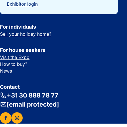
Exhibitor login
For individuals
Sell your holiday home?
For house seekers
Visit the Expo
How to buy?
News
Contact
+31 30 888 78 77
[email protected]