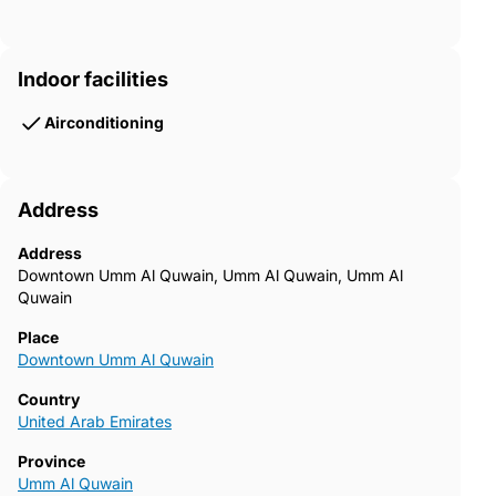
Indoor facilities
Airconditioning
Address
Address
Downtown Umm Al Quwain, Umm Al Quwain, Umm Al
Quwain
Place
Downtown Umm Al Quwain
Country
United Arab Emirates
Province
Umm Al Quwain