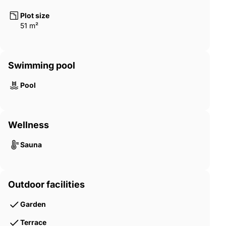
comfort. Expansive private balconies extend the living space
outdoors, while the interiors are finished with premium
Plot size
materials, soft textures, and serene color palettes that reflect
51 m²
the calm of waterfront living. Select units provide elevated
podium views or exclusive horizon perspectives through unique
duplex layouts. Enhancing the experience further is a future-
Swimming pool
ready smart and sustainable infrastructure that promotes
energy efficiency, eco-conscious design, and effortless
connectivity—aligning with the UAE’s long-term vision for green
Pool
urban living. UAQ-00011
Wellness
Sauna
Outdoor facilities
Garden
Terrace