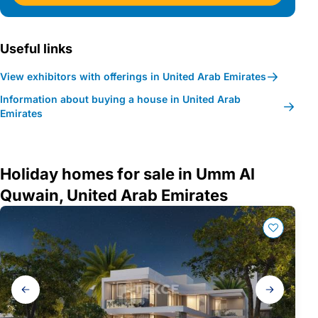
Useful links
View exhibitors with offerings in United Arab Emirates
Information about buying a house in United Arab
Emirates
Holiday homes for sale in Umm Al
Quwain, United Arab Emirates
Gallery
navigation