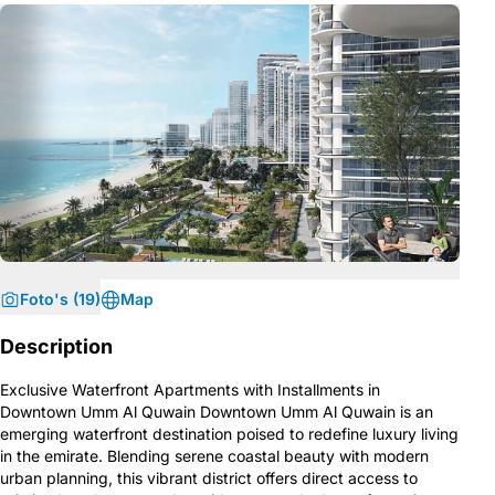
Foto's (19)
Map
Description
Exclusive Waterfront Apartments with Installments in
Downtown Umm Al Quwain Downtown Umm Al Quwain is an
emerging waterfront destination poised to redefine luxury living
in the emirate. Blending serene coastal beauty with modern
urban planning, this vibrant district offers direct access to