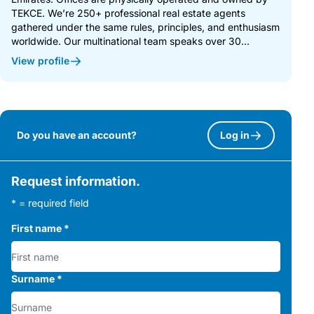
TEKCE. We’re 250+ professional real estate agents
gathered under the same rules, principles, and enthusiasm
worldwide. Our multinational team speaks over 30...
View profile
Do you have an account?
Log in
Request information.
* = required field
First name
*
Surname
*