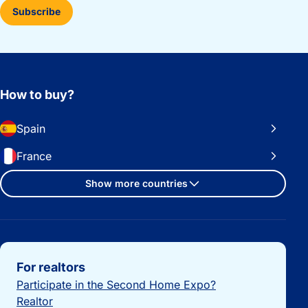
Subscribe
How to buy?
Spain
France
Show more countries
Important links
For realtors
Participate in the Second Home Expo?
Realtor