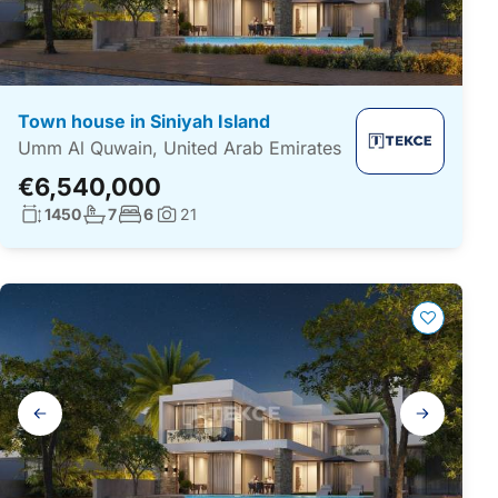
Town house in Siniyah Island
Umm Al Quwain, United Arab Emirates
€6,540,000
Living surface:
No. bathrooms:
No. bedrooms:
1450
7
6
21
Photos:
Gallery
navigation