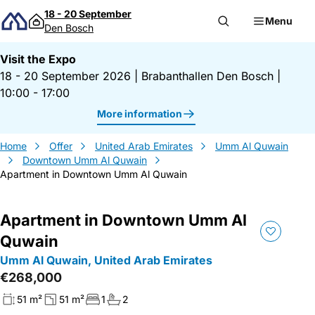
Skip to content
18 - 20 September
Menu
Den Bosch
Visit the Expo
18 - 20 September 2026
|
Brabanthallen Den Bosch
|
10:00 - 17:00
More information
Home
Offer
United Arab Emirates
Umm Al Quwain
Downtown Umm Al Quwain
Apartment in Downtown Umm Al Quwain
Apartment in Downtown Umm Al
Quwain
Umm Al Quwain, United Arab Emirates
€268,000
51 m²
51 m²
1
2