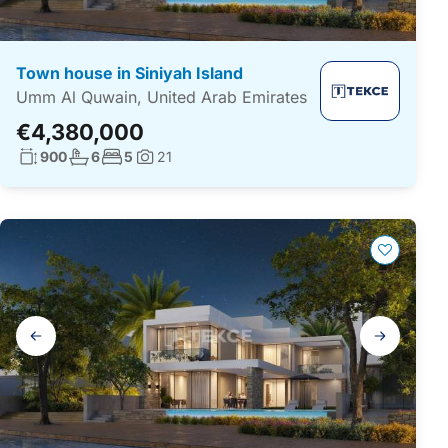
Town house in Siniyah Island
Umm Al Quwain, United Arab Emirates
€4,380,000
Living surface:
No. bathrooms:
No. bedrooms:
900
6
5
21
Photos:
Gallery
navigation