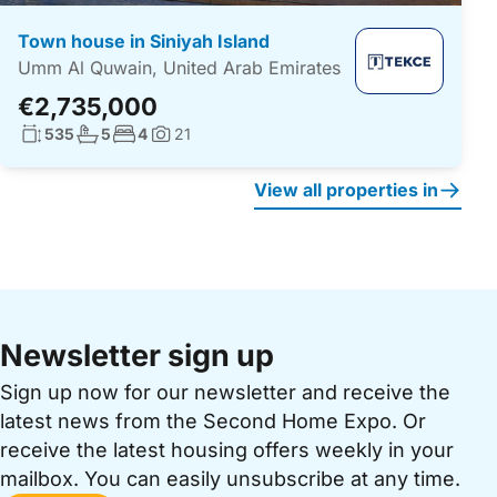
Town house in Siniyah Island
Umm Al Quwain, United Arab Emirates
€2,735,000
Living surface:
No. bathrooms:
No. bedrooms:
535
5
4
21
Photos:
View all properties in
Newsletter sign up
Sign up now for our newsletter and receive the
latest news from the Second Home Expo. Or
receive the latest housing offers weekly in your
mailbox. You can easily unsubscribe at any time.