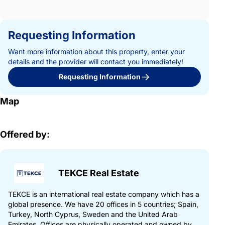
Requesting Information
Want more information about this property, enter your
details and the provider will contact you immediately!
Requesting Information
Map
Offered by:
TEKCE Real Estate
TEKCE is an international real estate company which has a
global presence. We have 20 offices in 5 countries; Spain,
Turkey, North Cyprus, Sweden and the United Arab
Emirates. Offices are physically operated and owned by