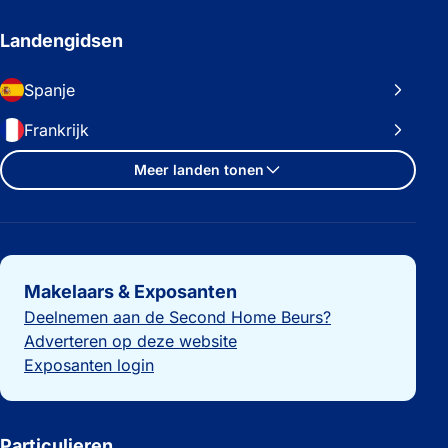
Landengidsen
Spanje
Frankrijk
Meer landen tonen
Belangrijke links
Makelaars & Exposanten
Deelnemen aan de Second Home Beurs?
Adverteren op deze website
Exposanten login
Particulieren