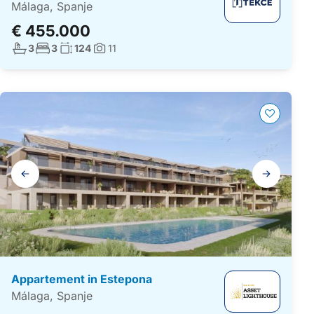
Málaga, Spanje
€ 455.000
Aantal badkamers:
Aantal slaapkamers:
Woonoppervlakte:
3
3
124
11
Foto's:
Galerij
navigatie
Appartement in Estepona
Málaga, Spanje