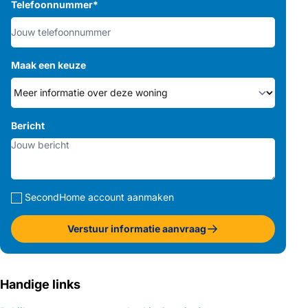
Telefoonnummer
*
Maak een keuze
Bericht
SecondHome account aanmaken
Verstuur informatie aanvraag
Handige links