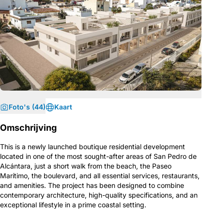
Foto's (44)
Kaart
Omschrijving
This is a newly launched boutique residential development
located in one of the most sought-after areas of San Pedro de
Alcántara, just a short walk from the beach, the Paseo
Marítimo, the boulevard, and all essential services, restaurants,
and amenities. The project has been designed to combine
contemporary architecture, high-quality specifications, and an
exceptional lifestyle in a prime coastal setting.