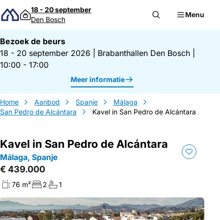
Direct naar inhoud
18 - 20 september
Menu
Den Bosch
Bezoek de beurs
18 - 20 september 2026
|
Brabanthallen Den Bosch
|
10:00 - 17:00
Meer informatie
Home
Aanbod
Spanje
Málaga
San Pedro de Alcántara
Kavel in San Pedro de Alcántara
Kavel in San Pedro de Alcántara
Málaga, Spanje
€ 439.000
76 m²
2
1