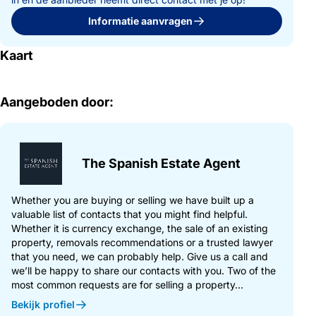
Informatie aanvragen
Kaart
Aangeboden door:
The Spanish Estate Agent
Whether you are buying or selling we have built up a
valuable list of contacts that you might find helpful.
Whether it is currency exchange, the sale of an existing
property, removals recommendations or a trusted lawyer
that you need, we can probably help. Give us a call and
we’ll be happy to share our contacts with you. Two of the
most common requests are for selling a property...
Bekijk profiel