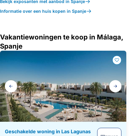
Bekijk exposanten met aanbod in Spanje
Informatie over een huis kopen in Spanje
Vakantiewoningen te koop in Málaga,
Spanje
Galerij
navigatie
Geschakelde woning in Las Lagunas