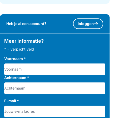
Heb je al een account?
Inloggen
Meer informatie?
* = verplicht veld
Voornaam
*
Achternaam
*
E-mail
*