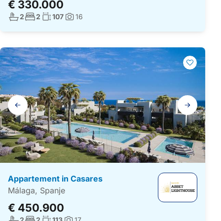
€ 330.000
Aantal badkamers:
Aantal slaapkamers:
Woonoppervlakte:
2
2
107
16
Foto's:
Galerij
navigatie
Appartement in Casares
Málaga, Spanje
€ 450.900
Aantal badkamers:
Aantal slaapkamers:
Woonoppervlakte:
2
2
113
17