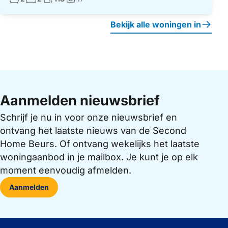
Foto's:
Bekijk alle woningen in
Aanmelden nieuwsbrief
Schrijf je nu in voor onze nieuwsbrief en
ontvang het laatste nieuws van de Second
Home Beurs. Of ontvang wekelijks het laatste
woningaanbod in je mailbox. Je kunt je op elk
moment eenvoudig afmelden.
Aanmelden