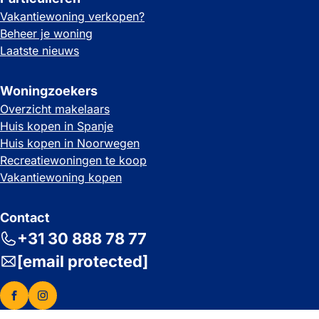
Vakantiewoning verkopen?
Beheer je woning
Laatste nieuws
Woningzoekers
Overzicht makelaars
Huis kopen in Spanje
Huis kopen in Noorwegen
Recreatiewoningen te koop
Vakantiewoning kopen
Contact
+31 30 888 78 77
[email protected]