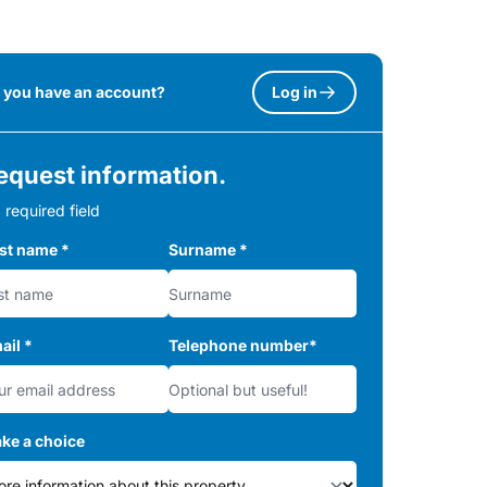
 you have an account?
Log in
equest information.
 required field
rst name
*
Surname
*
ail
*
Telephone number
*
ke a choice