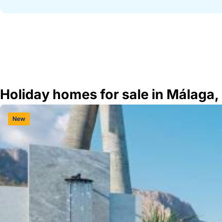
Holiday homes for sale in Málaga,
New