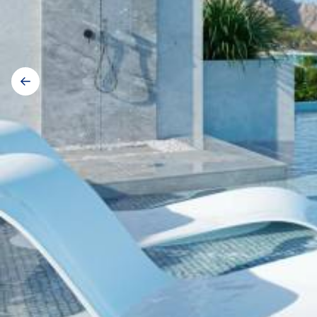
Gallery
navigation