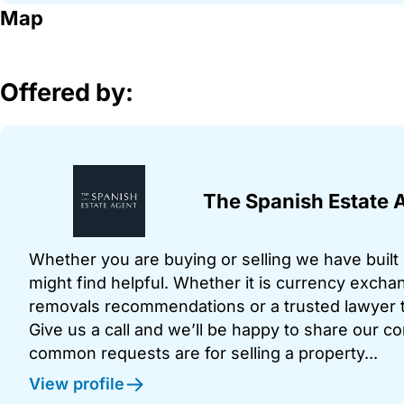
Map
Offered by:
The Spanish Estate 
Whether you are buying or selling we have built u
might find helpful. Whether it is currency exchan
removals recommendations or a trusted lawyer t
Give us a call and we’ll be happy to share our c
common requests are for selling a property...
View profile