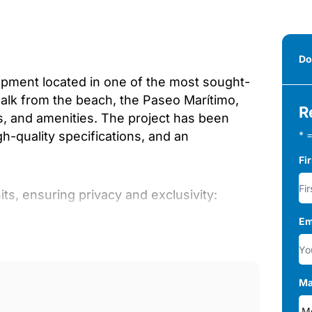
Do
opment located in one of the most sought-
walk from the beach, the Paseo Marítimo,
R
ts, and amenities. The project has been
-quality specifications, and an
* =
Fi
ts, ensuring privacy and exclusivity:
Em
Ma