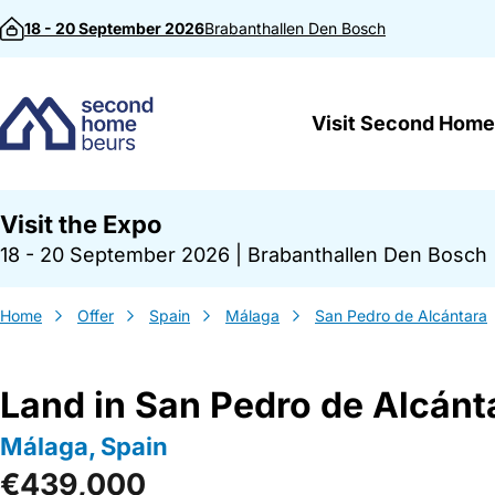
Skip to content
18 - 20 September 2026
Brabanthallen
Den Bosch
Visit Second Home
Visit the Expo
18 - 20 September 2026
|
Brabanthallen Den Bosch
Home
Offer
Spain
Málaga
San Pedro de Alcántara
Land in San Pedro de Alcánt
Málaga, Spain
€439,000