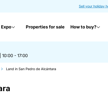
Sell your holiday 
 Expo
Properties for sale
How to buy?
|
10:00 - 17:00
Land in San Pedro de Alcántara
ara