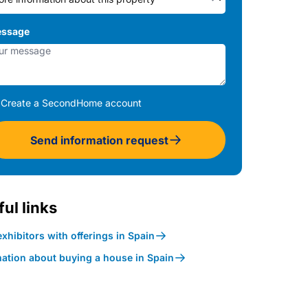
ssage
Create a SecondHome account
Send information request
ul links
xhibitors with offerings in Spain
mation about buying a house in Spain