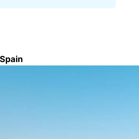
 Spain