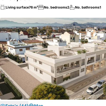
Living surface
76 m²
No. bedrooms
2
No. bathrooms
1
Foto's (44)
Map