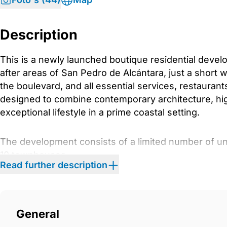
Description
This is a newly launched boutique residential devel
after areas of San Pedro de Alcántara, just a short 
the boulevard, and all essential services, restauran
designed to combine contemporary architecture, high
exceptional lifestyle in a prime coastal setting.
The development consists of a limited number of uni
10 townhouses
Read further description
17 apartments
11 semi-detached villas
6 commercial units
General
Architecture and Exterior Design