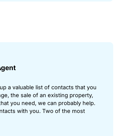
Agent
p a valuable list of contacts that you
ge, the sale of an existing property,
hat you need, we can probably help.
ontacts with you. Two of the most