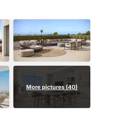
More pictures (40)