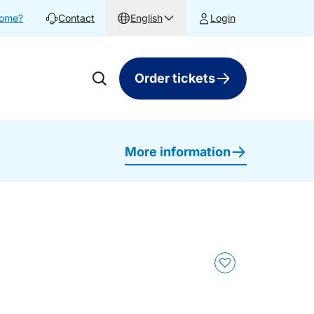
home?
Contact
English
Login
Order tickets
More information